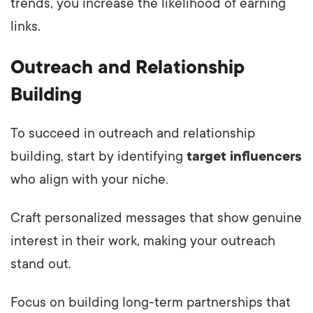
trends, you increase the likelihood of earning
links.
Outreach and Relationship
Building
To succeed in outreach and relationship
building, start by identifying
target influencers
who align with your niche.
Craft personalized messages that show genuine
interest in their work, making your outreach
stand out.
Focus on building long-term partnerships that