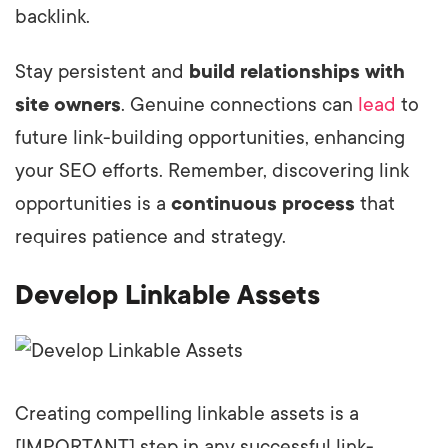
backlink.
Stay persistent and
build relationships with
site owners
. Genuine connections can
lead
to
future link-building opportunities, enhancing
your SEO efforts. Remember, discovering link
opportunities is a
continuous process
that
requires patience and strategy.
Develop Linkable Assets
Creating compelling linkable assets is a
[IMPORTANT] step in any successful link-