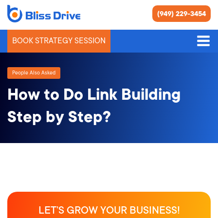
(949) 229-3454
BOOK STRATEGY SESSION
People Also Asked
How to Do Link Building
Step by Step?
LET’S GROW YOUR BUSINESS!