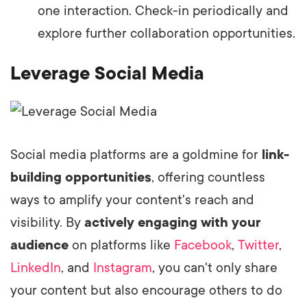
one interaction. Check-in periodically and
explore further collaboration opportunities.
Leverage Social Media
Social media platforms are a goldmine for
link-
building opportunities
, offering countless
ways to amplify your content's reach and
visibility. By
actively engaging with your
audience
on platforms like
Facebook
,
Twitter
,
LinkedIn
, and
Instagram
, you can't only share
your content but also encourage others to do