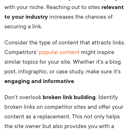
with your niche. Reaching out to sites
relevant
to your industry
increases the chances of
securing a link.
Consider the type of content that attracts links.
Competitors'
popular content
might inspire
similar topics for your site. Whether it's a blog
post, infographic, or case study, make sure it's
engaging and informative
.
Don't overlook
broken link building
. Identify
broken links on competitor sites and offer your
content as a replacement. This not only helps
the site owner but also provides you with a