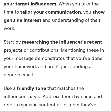
your target influencers
. When you take the
time to
tailor your communication
, you
show
genuine interest
and understanding of their
work.
Start by
researching the influencer's recent
projects
or contributions. Mentioning these in
your message demonstrates that you've done
your homework and aren't just sending a
generic email.
Use a
friendly tone
that matches the
influencer's style. Address them by name and
refer to specific content or insights they've