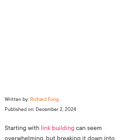
Written by:
Richard Fong
Published on:
December 2, 2024
Starting with
link building
can seem
overwhelming, but breaking it down into