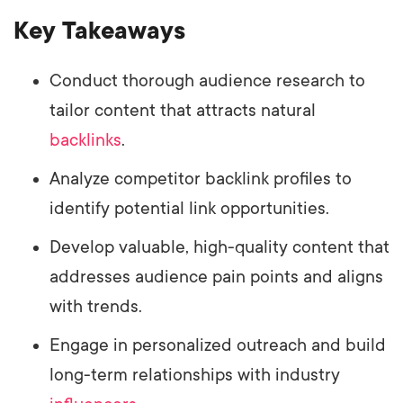
Key Takeaways
Conduct thorough audience research to
tailor content that attracts natural
backlinks
.
Analyze competitor backlink profiles to
identify potential link opportunities.
Develop valuable, high-quality content that
addresses audience pain points and aligns
with trends.
Engage in personalized outreach and build
long-term relationships with industry