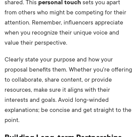
shared. This
personal touch
sets you apart
from others who might be competing for their
attention. Remember, influencers appreciate
when you recognize their unique voice and
value their perspective.
Clearly state your purpose and how your
proposal benefits them. Whether you're offering
to collaborate, share content, or provide
resources, make sure it aligns with their
interests and goals. Avoid long-winded
explanations; be concise and get straight to the
point.