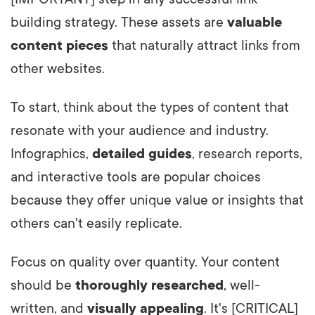
building strategy. These assets are
valuable
content pieces
that naturally attract links from
other websites.
To start, think about the types of content that
resonate with your audience and industry.
Infographics,
detailed guides
, research reports,
and interactive tools are popular choices
because they offer unique value or insights that
others can't easily replicate.
Focus on quality over quantity. Your content
should be
thoroughly researched
, well-
written, and
visually appealing
. It's [CRITICAL]