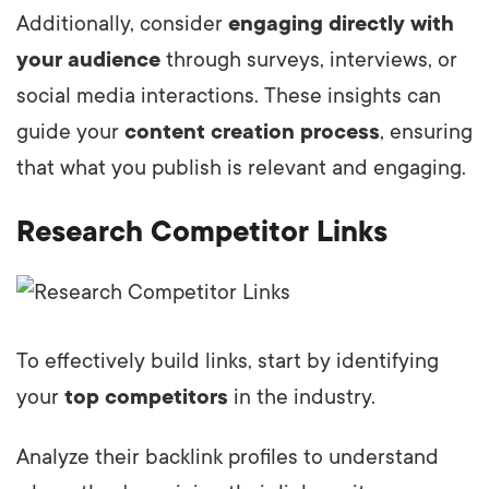
Additionally, consider
engaging directly with
your audience
through surveys, interviews, or
social media interactions. These insights can
guide your
content creation process
, ensuring
that what you publish is relevant and engaging.
Research Competitor Links
To effectively build links, start by identifying
your
top competitors
in the industry.
Analyze their backlink profiles to understand