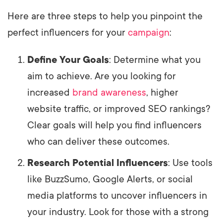
Here are three steps to help you pinpoint the
perfect influencers for your
campaign
:
Define Your Goals
: Determine what you
aim to achieve. Are you looking for
increased
brand awareness
, higher
website traffic, or improved SEO rankings?
Clear goals will help you find influencers
who can deliver these outcomes.
Research Potential Influencers
: Use tools
like BuzzSumo, Google Alerts, or social
media platforms to uncover influencers in
your industry. Look for those with a strong