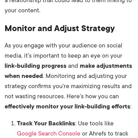
a relationship that could lead to them linking to
your content.
Monitor and Adjust Strategy
As you engage with your audience on social
media, it's important to keep an eye on your
link-building progress
and
make adjustments
when needed
. Monitoring and adjusting your
strategy confirms you're maximizing results and
not wasting resources. Here's how you can
effectively monitor your link-building efforts
:
Track Your Backlinks
: Use tools like
Google Search Console
or Ahrefs to track