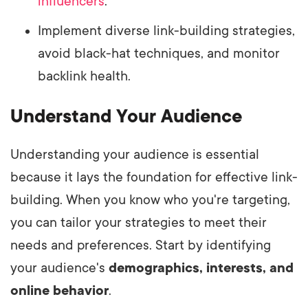
influencers
.
Implement diverse link-building strategies,
avoid black-hat techniques, and monitor
backlink health.
Understand Your Audience
Understanding your audience is essential
because it lays the foundation for effective link-
building. When you know who you're targeting,
you can tailor your strategies to meet their
needs and preferences. Start by identifying
your audience's
demographics, interests, and
online behavior
.