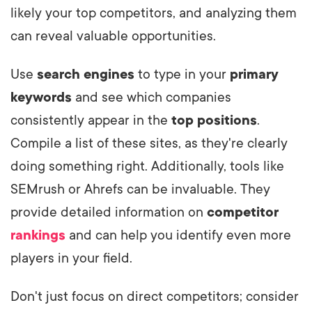
likely your top competitors, and analyzing them
can reveal valuable opportunities.
Use
search engines
to type in your
primary
keywords
and see which companies
consistently appear in the
top positions
.
Compile a list of these sites, as they're clearly
doing something right. Additionally, tools like
SEMrush or Ahrefs can be invaluable. They
provide detailed information on
competitor
rankings
and can help you identify even more
players in your field.
Don't just focus on direct competitors; consider