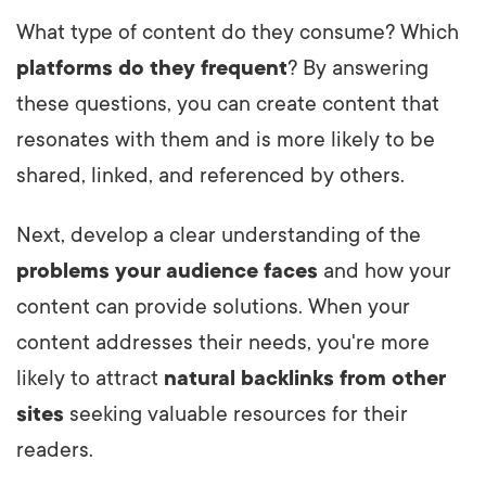
What type of content do they consume? Which
platforms do they frequent
? By answering
these questions, you can create content that
resonates with them and is more likely to be
shared, linked, and referenced by others.
Next, develop a clear understanding of the
problems your audience faces
and how your
content can provide solutions. When your
content addresses their needs, you're more
likely to attract
natural backlinks from other
sites
seeking valuable resources for their
readers.