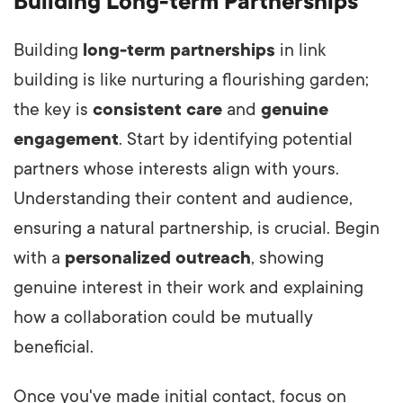
Building Long-term Partnerships
Building
long-term partnerships
in link
building is like nurturing a flourishing garden;
the key is
consistent care
and
genuine
engagement
. Start by identifying potential
partners whose interests align with yours.
Understanding their content and audience,
ensuring a natural partnership, is crucial. Begin
with a
personalized outreach
, showing
genuine interest in their work and explaining
how a collaboration could be mutually
beneficial.
Once you've made initial contact, focus on