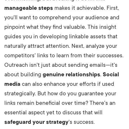
manageable steps
makes it achievable. First,
you'll want to comprehend your audience and
pinpoint what they find valuable. This insight
guides you in developing linkable assets that
naturally attract attention. Next, analyze your
competitors' links to learn from their successes.
Outreach isn't just about sending emails—it's
about building
genuine relationships
.
Social
media
can also enhance your efforts if used
strategically. But how do you guarantee your
links remain beneficial over time? There's an
essential aspect yet to discuss that will
safeguard your strategy
's success.