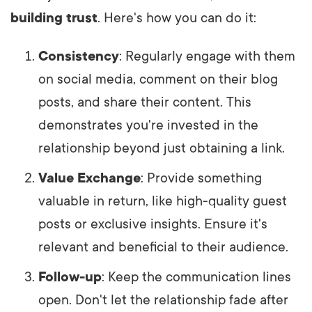
building trust
. Here's how you can do it:
Consistency
: Regularly engage with them
on social media, comment on their blog
posts, and share their content. This
demonstrates you're invested in the
relationship beyond just obtaining a link.
Value Exchange
: Provide something
valuable in return, like high-quality guest
posts or exclusive insights. Ensure it's
relevant and beneficial to their audience.
Follow-up
: Keep the communication lines
open. Don't let the relationship fade after