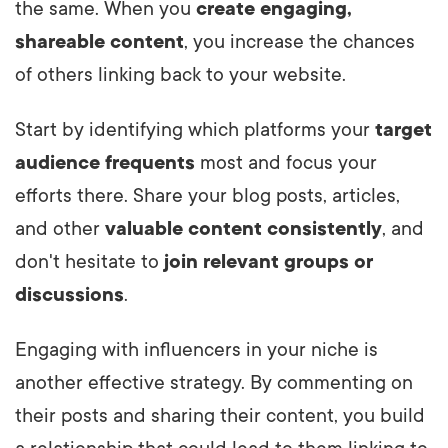
the same. When you
create engaging,
shareable content
, you increase the chances
of others linking back to your website.
Start by identifying which platforms your
target
audience frequents
most and focus your
efforts there. Share your blog posts, articles,
and other
valuable content consistently
, and
don't hesitate to
join relevant groups or
discussions
.
Engaging with influencers in your niche is
another effective strategy. By commenting on
their posts and sharing their content, you build