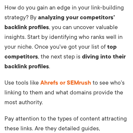
How do you gain an edge in your link-building
strategy? By
analyzing your competitors'
backlink profiles
, you can uncover valuable
insights. Start by identifying who ranks well in
your niche. Once you've got your list of
top
competitors
, the next step is
diving into their
backlink profiles
.
Use tools like
Ahrefs or SEMrush
to see who's
linking to them and what domains provide the
most authority.
Pay attention to the types of content attracting
these links. Are they detailed guides,