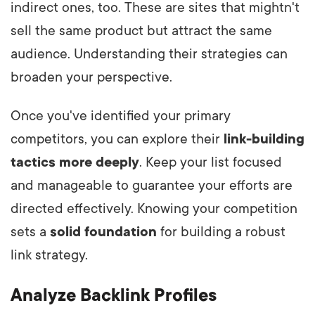
indirect ones, too. These are sites that mightn't
sell the same product but attract the same
audience. Understanding their strategies can
broaden your perspective.
Once you've identified your primary
competitors, you can explore
their
link-building
tactics more deeply
. Keep your list focused
and manageable to guarantee your efforts are
directed effectively. Knowing your competition
sets a
solid foundation
for building a robust
link strategy.
Analyze Backlink Profiles