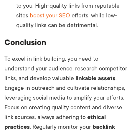
to you. High-quality links from reputable
sites
boost your SEO
efforts, while low-
quality links can be detrimental.
Conclusion
To excel in link building, you need to
understand your audience, research competitor
links, and develop valuable
linkable assets
.
Engage in outreach and cultivate relationships,
leveraging social media to amplify your efforts.
Focus on creating quality content and diverse
link sources, always adhering to
ethical
practices
. Regularly monitor your
backlink