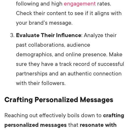
following and high
engagement
rates.
Check their content to see if it aligns with
your brand's message.
Evaluate Their Influence
: Analyze their
past collaborations, audience
demographics, and online presence. Make
sure they have a track record of successful
partnerships and an authentic connection
with their followers.
Crafting Personalized Messages
Reaching out effectively boils down to
crafting
personalized messages
that
resonate with