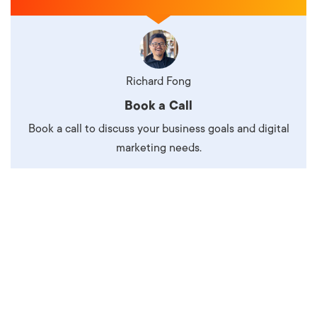
Richard Fong
Book a Call
Book a call to discuss your business goals and digital
marketing needs.