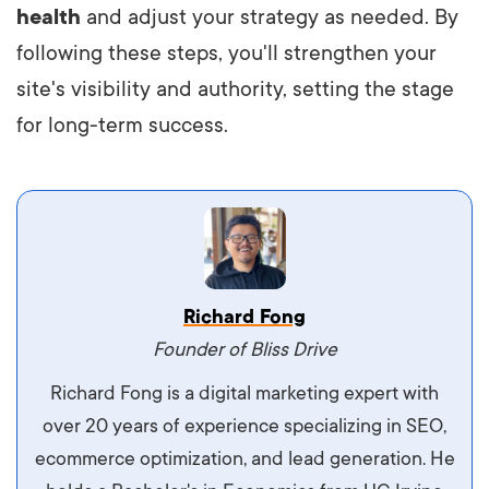
health
and adjust your strategy as needed. By
following these steps, you'll strengthen your
site's visibility and authority, setting the stage
for long-term success.
Vestibulum dignissim velit nec venenatis
Richard Fong
maximus. Integer malesuada semper molestie.
Founder of Bliss Drive
Aliquam tempor accumsan sem, id scelerisque
Richard Fong is a digital marketing expert with
ipsum imperdiet eu. Aliquam vitae interdum
over 20 years of experience specializing in SEO,
libero, pretium ullamcorper felis. Morbi elit odio,
ecommerce optimization, and lead generation. He
maximus id luctus et, mattis in massa. Maecenas