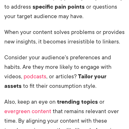
to address
specific pain points
or questions
your target audience may have.
When your content solves problems or provides
new insights, it becomes irresistible to linkers.
Consider your audience's preferences and
habits. Are they more likely to engage with
videos,
podcasts
, or articles?
Tailor your
assets
to fit their consumption style.
Also, keep an eye on
trending topics
or
evergreen content
that remains relevant over
time. By aligning your content with these