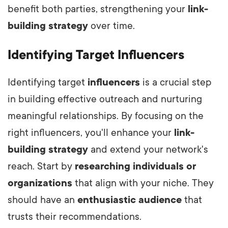
benefit both parties, strengthening your
link-
building strategy
over time.
Identifying Target Influencers
Identifying target
influencers
is a crucial step
in building effective outreach and nurturing
meaningful relationships. By focusing on the
right influencers, you'll enhance your
link-
building strategy
and extend your network's
reach. Start by
researching individuals or
organizations
that align with your niche. They
should have an
enthusiastic audience
that
trusts their recommendations.