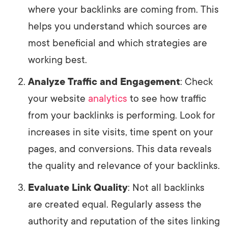
where your backlinks are coming from. This
helps you understand which sources are
most beneficial and which strategies are
working best.
Analyze Traffic and Engagement
: Check
your website
analytics
to see how traffic
from your backlinks is performing. Look for
increases in site visits, time spent on your
pages, and conversions. This data reveals
the quality and relevance of your backlinks.
Evaluate Link Quality
: Not all backlinks
are created equal. Regularly assess the
authority and reputation of the sites linking