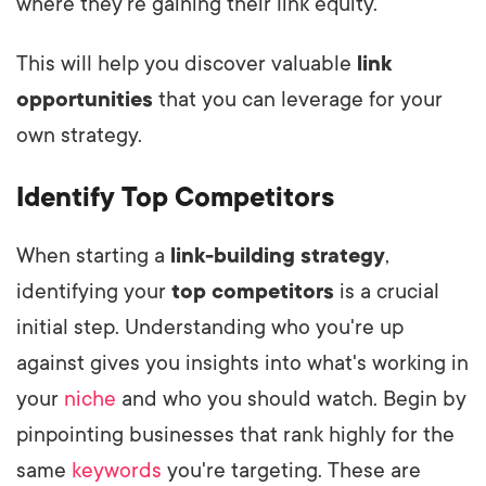
where they're gaining their link equity.
This will help you discover valuable
link
opportunities
that you can leverage for your
own strategy.
Identify Top Competitors
When starting a
link-building strategy
,
identifying your
top competitors
is a crucial
initial step. Understanding who you're up
against gives you insights into what's working in
your
niche
and who you should watch. Begin by
pinpointing businesses that rank highly for the
same
keywords
you're targeting. These are