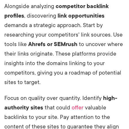
Alongside analyzing
competitor backlink
profiles
, discovering
link opportunities
demands a strategic approach. Start by
researching your competitors' link sources. Use
tools like
Ahrefs or SEMrush
to uncover where
their links originate. These platforms provide
insights into the domains linking to your
competitors, giving you a roadmap of potential
sites to target.
Focus on quality over quantity. Identify
high-
authority sites
that could
offer
valuable
backlinks to your site. Pay attention to the
content of these sites to guarantee they align