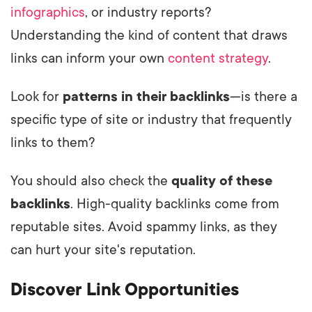
infographics
, or industry reports?
Understanding the kind of content that draws
links can inform your own
content strategy
.
Look for
patterns in their backlinks
—is there a
specific type of site or industry that frequently
links to them?
You should also check the
quality of these
backlinks
. High-quality backlinks come from
reputable sites. Avoid spammy links, as they
can hurt your site's reputation.
Discover Link Opportunities