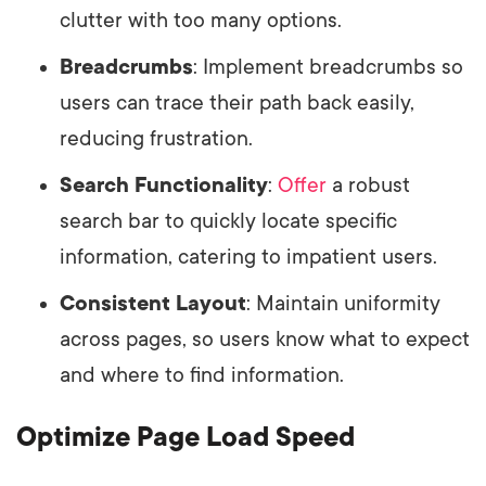
clutter with too many options.
Breadcrumbs
: Implement breadcrumbs so
users can trace their path back easily,
reducing frustration.
Search Functionality
:
Offer
a robust
search bar to quickly locate specific
information, catering to impatient users.
Consistent Layout
: Maintain uniformity
across pages, so users know what to expect
and where to find information.
Optimize Page Load Speed