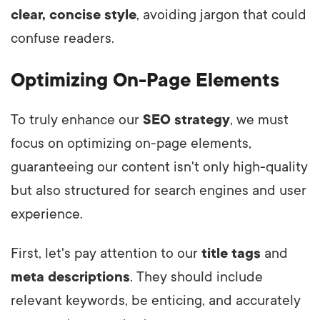
clear, concise style
, avoiding jargon that could
confuse readers.
Optimizing On-Page Elements
To truly enhance our
SEO strategy
, we must
focus on optimizing on-page elements,
guaranteeing our content isn't only high-quality
but also structured for search engines and user
experience.
First, let's pay attention to our
title tags
and
meta descriptions
. They should include
relevant keywords, be enticing, and accurately