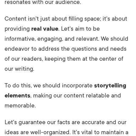
resonates with our audience.
Content isn't just about filling space; it's about
providing
real value
. Let's aim to be
informative, engaging, and relevant. We should
endeavor to address the questions and needs
of our readers, keeping them at the center of
our writing.
To do this, we should incorporate
storytelling
elements
, making our content relatable and
memorable.
Let's guarantee our facts are accurate and our
ideas are well-organized. It's vital to maintain a