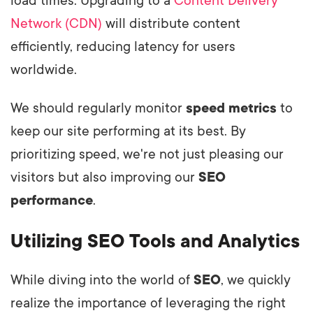
load times. Upgrading to a
Content Delivery
Network (CDN)
will distribute content
efficiently, reducing latency for users
worldwide.
We should regularly monitor
speed metrics
to
keep our site performing at its best. By
prioritizing speed, we're not just pleasing our
visitors but also improving our
SEO
performance
.
Utilizing SEO Tools and Analytics
While diving into the world of
SEO
, we quickly
realize the importance of leveraging the right