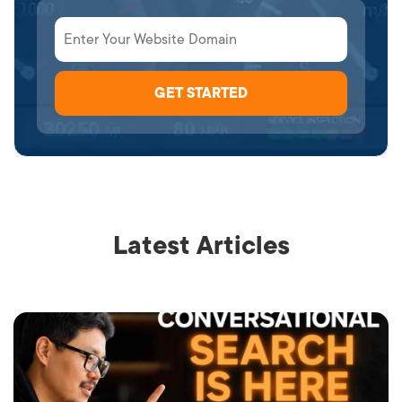
Latest Articles