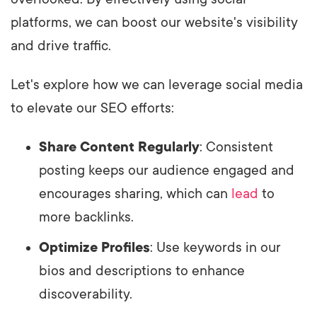
platforms, we can boost our website's visibility
and drive traffic.
Let's explore how we can leverage social media
to elevate our SEO efforts:
Share Content Regularly
: Consistent
posting keeps our audience engaged and
encourages sharing, which can
lead
to
more backlinks.
Optimize Profiles
: Use keywords in our
bios and descriptions to enhance
discoverability.