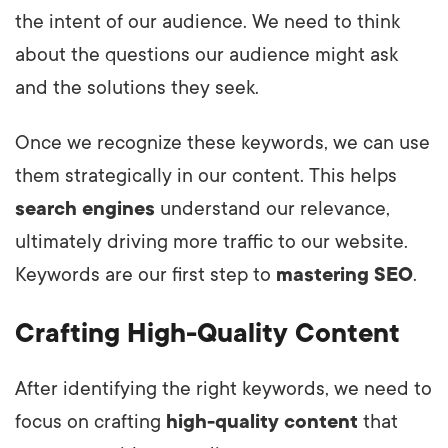
the intent of our audience. We need to think
about the questions our audience might ask
and the solutions they seek.
Once we recognize these keywords, we can use
them strategically in our content. This helps
search engines
understand our relevance,
ultimately driving more traffic to our website.
Keywords are our first step to
mastering SEO
.
Crafting High-Quality Content
After identifying the right keywords, we need to
focus on crafting
high-quality content
that