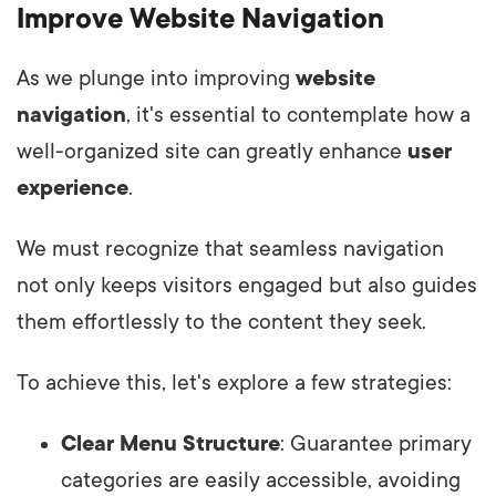
Improve Website Navigation
As we plunge into improving
website
navigation
, it's essential to contemplate how a
well-organized site can greatly enhance
user
experience
.
We must recognize that seamless navigation
not only keeps visitors engaged but also guides
them effortlessly to the content they seek.
To achieve this, let's explore a few strategies:
Clear Menu Structure
: Guarantee primary
categories are easily accessible, avoiding