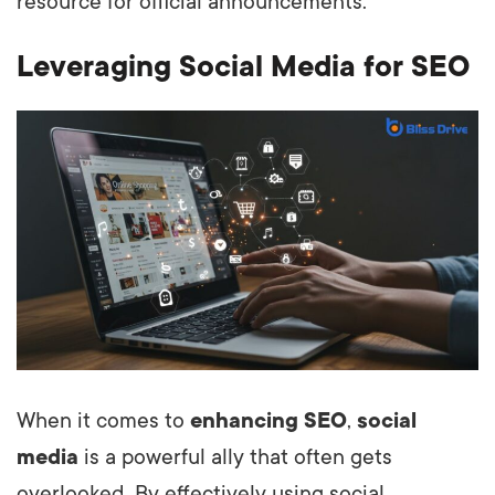
resource for official announcements.
Leveraging Social Media for SEO
When it comes to
enhancing SEO
,
social
media
is a powerful ally that often gets
overlooked. By effectively using social