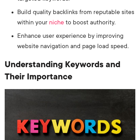
Build quality backlinks from reputable sites
within your
niche
to boost authority.
Enhance user experience by improving
website navigation and page load speed.
Understanding Keywords and
Their Importance