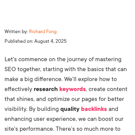
Written by:
Richard Fong
Published on:
August 4, 2025
Let's commence on the journey of mastering
SEO together, starting with the basics that can
make a big difference. We'll explore how to
effectively
research
keywords
, create content
that shines, and optimize our pages for better
visibility. By building
quality
backlinks
and
enhancing user experience, we can boost our
site's performance. There’s so much more to