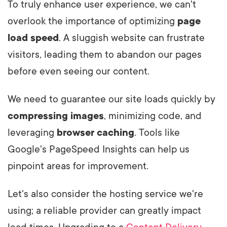
To truly enhance user experience, we can't
overlook the importance of optimizing
page
load speed
. A sluggish website can frustrate
visitors, leading them to abandon our pages
before even seeing our content.
We need to guarantee our site loads quickly by
compressing images
, minimizing code, and
leveraging
browser caching
. Tools like
Google's PageSpeed Insights can help us
pinpoint areas for improvement.
Let's also consider the hosting service we're
using; a reliable provider can greatly impact