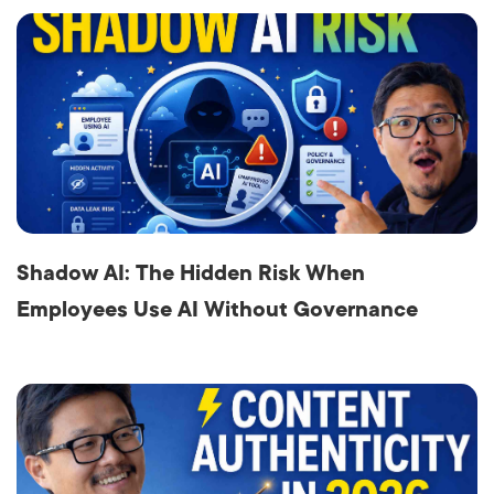
Shadow AI: The Hidden Risk When
Employees Use AI Without Governance