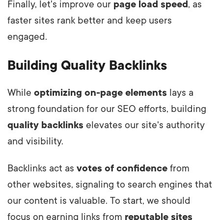
Finally, let's improve our
page load speed
, as
faster sites rank better and keep users
engaged.
Building Quality Backlinks
While
optimizing on-page elements
lays a
strong foundation for our SEO efforts, building
quality backlinks
elevates our site's authority
and visibility.
Backlinks act as
votes of confidence
from
other websites, signaling to search engines that
our content is valuable. To start, we should
focus on earning links from
reputable sites