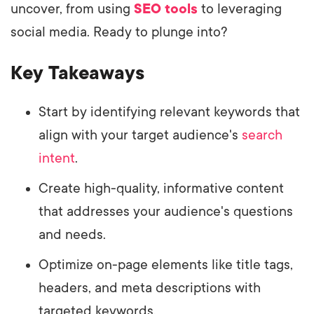
uncover, from using
SEO tools
to leveraging
social media. Ready to plunge into?
Key Takeaways
Start by identifying relevant keywords that
align with your target audience's
search
intent
.
Create high-quality, informative content
that addresses your audience's questions
and needs.
Optimize on-page elements like title tags,
headers, and meta descriptions with
targeted keywords.