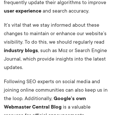
frequently update their algorithms to improve
user experience
and search accuracy.
It’s vital that we stay informed about these
changes to maintain or enhance our website’s
visibility. To do this, we should regularly read
industry blogs
, such as Moz or Search Engine
Journal, which provide insights into the latest
updates.
Following SEO experts on social media and
joining online communities can also keep us in
the loop. Additionally,
Google’s own
Webmaster Central Blog
is a valuable