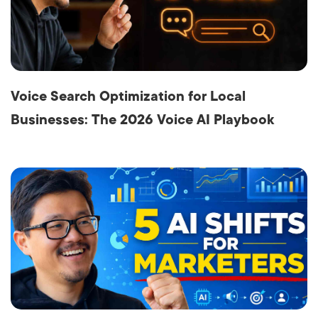
Voice Search Optimization for Local
Businesses: The 2026 Voice AI Playbook