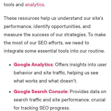
tools and
analytics
.
These resources help us understand our site's
performance, identify opportunities, and
measure the success of our strategies. To make
the most of our SEO efforts, we need to
integrate some essential tools into our routine.
Google Analytics
: Offers insights into user
behavior and site traffic, helping us see
what works and what doesn't.
Google Search Console
: Provides data on
search traffic and site performance, crucial
for tracking SEO progress.