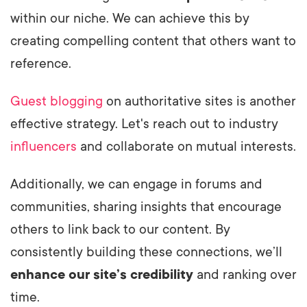
within our niche. We can achieve this by
creating compelling content that others want to
reference.
Guest blogging
on authoritative sites is another
effective strategy. Let's reach out to industry
influencers
and collaborate on mutual interests.
Additionally, we can engage in forums and
communities, sharing insights that encourage
others to link back to our content. By
consistently building these connections, we’ll
enhance our site’s credibility
and ranking over
time.