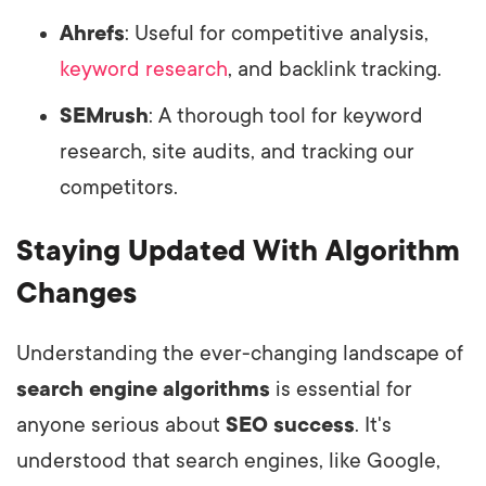
Ahrefs
: Useful for competitive analysis,
keyword research
, and backlink tracking.
SEMrush
: A thorough tool for keyword
research, site audits, and tracking our
competitors.
Staying Updated With Algorithm
Changes
Understanding the ever-changing landscape of
search engine algorithms
is essential for
anyone serious about
SEO success
. It's
understood that search engines, like Google,