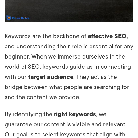
Keywords are the backbone of
effective SEO,
and understanding their role is essential for any
beginner. When we immerse ourselves in the
world of SEO, keywords guide us in connecting
with our
target audience
. They act as the
bridge between what people are searching for
and the content we provide.
By identifying the
right keywords
, we
guarantee our content is visible and relevant.
Our goal is to select keywords that align with