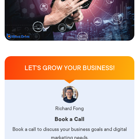
LET’S GROW YOUR BUSINESS!
Richard Fong
Book a Call
Book a call to discuss your business goals and digital
marketing needs.