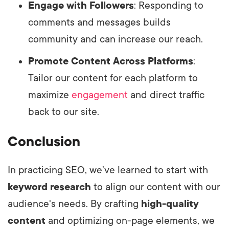
Engage with Followers
: Responding to
comments and messages builds
community and can increase our reach.
Promote Content Across Platforms
:
Tailor our content for each platform to
maximize
engagement
and direct traffic
back to our site.
Conclusion
In practicing SEO, we’ve learned to start with
keyword research
to align our content with our
audience's needs. By crafting
high-quality
content
and optimizing on-page elements, we