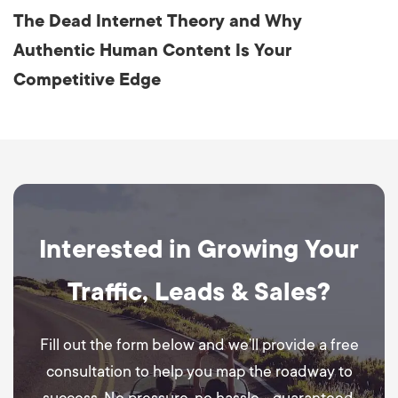
The Dead Internet Theory and Why
Authentic Human Content Is Your
Competitive Edge
Interested in Growing Your
Traffic, Leads & Sales?
Fill out the form below and we’ll provide a free
consultation to help you map the roadway to