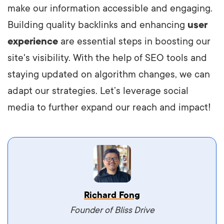
make our information accessible and engaging.
Building quality backlinks and enhancing
user
experience
are essential steps in boosting our
site's visibility. With the help of SEO tools and
staying updated on algorithm changes, we can
adapt our strategies. Let’s leverage social
media to further expand our reach and impact!
Vestibulum dignissim velit nec venenatis
Richard Fong
maximus. Integer malesuada semper molestie.
Founder of Bliss Drive