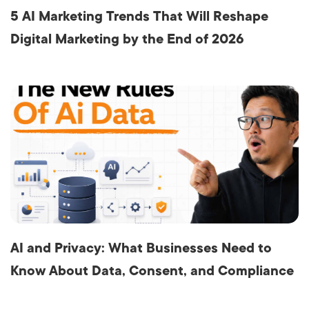
5 AI Marketing Trends That Will Reshape
Digital Marketing by the End of 2026
AI and Privacy: What Businesses Need to
Know About Data, Consent, and Compliance