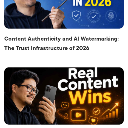
Content Authenticity and AI Watermarking:
The Trust Infrastructure of 2026