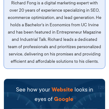
Aliquam tempor accumsan sem, id scelerisque
Richard Fong is a digital marketing expert with
ipsum imperdiet eu. Aliquam vitae interdum
over 20 years of experience specializing in SEO,
libero, pretium ullamcorper felis. Morbi elit odio,
ecommerce optimization, and lead generation. He
maximus id luctus et, mattis in massa. Maecenas
holds a Bachelor's in Economics from UC Irvine
sit amet ipsum ornare, tincidunt nulla sed, porta
and has been featured in Entrepreneur Magazine
diam.
and Industrial Talk. Richard leads a dedicated
team of professionals and prioritizes personalized
service, delivering on his promises and providing
efficient and affordable solutions to his clients.
See how your
Website
looks in
eyes of
Google