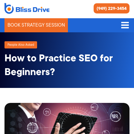
(949) 229-3454
BOOK STRATEGY SESSION
People Also Asked
How to Practice SEO for
Beginners?