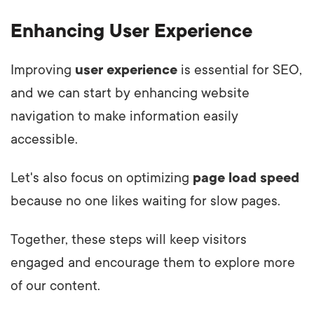
Enhancing User Experience
Improving
user experience
is essential for SEO,
and we can start by enhancing website
navigation to make information easily
accessible.
Let's also focus on optimizing
page load speed
because no one likes waiting for slow pages.
Together, these steps will keep visitors
engaged and encourage them to explore more
of our content.