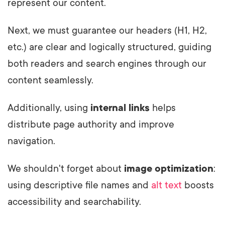
represent our content.
Next, we must guarantee our headers (H1, H2,
etc.) are clear and logically structured, guiding
both readers and search engines through our
content seamlessly.
Additionally, using
internal links
helps
distribute page authority and improve
navigation.
We shouldn't forget about
image optimization
:
using descriptive file names and
alt text
boosts
accessibility and searchability.