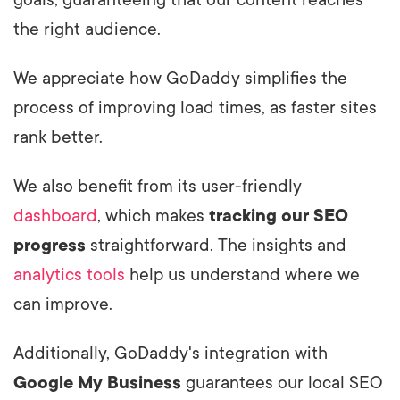
goals, guaranteeing that our content reaches
the right audience.
We appreciate how GoDaddy simplifies the
process of improving load times, as faster sites
rank better.
We also benefit from its user-friendly
dashboard
, which makes
tracking our SEO
progress
straightforward. The insights and
analytics tools
help us understand where we
can improve.
Additionally, GoDaddy's integration with
Google My Business
guarantees our local SEO