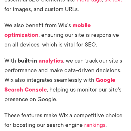
for images, and custom URLs.
We also benefit from Wix's
mobile
optimization
, ensuring our site is responsive
on all devices, which is vital for SEO.
With
built-in
analytics
, we can track our site's
performance and make data-driven decisions.
Wix also integrates seamlessly with
Google
Search Console
, helping us monitor our site's
presence on Google.
These features make Wix a competitive choice
for boosting our search engine
rankings
.