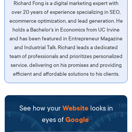
Aliquam tempor accumsan sem, id scelerisque
Richard Fong is a digital marketing expert with
ipsum imperdiet eu. Aliquam vitae interdum
over 20 years of experience specializing in SEO,
libero, pretium ullamcorper felis. Morbi elit odio,
ecommerce optimization, and lead generation. He
maximus id luctus et, mattis in massa. Maecenas
holds a Bachelor's in Economics from UC Irvine
sit amet ipsum ornare, tincidunt nulla sed, porta
and has been featured in Entrepreneur Magazine
diam.
and Industrial Talk. Richard leads a dedicated
team of professionals and prioritizes personalized
service, delivering on his promises and providing
efficient and affordable solutions to his clients.
See how your
Website
looks in
eyes of
Google