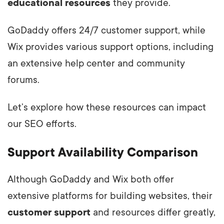
educational resources
they provide.
GoDaddy offers 24/7 customer support, while
Wix provides various support options, including
an extensive help center and community
forums.
Let’s explore how these resources can impact
our SEO efforts.
Support Availability Comparison
Although GoDaddy and Wix both offer
extensive platforms for building websites, their
customer support
and resources differ greatly,