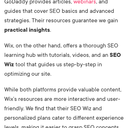
GoDaddy provides articles,
webinars
, and
guides that cover SEO basics and advanced
strategies. Their resources guarantee we gain
practical insights
.
Wix, on the other hand, offers a thorough SEO
learning hub with tutorials, videos, and an
SEO
Wiz
tool that guides us step-by-step in
optimizing our site.
While both platforms provide valuable content,
Wix’s resources are more interactive and user-
friendly. We find that their SEO Wiz and
personalized plans cater to different experience
levels, making it easier to grasp SEO concepts.