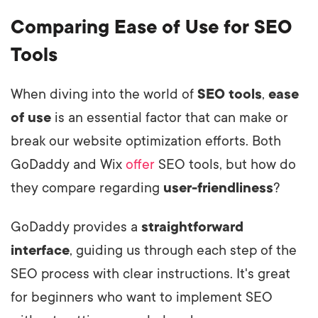
Comparing Ease of Use for SEO
Tools
When diving into the world of
SEO tools
,
ease
of use
is an essential factor that can make or
break our website optimization efforts. Both
GoDaddy and Wix
offer
SEO tools, but how do
they compare regarding
user-friendliness
?
GoDaddy provides a
straightforward
interface
, guiding us through each step of the
SEO process with clear instructions. It's great
for beginners who want to implement SEO