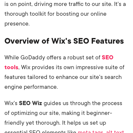
is on point, driving more traffic to our site. It's a
thorough toolkit for boosting our online
presence.
Overview of Wix's SEO Features
While GoDaddy offers a robust set of
SEO
tools
, Wix provides its own impressive suite of
features tailored to enhance our site's search
engine performance.
Wix's
SEO Wiz
guides us through the process
of optimizing our site, making it beginner-
friendly yet thorough. It helps us set up
essential SEO elements like
meta tags
,
alt text