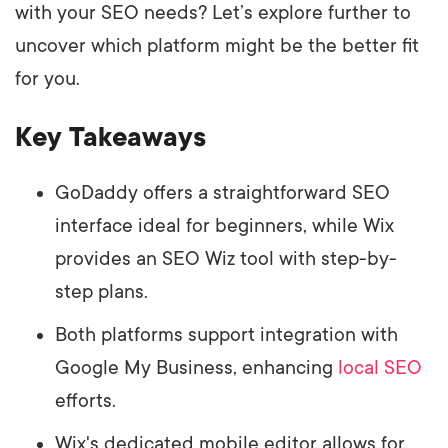
with your SEO needs? Let’s explore further to
uncover which platform might be the better fit
for you.
Key Takeaways
GoDaddy offers a straightforward SEO
interface ideal for beginners, while Wix
provides an SEO Wiz tool with step-by-
step plans.
Both platforms support integration with
Google My Business, enhancing
local SEO
efforts.
Wix's dedicated mobile editor allows for