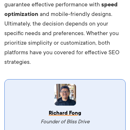
guarantee effective performance with
speed
optimization
and mobile-friendly designs.
Ultimately, the decision depends on your
specific needs and preferences. Whether you
prioritize simplicity or customization, both
platforms have you covered for effective SEO
strategies.
Vestibulum dignissim velit nec venenatis
Richard Fong
maximus. Integer malesuada semper molestie.
Founder of Bliss Drive