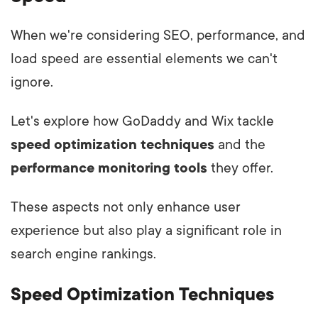
When we're considering SEO, performance, and
load speed are essential elements we can't
ignore.
Let's explore how GoDaddy and Wix tackle
speed optimization techniques
and the
performance monitoring tools
they offer.
These aspects not only enhance user
experience but also play a significant role in
search engine rankings.
Speed Optimization Techniques