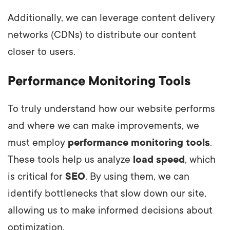
Additionally, we can leverage content delivery
networks (CDNs) to distribute our content
closer to users.
Performance Monitoring Tools
To truly understand how our website performs
and where we can make improvements, we
must employ
performance monitoring tools
.
These tools help us analyze
load speed
, which
is critical for
SEO
. By using them, we can
identify bottlenecks that slow down our site,
allowing us to make informed decisions about
optimization.