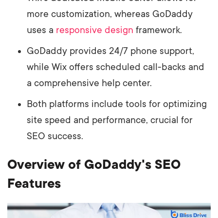
more customization, whereas GoDaddy
uses a
responsive design
framework.
GoDaddy provides 24/7 phone support,
while Wix offers scheduled call-backs and
a comprehensive help center.
Both platforms include tools for optimizing
site speed and performance, crucial for
SEO success.
Overview of GoDaddy's SEO
Features