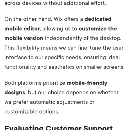
across devices without additional effort.
On the other hand, Wix offers a
dedicated
mobile editor
, allowing us to
customize the
mobile version
independently of the desktop.
This flexibility means we can fine-tune the user
interface to our specific needs, ensuring ideal
functionality and aesthetics on smaller screens.
Both platforms prioritize
mobile-friendly
designs
, but our choice depends on whether
we prefer automatic adjustments or
customizable options.
Evaluating Customer Support