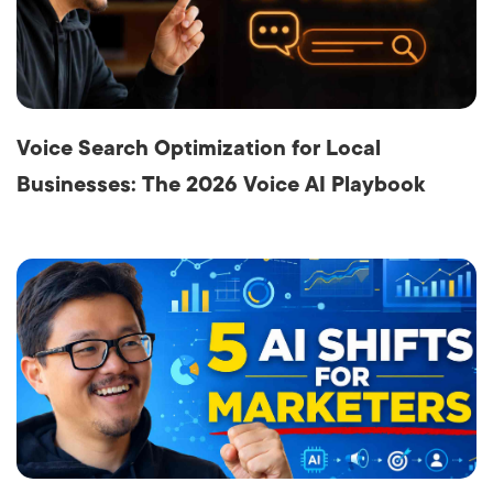
Voice Search Optimization for Local
Businesses: The 2026 Voice AI Playbook