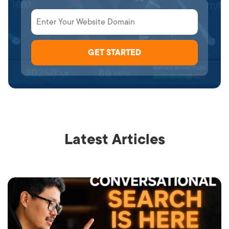
Latest Articles