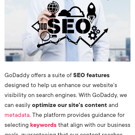
GoDaddy offers a suite of
SEO features
designed to help us enhance our website's
visibility on search engines. With GoDaddy, we
can easily
optimize our site's content
and
metadata
. The platform provides guidance for
selecting
keywords
that align with our business