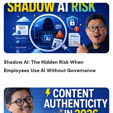
Shadow AI: The Hidden Risk When
Employees Use AI Without Governance