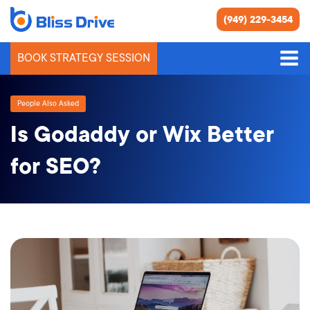
(949) 229-3454
BOOK STRATEGY SESSION
People Also Asked
Is Godaddy or Wix Better
for SEO?