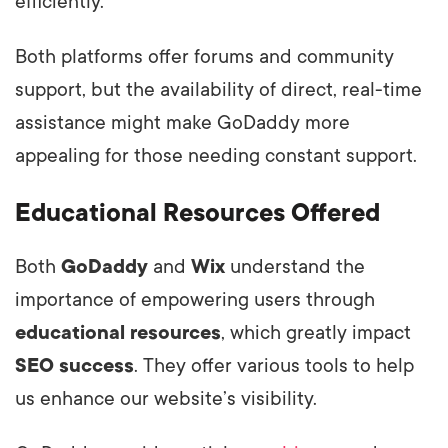
efficiently.
Both platforms offer forums and community
support, but the availability of direct, real-time
assistance might make GoDaddy more
appealing for those needing constant support.
Educational Resources Offered
Both
GoDaddy
and
Wix
understand the
importance of empowering users through
educational resources
, which greatly impact
SEO success
. They offer various tools to help
us enhance our website’s visibility.