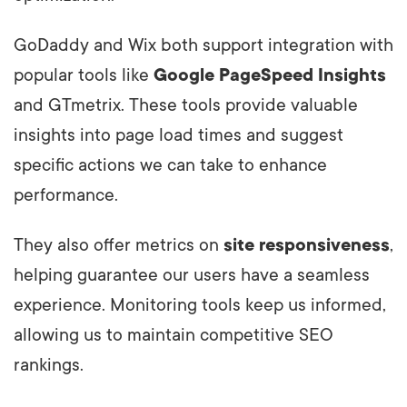
GoDaddy and Wix both support integration with
popular tools like
Google PageSpeed Insights
and GTmetrix. These tools provide valuable
insights into page load times and suggest
specific actions we can take to enhance
performance.
They also offer metrics on
site responsiveness
,
helping guarantee our users have a seamless
experience. Monitoring tools keep us informed,
allowing us to maintain competitive SEO
rankings.