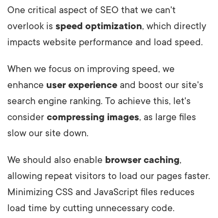
One critical aspect of SEO that we can't
overlook is
speed optimization
, which directly
impacts website performance and load speed.
When we focus on improving speed, we
enhance
user experience
and boost our site's
search engine ranking. To achieve this, let's
consider
compressing images
, as large files
slow our site down.
We should also enable
browser caching
,
allowing repeat visitors to load our pages faster.
Minimizing CSS and JavaScript files reduces
load time by cutting unnecessary code.