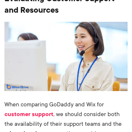
and Resources
When comparing GoDaddy and Wix for
customer support
, we should consider both
the availability of their support teams and the