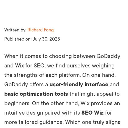
Written by:
Richard Fong
Published on:
July 30, 2025
When it comes to choosing between GoDaddy
and Wix for SEO, we find ourselves weighing
the strengths of each platform. On one hand,
GoDaddy offers a
user-friendly interface
and
basic optimization tools
that might appeal to
beginners. On the other hand, Wix provides an
intuitive design paired with its
SEO Wiz
for
more tailored guidance. Which one truly aligns