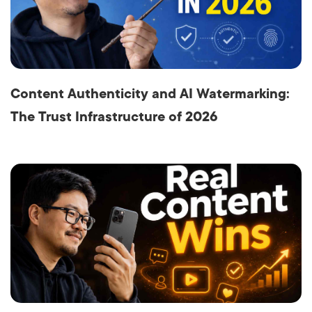
Content Authenticity and AI Watermarking:
The Trust Infrastructure of 2026