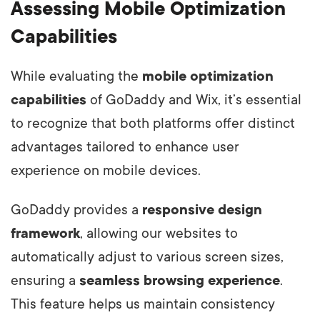
Assessing Mobile Optimization
Capabilities
While evaluating the
mobile optimization
capabilities
of GoDaddy and Wix, it’s essential
to recognize that both platforms offer distinct
advantages tailored to enhance user
experience on mobile devices.
GoDaddy provides a
responsive design
framework
, allowing our websites to
automatically adjust to various screen sizes,
ensuring a
seamless browsing experience
.
This feature helps us maintain consistency