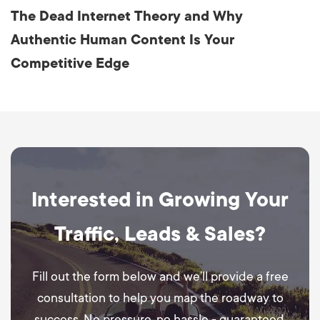
The Dead Internet Theory and Why
Authentic Human Content Is Your
Competitive Edge
Interested in Growing Your
Traffic, Leads & Sales?
Fill out the form below and we’ll provide a free
consultation to help you map the roadway to
success. No pressure, no hassle - guaranteed.