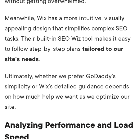
without getting overwhelmed.
Meanwhile, Wix has a more intuitive, visually
appealing design that simplifies complex SEO
tasks. Their built-in SEO Wiz tool makes it easy
to follow step-by-step plans
tailored to our
site’s needs
.
Ultimately, whether we prefer GoDaddy’s
simplicity or Wix’s detailed guidance depends
on how much help we want as we optimize our
site.
Analyzing Performance and Load
Speed