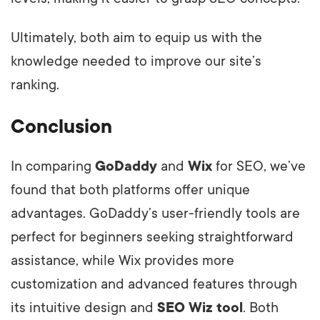
Ultimately, both aim to equip us with the
knowledge needed to improve our site’s
ranking.
Conclusion
In comparing
GoDaddy
and
Wix
for SEO, we’ve
found that both platforms offer unique
advantages. GoDaddy’s user-friendly tools are
perfect for beginners seeking straightforward
assistance, while Wix provides more
customization and advanced features through
its intuitive design and
SEO Wiz tool
. Both