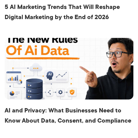
5 AI Marketing Trends That Will Reshape
Digital Marketing by the End of 2026
AI and Privacy: What Businesses Need to
Know About Data, Consent, and Compliance