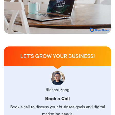
LET’S GROW YOUR BUSINESS!
Richard Fong
Book a Call
Book a call to discuss your business goals and digital
marketing needs.