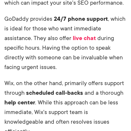
which can impact your site's SEO performance.
GoDaddy provides
24/7 phone support
, which
is ideal for those who want immediate
assistance. They also offer
live chat
during
specific hours. Having the option to speak
directly with someone can be invaluable when
facing urgent issues.
Wix, on the other hand, primarily offers support
through
scheduled call-backs
and a thorough
help center
. While this approach can be less
immediate, Wix's support team is
knowledgeable and often resolves issues