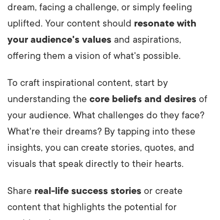
dream, facing a challenge, or simply feeling
uplifted. Your content should
resonate with
your audience's values
and aspirations,
offering them a vision of what's possible.
To craft inspirational content, start by
understanding the
core beliefs and desires
of
your audience. What challenges do they face?
What're their dreams? By tapping into these
insights, you can create stories, quotes, and
visuals that speak directly to their hearts.
Share
real-life success stories
or create
content that highlights the potential for