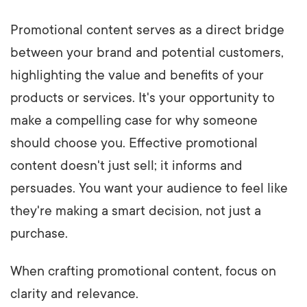
Promotional content serves as a direct bridge
between your brand and potential customers,
highlighting the value and benefits of your
products or services. It's your opportunity to
make a compelling case for why someone
should choose you. Effective promotional
content doesn't just sell; it informs and
persuades. You want your audience to feel like
they're making a smart decision, not just a
purchase.
When crafting promotional content, focus on
clarity and relevance.