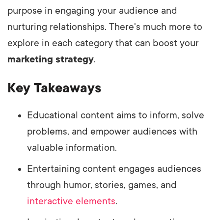
purpose in engaging your audience and
nurturing relationships. There's much more to
explore in each category that can boost your
marketing strategy
.
Key Takeaways
Educational content aims to inform, solve
problems, and empower audiences with
valuable information.
Entertaining content engages audiences
through humor, stories, games, and
interactive elements
.