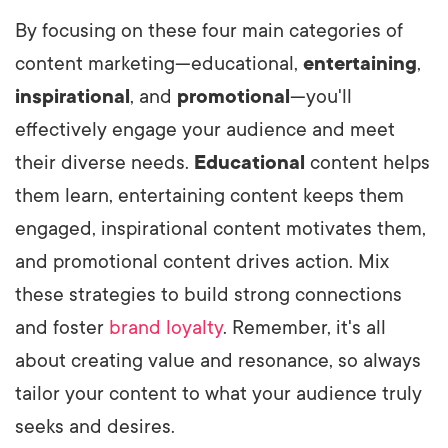
By focusing on these four main categories of
content marketing—educational,
entertaining
,
inspirational
, and
promotional
—you'll
effectively engage your audience and meet
their diverse needs.
Educational
content helps
them learn, entertaining content keeps them
engaged, inspirational content motivates them,
and promotional content drives action. Mix
these strategies to build strong connections
and foster
brand loyalty
. Remember, it's all
about creating value and resonance, so always
tailor your content to what your audience truly
seeks and desires.