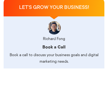
LET’S GROW YOUR BUSINESS!
Richard Fong
Book a Call
Book a call to discuss your business goals and digital
marketing needs.