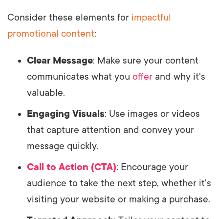
Consider these elements for
impactful
promotional content
:
Clear Message
: Make sure your content
communicates what you
offer
and why it's
valuable.
Engaging Visuals
: Use images or videos
that capture attention and convey your
message quickly.
Call to Action (CTA)
: Encourage your
audience to take the next step, whether it's
visiting your website or making a purchase.