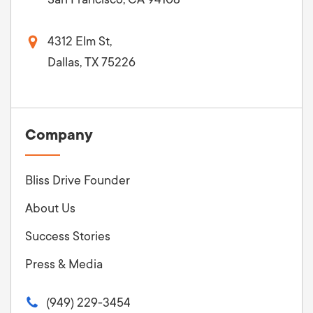
4312 Elm St,
Dallas, TX 75226
Company
Bliss Drive Founder
About Us
Success Stories
Press & Media
(949) 229-3454