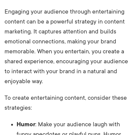
Engaging your audience through entertaining
content can be a powerful strategy in content
marketing. It captures attention and builds
emotional connections, making your brand
memorable. When you entertain, you create a
shared experience, encouraging your audience
to interact with your brand in a natural and
enjoyable way.
To create entertaining content, consider these
strategies:
Humor
: Make your audience laugh with
funny anecdotes or playful puns. Humor