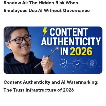
Shadow AI: The Hidden Risk When
Employees Use AI Without Governance
Content Authenticity and AI Watermarking:
The Trust Infrastructure of 2026