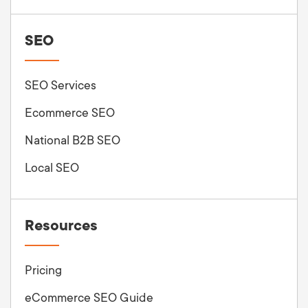
SEO
SEO Services
Ecommerce SEO
National B2B SEO
Local SEO
Resources
Pricing
eCommerce SEO Guide