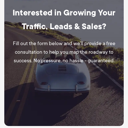
Interested in Growing Your
Traffic, Leads & Sales?
Fill out the form below and we’ll provide a free
consultation to help you map the roadway to
success. No pressure, no hassle - guaranteed.