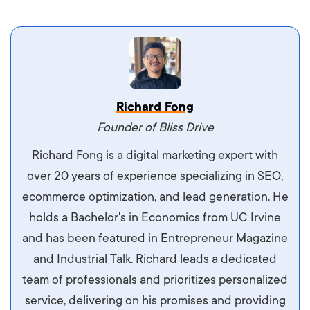
Vestibulum dignissim velit nec venenatis
Richard Fong
maximus. Integer malesuada semper molestie.
Founder of Bliss Drive
Aliquam tempor accumsan sem, id scelerisque
Richard Fong is a digital marketing expert with
ipsum imperdiet eu. Aliquam vitae interdum
over 20 years of experience specializing in SEO,
libero, pretium ullamcorper felis. Morbi elit odio,
ecommerce optimization, and lead generation. He
maximus id luctus et, mattis in massa. Maecenas
holds a Bachelor's in Economics from UC Irvine
sit amet ipsum ornare, tincidunt nulla sed, porta
and has been featured in Entrepreneur Magazine
diam.
and Industrial Talk. Richard leads a dedicated
team of professionals and prioritizes personalized
service, delivering on his promises and providing