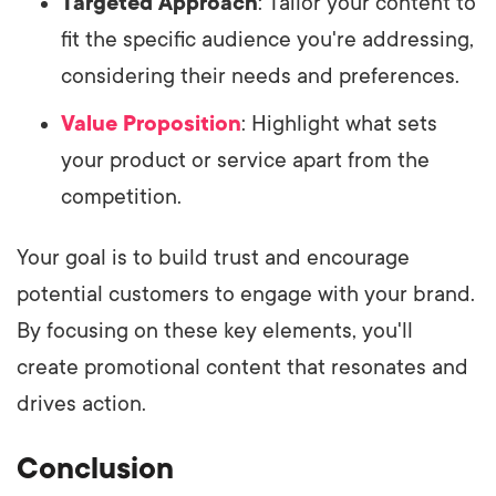
Targeted Approach
: Tailor your content to
fit the specific audience you're addressing,
considering their needs and preferences.
Value Proposition
: Highlight what sets
your product or service apart from the
competition.
Your goal is to build trust and encourage
potential customers to engage with your brand.
By focusing on these key elements, you'll
create promotional content that resonates and
drives action.
Conclusion