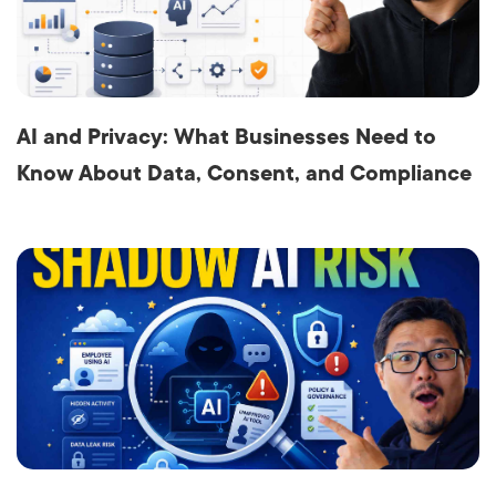
AI and Privacy: What Businesses Need to
Know About Data, Consent, and Compliance