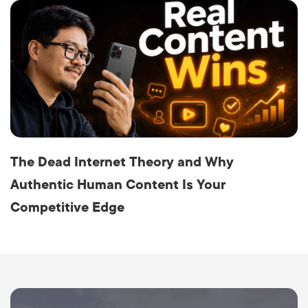
The Dead Internet Theory and Why
Authentic Human Content Is Your
Competitive Edge