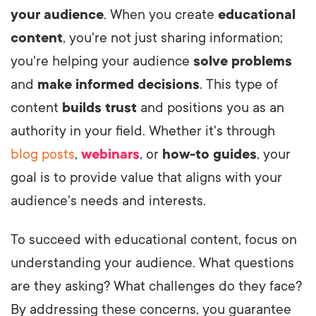
your audience
. When you create
educational
content
, you're not just sharing information;
you're helping your audience
solve problems
and
make informed decisions
. This type of
content
builds trust
and positions you as an
authority in your field. Whether it's through
blog posts
,
webinars
, or
how-to guides
, your
goal is to provide value that aligns with your
audience's needs and interests.
To succeed with educational content, focus on
understanding your audience. What questions
are they asking? What challenges do they face?
By addressing these concerns, you guarantee