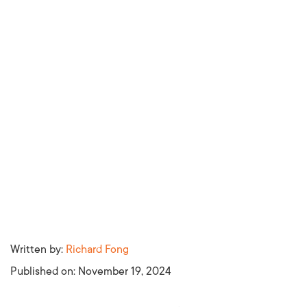
Written by:
Richard Fong
Published on:
November 19, 2024