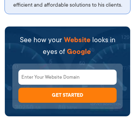
efficient and affordable solutions to his clients.
See how your
Website
looks in
eyes of
Google