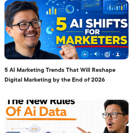
5 AI Marketing Trends That Will Reshape
Digital Marketing by the End of 2026