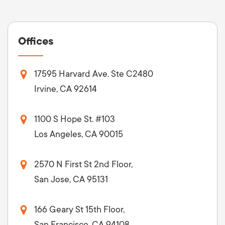
Offices
17595 Harvard Ave. Ste C2480
Irvine, CA 92614
1100 S Hope St. #103
Los Angeles, CA 90015
2570 N First St 2nd Floor,
San Jose, CA 95131
166 Geary St 15th Floor,
San Francisco, CA 94108