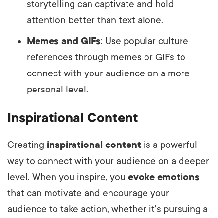
storytelling can captivate and hold
attention better than text alone.
Memes and GIFs
: Use popular culture
references through memes or GIFs to
connect with your audience on a more
personal level.
Inspirational Content
Creating
inspirational content
is a powerful
way to connect with your audience on a deeper
level. When you inspire, you
evoke emotions
that can motivate and encourage your
audience to take action, whether it's pursuing a