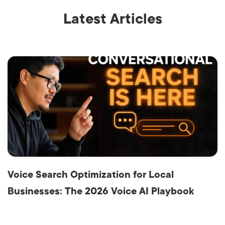
Latest Articles
Voice Search Optimization for Local
Businesses: The 2026 Voice AI Playbook