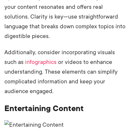
your content resonates and offers real
solutions. Clarity is key—use straightforward
language that breaks down complex topics into
digestible pieces.
Additionally, consider incorporating visuals
such as
infographics
or videos to enhance
understanding. These elements can simplify
complicated information and keep your
audience engaged.
Entertaining Content