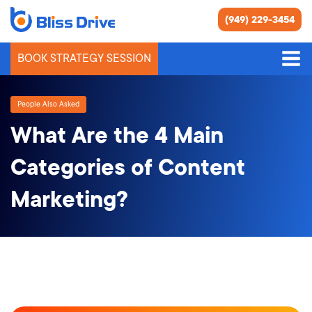
(949) 229-3454
BOOK STRATEGY SESSION
People Also Asked
What Are the 4 Main
Categories of Content
Marketing?