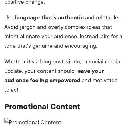
positive change.
Use
language that's authentic
and relatable.
Avoid jargon and overly complex ideas that
might alienate your audience. Instead, aim for a
tone that's genuine and encouraging.
Whether it's a blog post, video, or social media
update, your content should
leave your
audience feeling empowered
and motivated
to act.
Promotional Content