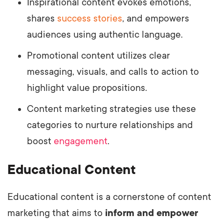
Inspirational content evokes emotions,
shares
success stories
, and empowers
audiences using authentic language.
Promotional content utilizes clear
messaging, visuals, and calls to action to
highlight value propositions.
Content marketing strategies use these
categories to nurture relationships and
boost
engagement
.
Educational Content
Educational content is a cornerstone of content
marketing that aims to
inform and empower