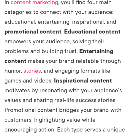
In
content marketing
, you'll find four main
categories to connect with your audience:
educational, entertaining, inspirational, and
promotional content
.
Educational content
empowers your audience, solving their
problems and building trust.
Entertaining
content
makes your brand relatable through
humor,
stories
, and engaging formats like
games and videos.
Inspirational content
motivates by resonating with your audience's
values and sharing real-life success stories.
Promotional content bridges your brand with
customers, highlighting value while
encouraging action. Each type serves a unique