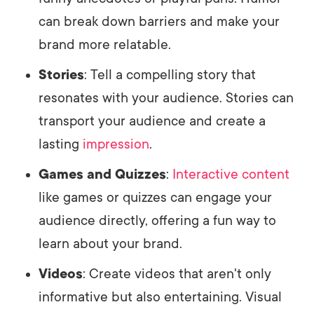
can break down barriers and make your
brand more relatable.
Stories
: Tell a compelling story that
resonates with your audience. Stories can
transport your audience and create a
lasting
impression
.
Games and Quizzes
:
Interactive content
like games or quizzes can engage your
audience directly, offering a fun way to
learn about your brand.
Videos
: Create videos that aren't only
informative but also entertaining. Visual