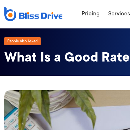
Pricing
Services
People Also Asked
What Is a Good Rate
ECOMMERC
BEAT 
WANT TO GET
COMPETIT