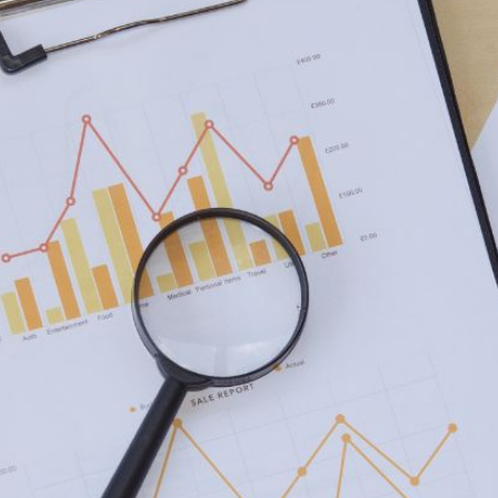
AI Media 
Websi
S START
LEARN MORE
Content M
Pay Per Cl