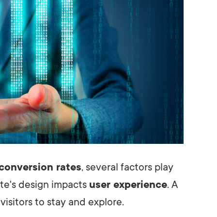
conversion rates
, several factors play
site's design impacts
user experience
. A
visitors to stay and explore.