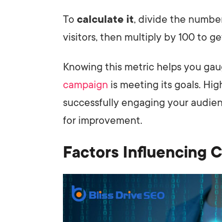
To
calculate it
, divide the numbe
visitors, then multiply by 100 to g
Knowing this metric helps you gau
campaign
is meeting its goals. Hig
successfully engaging your audien
for improvement.
Factors Influencing 