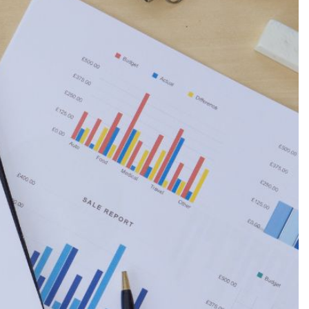
Production
te Portfolios
arketing
ick