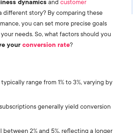
siness dynamics
and
customer
 a different story? By comparing these
rmance, you can set more precise goals
 your needs. So, what factors should you
ve your
conversion rate
?
 typically range from 1% to 3%, varying by
 subscriptions generally yield conversion
ll between 2% and 5%, reflecting a longer