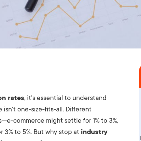
on rates
, it's essential to understand
isn't one-size-fits-all. Different
s—e-commerce might settle for 1% to 3%,
r 3% to 5%. But why stop at
industry