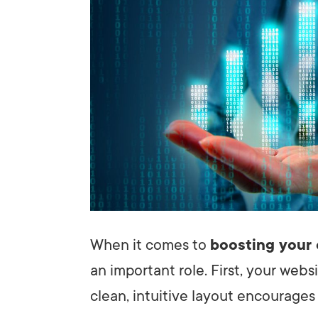
When it comes to
boosting your 
an important role. First, your web
clean, intuitive layout encourages 