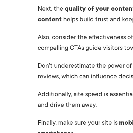
Next, the
quality of your conten
content
helps build trust and kee
Also, consider the effectiveness of
compelling CTAs guide visitors to
Don't underestimate the power o
reviews, which can influence decis
Additionally, site speed is essentia
and drive them away.
Finally, make sure your site is
mobi