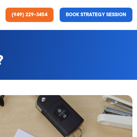
(949) 229-3454
BOOK STRATEGY SESSION
?
ting Services
re About Us
e Analysis
ce
t Us
gn
ss Stories
n Rate Optimization
 & Media