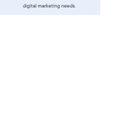
digital marketing needs.