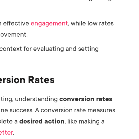
e effective
engagement
, while low rates
provement.
ontext for evaluating and setting
.
rsion Rates
keting, understanding
conversion rates
nline success. A conversion rate measures
plete a
desired action
, like making a
etter
.