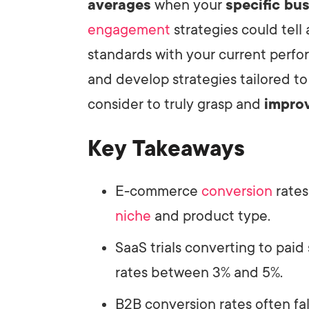
averages
when your
specific bu
engagement
strategies could tell
standards with your current perfo
and develop strategies tailored to
consider to truly grasp and
impro
Key Takeaways
E-commerce
conversion
rates
niche
and product type.
SaaS trials converting to paid
rates between 3% and 5%.
B2B conversion rates often fa