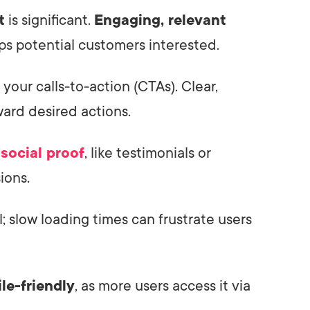
t
is significant.
Engaging, relevant
ps potential customers interested.
 your calls-to-action (CTAs). Clear,
ward desired actions.
f
social proof
, like testimonials or
ions.
l; slow loading times can frustrate users
le-friendly
, as more users access it via