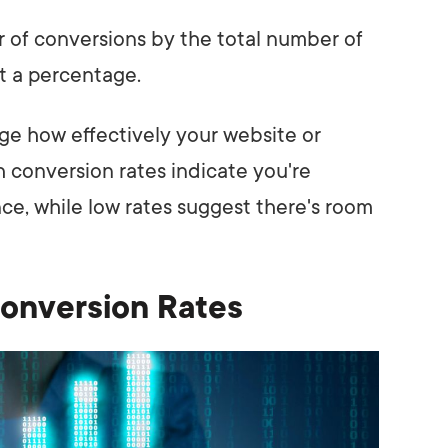
r of conversions by the total number of
et a percentage.
ge how effectively your website or
h conversion rates indicate you're
ce, while low rates suggest there's room
Conversion Rates