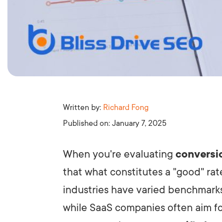
Written by:
Richard Fong
Published on:
January 7, 2025
When you're evaluating
conversi
that what constitutes a "good" rate 
industries have varied benchmark
while SaaS companies often aim fo