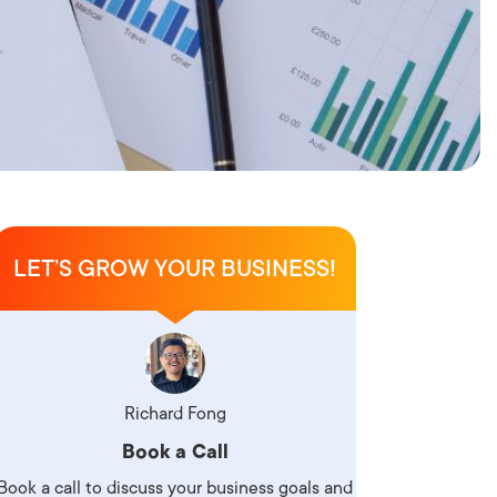
LET’S GROW YOUR BUSINESS!
Richard Fong
Book a Call
Book a call to discuss your business goals and