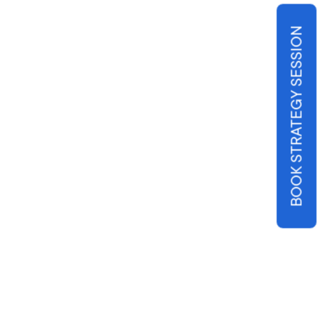
BOOK STRATEGY SESSION