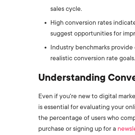
sales cycle.
High conversion rates indicat
suggest opportunities for im
Industry benchmarks provide c
realistic conversion rate goals
Understanding Conve
Even if you're new to digital mar
is essential for evaluating your o
the percentage of users who com
purchase or signing up for a
newsl