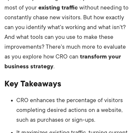
most of your
existing traffic
without needing to
constantly chase new visitors. But how exactly
can you identify what's working and what isn't?
And what tools can you use to make these
improvements? There's much more to evaluate
as you explore how CRO can
transform your
business strategy
.
Key Takeaways
CRO enhances the percentage of visitors
completing desired actions on a website,
such as purchases or sign-ups.
It maximizes existing traffic, turning current