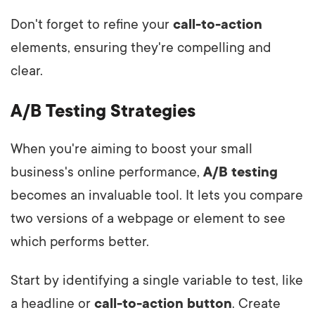
Don't forget to refine your
call-to-action
elements, ensuring they're compelling and
clear.
A/B Testing Strategies
When you're aiming to boost your small
business's online performance,
A/B testing
becomes an invaluable tool. It lets you compare
two versions of a webpage or element to see
which performs better.
Start by identifying a single variable to test, like
a headline or
call-to-action button
. Create