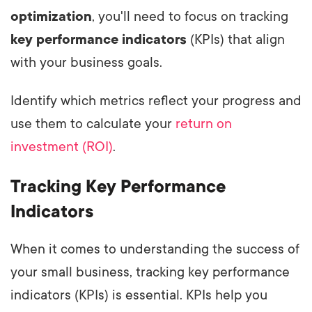
optimization
, you'll need to focus on tracking
key performance indicators
(KPIs) that align
with your business goals.
Identify which metrics reflect your progress and
use them to calculate your
return on
investment (ROI)
.
Tracking Key Performance
Indicators
When it comes to understanding the success of
your small business, tracking key performance
indicators (KPIs) is essential. KPIs help you