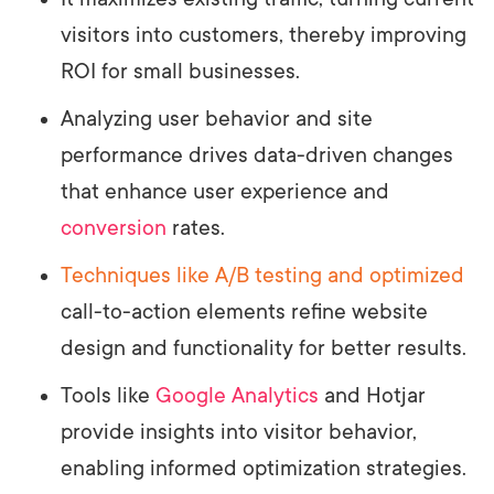
visitors into customers, thereby improving
ROI for small businesses.
Analyzing user behavior and site
performance drives data-driven changes
that enhance user experience and
conversion
rates.
Techniques like A/B testing and optimized
call-to-action elements refine website
design and functionality for better results.
Tools like
Google Analytics
and Hotjar
provide insights into visitor behavior,
enabling informed optimization strategies.