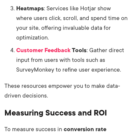
Heatmaps
: Services like Hotjar show
where users click, scroll, and spend time on
your site, offering invaluable data for
optimization.
Customer Feedback
Tools
: Gather direct
input from users with tools such as
SurveyMonkey to refine user experience.
These resources empower you to make data-
driven decisions.
Measuring Success and ROI
To measure success in
conversion rate