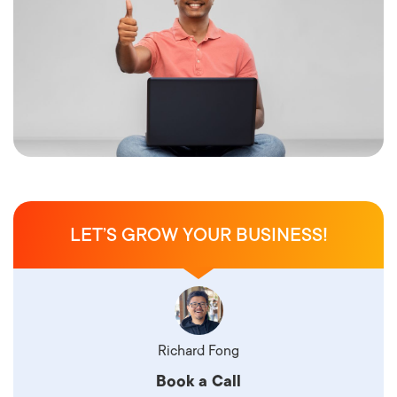
LET’S GROW YOUR BUSINESS!
Richard Fong
Book a Call