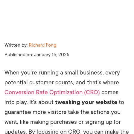
Written by:
Richard Fong
Published on:
January 15, 2025
When you're running a small business, every
potential customer counts, and that's where
Conversion Rate Optimization (CRO)
comes
into play. It's about
tweaking your website
to
guarantee more visitors take the actions you
want, like making purchases or signing up for
updates. By focusing on CRO, you can make the