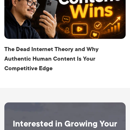
The Dead Internet Theory and Why
Authentic Human Content Is Your
Competitive Edge
Interested in Growing Your