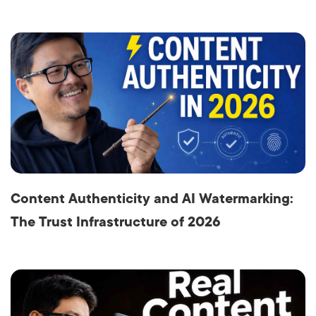
Content Authenticity and AI Watermarking:
The Trust Infrastructure of 2026