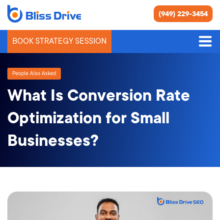
(949) 229-3454
BOOK STRATEGY SESSION
People Also Asked
What Is Conversion Rate
Optimization for Small
Businesses?