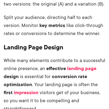
two versions: the original (A) and a variation (B).
Split your audience, directing half to each
version. Monitor
key metrics
like click-through
rates or conversions to determine the winner.
Landing Page Design
While many elements contribute to a successful
online presence, an
effective
landing page
design
is essential for
conversion rate
optimization
. Your landing page is often the
first
impression
visitors get of your business,
so you want it to be compelling and
straightforward.