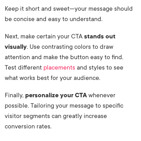
Keep it short and sweet—your message should
be concise and easy to understand.
Next, make certain your CTA
stands out
visually
. Use contrasting colors to draw
attention and make the button easy to find.
Test different
placements
and styles to see
what works best for your audience.
Finally,
personalize your CTA
whenever
possible. Tailoring your message to specific
visitor segments can greatly increase
conversion rates.