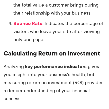
the total value a customer brings during
their relationship with your business.
Bounce Rate
: Indicates the percentage of
visitors who leave your site after viewing
only one page.
Calculating Return on Investment
Analyzing
key performance indicators
gives
you insight into your business's health, but
measuring return on investment (ROI) provides
a deeper understanding of your financial
success.