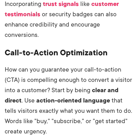
Incorporating
trust signals
like
customer
testimonials
or security badges can also
enhance credibility and encourage
conversions.
Call-to-Action Optimization
How can you guarantee your call-to-action
(CTA) is compelling enough to convert a visitor
into a customer? Start by being
clear and
direct
. Use
action-oriented language
that
tells visitors exactly what you want them to do.
Words like "buy," "subscribe," or "get started"
create urgency.