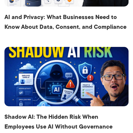
AI and Privacy: What Businesses Need to
Know About Data, Consent, and Compliance
Shadow AI: The Hidden Risk When
Employees Use AI Without Governance