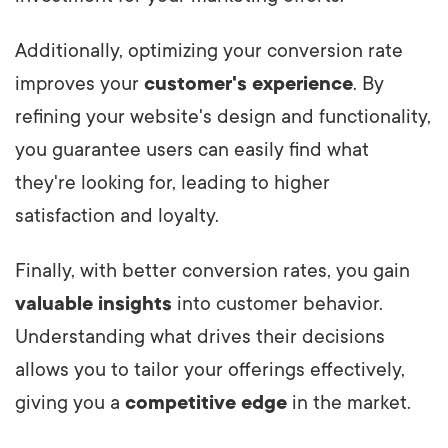
Additionally, optimizing your conversion rate
improves your
customer's experience
. By
refining your website's design and functionality,
you guarantee users can easily find what
they're looking for, leading to higher
satisfaction and loyalty.
Finally, with better conversion rates, you gain
valuable insights
into customer behavior.
Understanding what drives their decisions
allows you to tailor your offerings effectively,
giving you a
competitive edge
in the market.