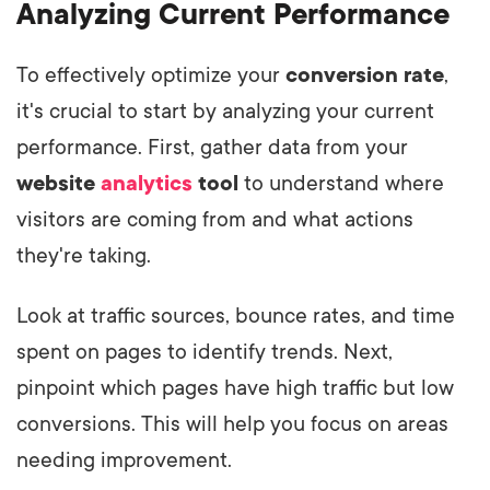
Analyzing Current Performance
To effectively optimize your
conversion rate
,
it's crucial to start by analyzing your current
performance. First, gather data from your
website
analytics
tool
to understand where
visitors are coming from and what actions
they're taking.
Look at traffic sources, bounce rates, and time
spent on pages to identify trends. Next,
pinpoint which pages have high traffic but low
conversions. This will help you focus on areas
needing improvement.