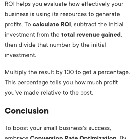
ROI helps you evaluate how effectively your
business is using its resources to generate
profits. To
calculate ROI
, subtract the initial
investment from the
total revenue gained
,
then divide that number by the initial
investment.
Multiply the result by 100 to get a percentage.
This percentage tells you how much profit
you've made relative to the cost.
Conclusion
To boost your small business's success,
embrace
Conversion Rate Optimization
. By