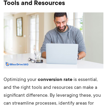
Tools and Resources
Optimizing your
conversion rate
is essential,
and the right tools and resources can make a
significant difference. By leveraging these, you
can streamline processes, identify areas for