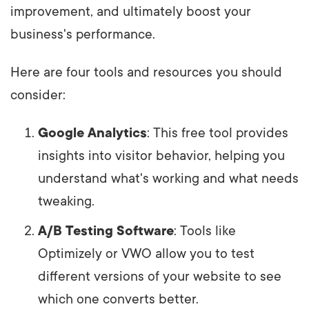
improvement, and ultimately boost your
business's performance.
Here are four tools and resources you should
consider:
Google Analytics
: This free tool provides
insights into visitor behavior, helping you
understand what's working and what needs
tweaking.
A/B Testing Software
: Tools like
Optimizely or VWO allow you to test
different versions of your website to see
which one converts better.