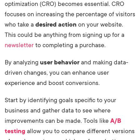
optimization (CRO) becomes essential. CRO
focuses on increasing the percentage of visitors
who take a
desired action
on your website.
This could be anything from signing up for a
newsletter
to completing a purchase.
By analyzing
user behavior
and making data-
driven changes, you can enhance user
experience and boost conversions.
Start by identifying goals specific to your
business and gather data to see where
improvements can be made. Tools like
A/B
testing
allow you to compare different versions