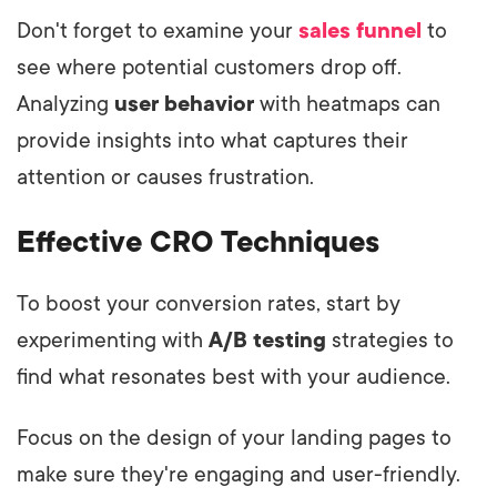
Don't forget to examine your
sales funnel
to
see where potential customers drop off.
Analyzing
user behavior
with heatmaps can
provide insights into what captures their
attention or causes frustration.
Effective CRO Techniques
To boost your conversion rates, start by
experimenting with
A/B testing
strategies to
find what resonates best with your audience.
Focus on the design of your landing pages to
make sure they're engaging and user-friendly.