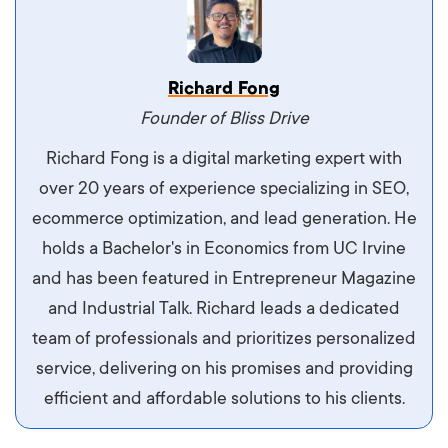
Vestibulum dignissim velit nec venenatis
Richard Fong
maximus. Integer malesuada semper molestie.
Founder of Bliss Drive
Aliquam tempor accumsan sem, id scelerisque
Richard Fong is a digital marketing expert with
ipsum imperdiet eu. Aliquam vitae interdum
over 20 years of experience specializing in SEO,
libero, pretium ullamcorper felis. Morbi elit odio,
ecommerce optimization, and lead generation. He
maximus id luctus et, mattis in massa. Maecenas
holds a Bachelor's in Economics from UC Irvine
sit amet ipsum ornare, tincidunt nulla sed, porta
and has been featured in Entrepreneur Magazine
diam.
and Industrial Talk. Richard leads a dedicated
team of professionals and prioritizes personalized
service, delivering on his promises and providing
efficient and affordable solutions to his clients.