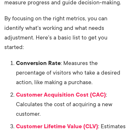
measure progress and guide decision-making.
By focusing on the right metrics, you can
identify what's working and what needs
adjustment. Here's a basic list to get you
started:
Conversion Rate
: Measures the
percentage of visitors who take a desired
action, like making a purchase.
Customer Acquisition Cost (CAC)
:
Calculates the cost of acquiring a new
customer.
Customer Lifetime Value (CLV)
: Estimates