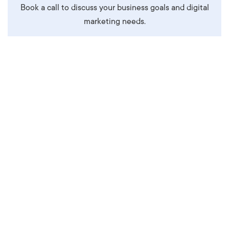
Book a call to discuss your business goals and digital
marketing needs.