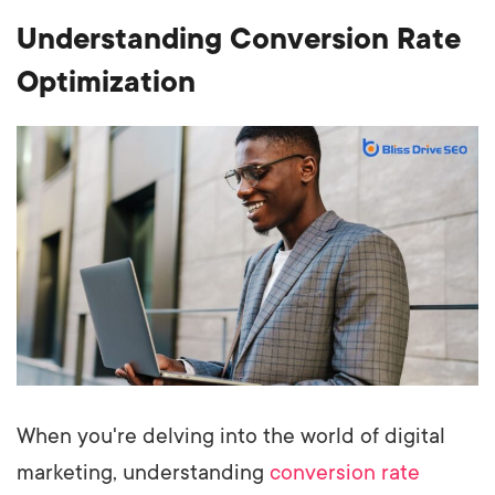
Understanding Conversion Rate
Optimization
When you're delving into the world of digital
marketing, understanding
conversion rate