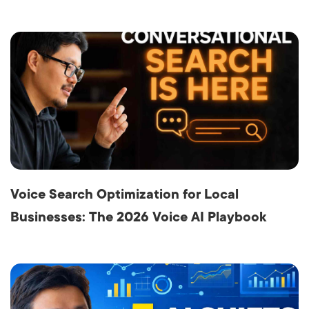
Voice Search Optimization for Local
Businesses: The 2026 Voice AI Playbook