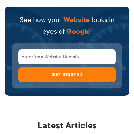
See how your
Website
looks in
eyes of
Google
Latest Articles