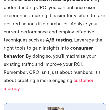
understanding CRO, you can enhance user
experiences, making it easier for visitors to take
desired actions like purchases. Analyze your
current performance and employ effective
techniques such as
A/B testing
. Leverage the
right tools to gain insights into
consumer
behavior
. By doing so, you'll maximize your
existing traffic and improve your ROI.
Remember, CRO isn't just about numbers; it's
about creating a more engaging
customer
journey
.