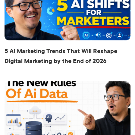
5 AI Marketing Trends That Will Reshape
Digital Marketing by the End of 2026