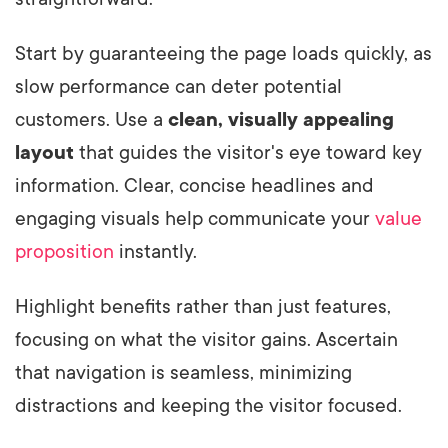
Start by guaranteeing the page loads quickly, as
slow performance can deter potential
customers. Use a
clean, visually appealing
layout
that guides the visitor's eye toward key
information. Clear, concise headlines and
engaging visuals help communicate your
value
proposition
instantly.
Highlight benefits rather than just features,
focusing on what the visitor gains. Ascertain
that navigation is seamless, minimizing
distractions and keeping the visitor focused.