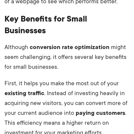
of a webpage to see which performs better.
Key Benefits for Small
Businesses
Although
conversion rate optimization
might
seem challenging, it offers several key benefits
for small businesses.
First, it helps you make the most out of your
existing traffic
. Instead of investing heavily in
acquiring new visitors, you can convert more of
your current audience into
paying customers
.
This efficiency means a higher return on
investment for your marketing efforts.