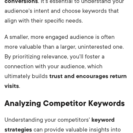
conversions
. It's essential to understand your
audience's intent and choose keywords that
align with their specific needs.
A smaller, more engaged audience is often
more valuable than a larger, uninterested one.
By prioritizing relevance, you'll foster a
connection with your audience, which
ultimately builds
trust and encourages return
visits
.
Analyzing Competitor Keywords
Understanding your competitors'
keyword
strategies
can provide valuable insights into