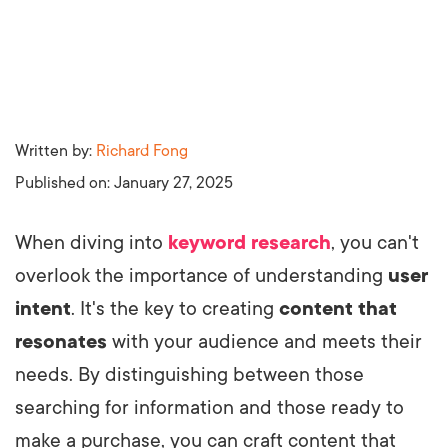
Written by:
Richard Fong
Published on:
January 27, 2025
When diving into
keyword research
, you can't
overlook the importance of understanding
user
intent
. It's the key to creating
content that
resonates
with your audience and meets their
needs. By distinguishing between those
searching for information and those ready to
make a purchase, you can craft content that