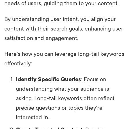
needs of users, guiding them to your content.
By understanding user intent, you align your
content with their search goals, enhancing user
satisfaction and engagement.
Here's how you can leverage long-tail keywords
effectively:
Identify Specific Queries
: Focus on
understanding what your audience is
asking. Long-tail keywords often reflect
precise questions or topics they're
interested in.