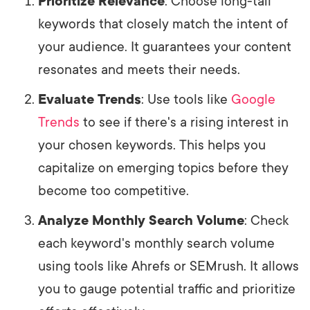
Prioritize Relevance
: Choose long-tail
keywords that closely match the intent of
your audience. It guarantees your content
resonates and meets their needs.
Evaluate Trends
: Use tools like
Google
Trends
to see if there's a rising interest in
your chosen keywords. This helps you
capitalize on emerging topics before they
become too competitive.
Analyze Monthly Search Volume
: Check
each keyword's monthly search volume
using tools like Ahrefs or SEMrush. It allows
you to gauge potential traffic and prioritize