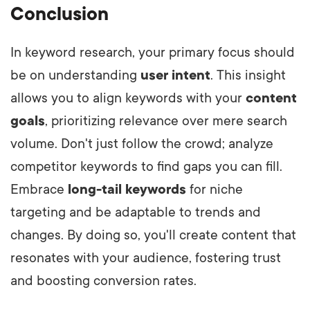
Conclusion
In keyword research, your primary focus should
be on understanding
user intent
. This insight
allows you to align keywords with your
content
goals
, prioritizing relevance over mere search
volume. Don't just follow the crowd; analyze
competitor keywords to find gaps you can fill.
Embrace
long-tail keywords
for niche
targeting and be adaptable to trends and
changes. By doing so, you'll create content that
resonates with your audience, fostering trust
and boosting conversion rates.