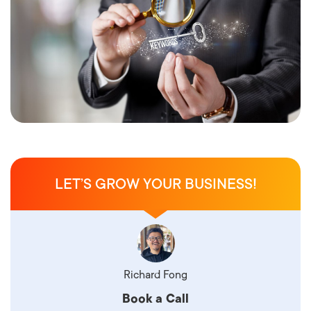
LET’S GROW YOUR BUSINESS!
Richard Fong
Book a Call