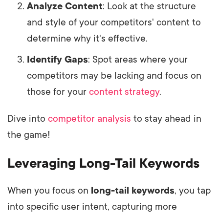
Analyze Content
: Look at the structure
and style of your competitors' content to
determine why it's effective.
Identify Gaps
: Spot areas where your
competitors may be lacking and focus on
those for your
content strategy
.
Dive into
competitor analysis
to stay ahead in
the game!
Leveraging Long-Tail Keywords
When you focus on
long-tail keywords
, you tap
into specific user intent, capturing more