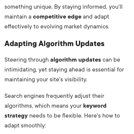
something unique. By staying informed, you'll
maintain a
competitive edge
and adapt
effectively to evolving market dynamics.
Adapting Algorithm Updates
Steering through
algorithm updates
can be
intimidating, yet staying ahead is essential for
maintaining your site's visibility.
Search engines frequently adjust their
algorithms, which means your
keyword
strategy
needs to be flexible. Here's how to
adapt smoothly: