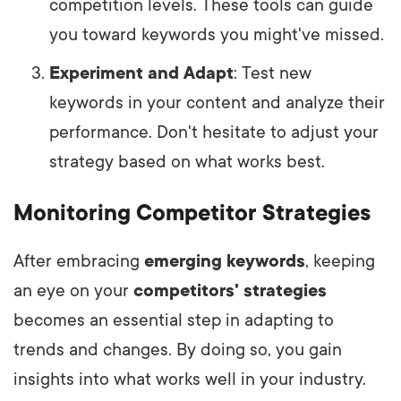
competition levels. These tools can guide
you toward keywords you might've missed.
Experiment and Adapt
: Test new
keywords in your content and analyze their
performance. Don't hesitate to adjust your
strategy based on what works best.
Monitoring Competitor Strategies
After embracing
emerging keywords
, keeping
an eye on your
competitors' strategies
becomes an essential step in adapting to
trends and changes. By doing so, you gain
insights into what works well in your industry.