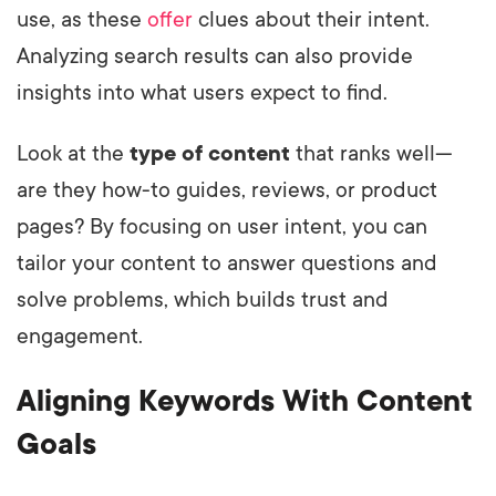
use, as these
offer
clues about their intent.
Analyzing search results can also provide
insights into what users expect to find.
Look at the
type of content
that ranks well—
are they how-to guides, reviews, or product
pages? By focusing on user intent, you can
tailor your content to answer questions and
solve problems, which builds trust and
engagement.
Aligning Keywords With Content
Goals