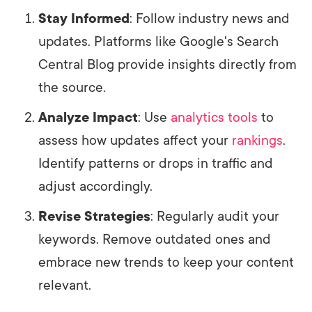
Stay Informed
: Follow industry news and
updates. Platforms like Google's Search
Central Blog provide insights directly from
the source.
Analyze Impact
: Use
analytics tools
to
assess how updates affect your
rankings
.
Identify patterns or drops in traffic and
adjust accordingly.
Revise Strategies
: Regularly audit your
keywords. Remove outdated ones and
embrace new trends to keep your content
relevant.