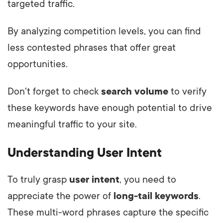
targeted traffic.
By analyzing competition levels, you can find
less contested phrases that offer great
opportunities.
Don't forget to check
search volume
to verify
these keywords have enough potential to drive
meaningful traffic to your site.
Understanding User Intent
To truly grasp
user intent
, you need to
appreciate the power of
long-tail keywords
.
These multi-word phrases capture the specific