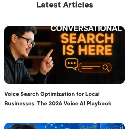
Latest Articles
Voice Search Optimization for Local
Businesses: The 2026 Voice AI Playbook