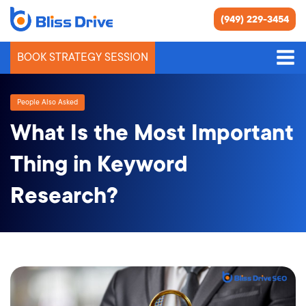
(949) 229-3454
BOOK STRATEGY SESSION
People Also Asked
What Is the Most Important
Thing in Keyword
Research?