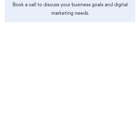
Book a call to discuss your business goals and digital
marketing needs.