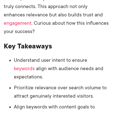
truly connects. This approach not only
enhances relevance but also builds trust and
engagement
. Curious about how this influences
your success?
Key Takeaways
Understand user intent to ensure
keywords
align with audience needs and
expectations.
Prioritize relevance over search volume to
attract genuinely interested visitors.
Align keywords with content goals to