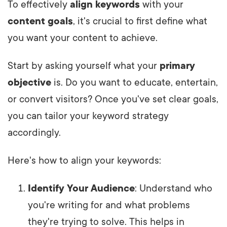
To effectively
align keywords
with your
content goals
, it's crucial to first define what
you want your content to achieve.
Start by asking yourself what your
primary
objective
is. Do you want to educate, entertain,
or convert visitors? Once you've set clear goals,
you can tailor your keyword strategy
accordingly.
Here's how to align your keywords:
Identify Your Audience
: Understand who
you're writing for and what problems
they're trying to solve. This helps in