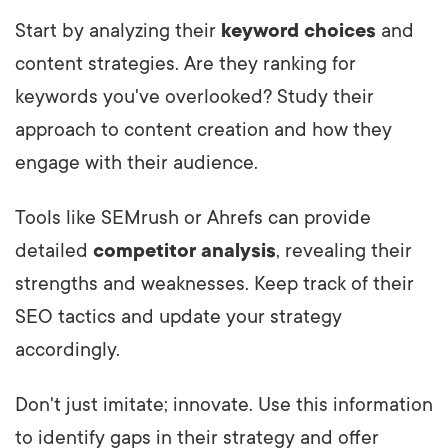
Start by analyzing their
keyword choices
and
content strategies. Are they ranking for
keywords you've overlooked? Study their
approach to content creation and how they
engage with their audience.
Tools like SEMrush or Ahrefs can provide
detailed
competitor analysis
, revealing their
strengths and weaknesses. Keep track of their
SEO tactics and update your strategy
accordingly.
Don't just imitate; innovate. Use this information
to identify gaps in their strategy and offer