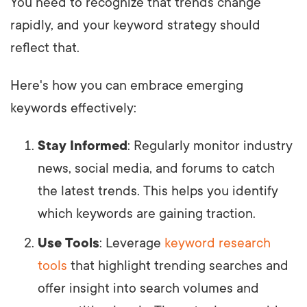
You need to recognize that trends change
rapidly, and your keyword strategy should
reflect that.
Here's how you can embrace emerging
keywords effectively:
Stay Informed
: Regularly monitor industry
news, social media, and forums to catch
the latest trends. This helps you identify
which keywords are gaining traction.
Use Tools
: Leverage
keyword research
tools
that highlight trending searches and
offer insight into search volumes and