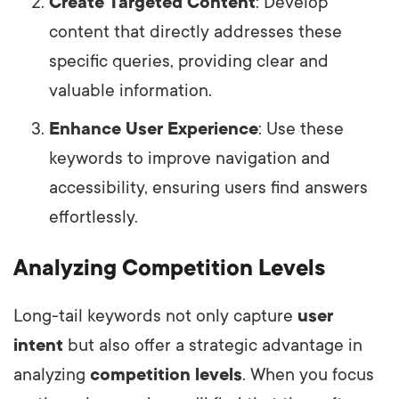
Create Targeted Content
: Develop
content that directly addresses these
specific queries, providing clear and
valuable information.
Enhance User Experience
: Use these
keywords to improve navigation and
accessibility, ensuring users find answers
effortlessly.
Analyzing Competition Levels
Long-tail keywords not only capture
user
intent
but also offer a strategic advantage in
analyzing
competition levels
. When you focus