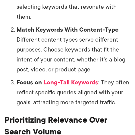
selecting keywords that resonate with
them.
Match Keywords With Content-Type
:
Different content types serve different
purposes. Choose keywords that fit the
intent of your content, whether it's a blog
post, video, or product page.
Focus on
Long-Tail Keywords
: They often
reflect specific queries aligned with your
goals, attracting more targeted traffic.
Prioritizing Relevance Over
Search Volume