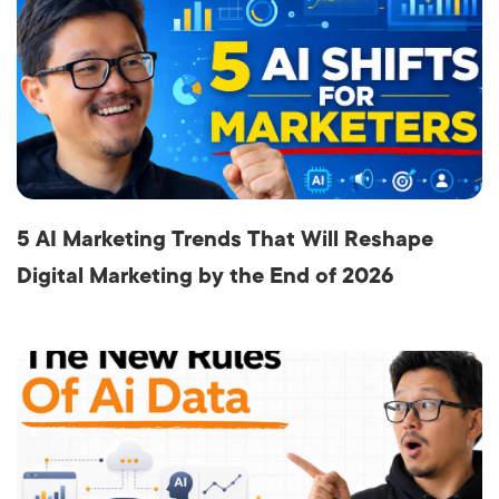
5 AI Marketing Trends That Will Reshape
Digital Marketing by the End of 2026