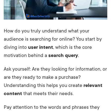
How do you truly understand what your
audience is searching for online? You start by
diving into
user intent
, which is the core
motivation behind a
search query
.
Ask yourself: Are they looking for information, or
are they ready to make a purchase?
Understanding this helps you create
relevant
content
that meets their needs.
Pay attention to the words and phrases they