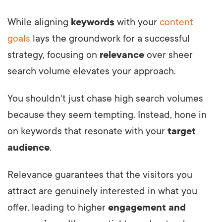
While aligning
keywords
with your
content
goals
lays the groundwork for a successful
strategy, focusing on
relevance
over sheer
search volume elevates your approach.
You shouldn't just chase high search volumes
because they seem tempting. Instead, hone in
on keywords that resonate with your
target
audience
.
Relevance guarantees that the visitors you
attract are genuinely interested in what you
offer, leading to higher
engagement and