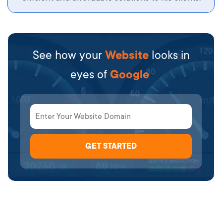
See how your
Website
looks in
eyes of
Google