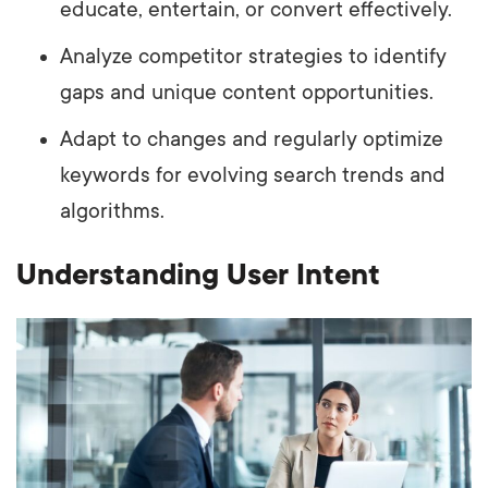
educate, entertain, or convert effectively.
Analyze competitor strategies to identify
gaps and unique content opportunities.
Adapt to changes and regularly optimize
keywords for evolving search trends and
algorithms.
Understanding User Intent