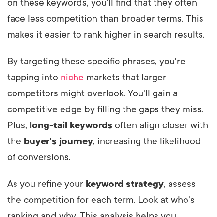
on these keywords, you'll find that they often
face less competition than broader terms. This
makes it easier to rank higher in search results.
By targeting these specific phrases, you're
tapping into
niche
markets that larger
competitors might overlook. You'll gain a
competitive edge by filling the gaps they miss.
Plus,
long-tail keywords
often align closer with
the
buyer's journey
, increasing the likelihood
of conversions.
As you refine your
keyword strategy
, assess
the competition for each term. Look at who's
ranking and why. This analysis helps you