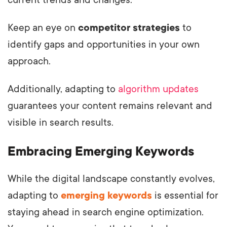
current trends and changes.
Keep an eye on
competitor strategies
to
identify gaps and opportunities in your own
approach.
Additionally, adapting to
algorithm updates
guarantees your content remains relevant and
visible in search results.
Embracing Emerging Keywords
While the digital landscape constantly evolves,
adapting to
emerging keywords
is essential for
staying ahead in search engine optimization.