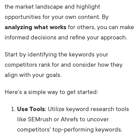
the market landscape and highlight
opportunities for your own content. By
analyzing what works
for others, you can make
informed decisions and refine your approach.
Start by identifying the keywords your
competitors rank for and consider how they
align with your goals.
Here's a simple way to get started:
Use Tools
: Utilize keyword research tools
like SEMrush or Ahrefs to uncover
competitors' top-performing keywords.