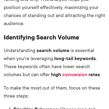
position yourself effectively, maximizing your
chances of standing out and attracting the right
audience.
Identifying Search Volume
Understanding
search volume
is essential
when you're leveraging
long-tail keywords
.
These keywords often have lower search
volumes but can offer
high
conversion
rates
.
To make the most out of them, focus on these
three steps: