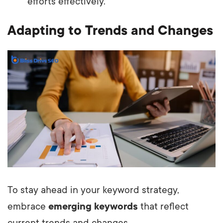
efforts effectively.
Adapting to Trends and Changes
To stay ahead in your keyword strategy,
embrace
emerging keywords
that reflect