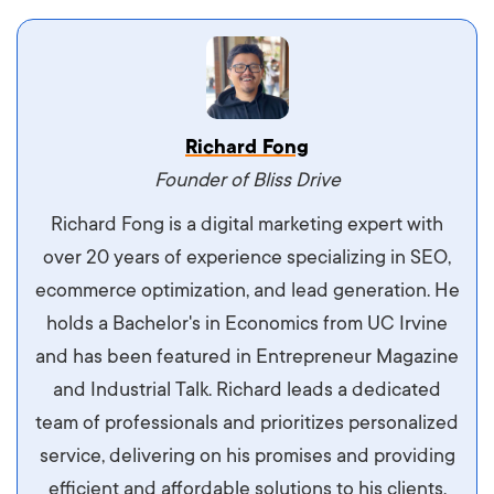
Vestibulum dignissim velit nec venenatis
Richard Fong
maximus. Integer malesuada semper molestie.
Founder of Bliss Drive
Aliquam tempor accumsan sem, id scelerisque
Richard Fong is a digital marketing expert with
ipsum imperdiet eu. Aliquam vitae interdum
over 20 years of experience specializing in SEO,
libero, pretium ullamcorper felis. Morbi elit odio,
ecommerce optimization, and lead generation. He
maximus id luctus et, mattis in massa. Maecenas
holds a Bachelor's in Economics from UC Irvine
sit amet ipsum ornare, tincidunt nulla sed, porta
and has been featured in Entrepreneur Magazine
diam.
and Industrial Talk. Richard leads a dedicated
team of professionals and prioritizes personalized
service, delivering on his promises and providing
efficient and affordable solutions to his clients.