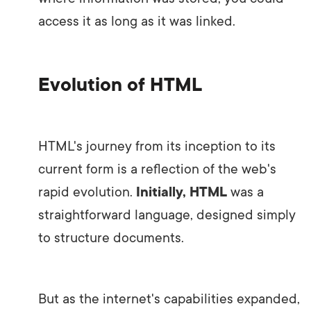
access it as long as it was linked.
Evolution of HTML
HTML's journey from its inception to its
current form is a reflection of the web's
rapid evolution.
Initially, HTML
was a
straightforward language, designed simply
to structure documents.
But as the internet's capabilities expanded,