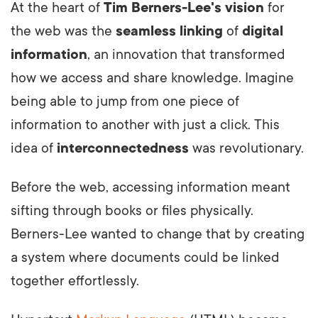
At the heart of
Tim Berners-Lee's vision
for
the web was the
seamless linking
of
digital
information
, an innovation that transformed
how we access and share knowledge. Imagine
being able to jump from one piece of
information to another with just a click. This
idea of
interconnectedness
was revolutionary.
Before the web, accessing information meant
sifting through books or files physically.
Berners-Lee wanted to change that by creating
a system where documents could be linked
together effortlessly.