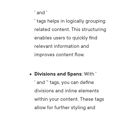
' and '
' tags helps in logically grouping
related content. This structuring
enables users to quickly find
relevant information and
improves content flow.
Divisions and Spans
: With '
' and '
' tags, you can define
divisions and inline elements
within your content. These tags
allow for further styling and