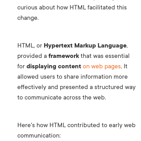
curious about how HTML facilitated this
change.
HTML, or
Hypertext Markup Language
,
provided a
framework
that was essential
for
displaying content
on web pages
. It
allowed users to share information more
effectively and presented a structured way
to communicate across the web.
Here's how HTML contributed to early web
communication: