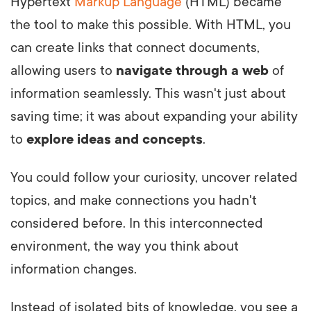
Hypertext
Markup Language
(HTML) became
the tool to make this possible. With HTML, you
can create links that connect documents,
allowing users to
navigate through a web
of
information seamlessly. This wasn't just about
saving time; it was about expanding your ability
to
explore ideas and concepts
.
You could follow your curiosity, uncover related
topics, and make connections you hadn't
considered before. In this interconnected
environment, the way you think about
information changes.
Instead of isolated bits of knowledge, you see a