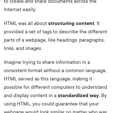
to create and share documents across the
Internet easily.
HTML was all about
structuring content
. It
provided a set of tags to describe the different
parts of a webpage, like headings, paragraphs,
links, and images.
Imagine trying to share information in a
consistent format without a common language.
HTML served as this language, making it
possible for different computers to understand
and display content in a
standardized way
. By
using HTML, you could guarantee that your
webpage would look similar no matter who was