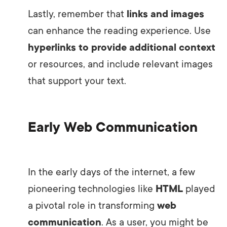
Lastly, remember that
links and images
can enhance the reading experience. Use
hyperlinks to provide additional context
or resources, and include relevant images
that support your text.
Early Web Communication
In the early days of the internet, a few
pioneering technologies like
HTML
played
a pivotal role in transforming
web
communication
. As a user, you might be