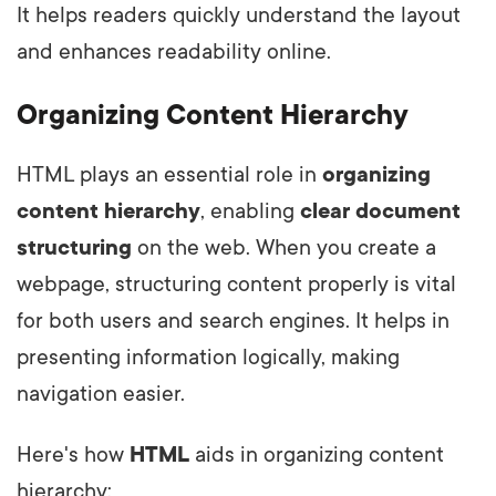
It helps readers quickly understand the layout
and enhances readability online.
Organizing Content Hierarchy
HTML plays an essential role in
organizing
content hierarchy
, enabling
clear document
structuring
on the web. When you create a
webpage, structuring content properly is vital
for both users and search engines. It helps in
presenting information logically, making
navigation easier.
Here's how
HTML
aids in organizing content
hierarchy: