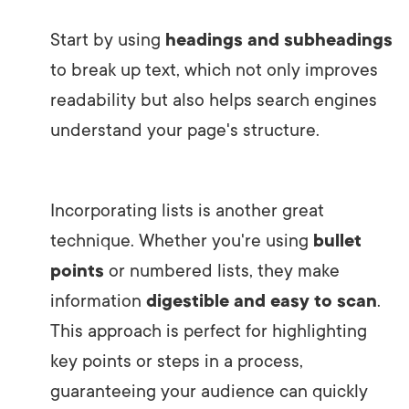
Start by using
headings and subheadings
to break up text, which not only improves
readability but also helps search engines
understand your page's structure.
Incorporating lists is another great
technique. Whether you're using
bullet
points
or numbered lists, they make
information
digestible and easy to scan
.
This approach is perfect for highlighting
key points or steps in a process,
guaranteeing your audience can quickly