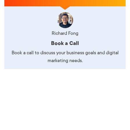
Richard Fong
Book a Call
Book a call to discuss your business goals and digital
marketing needs.