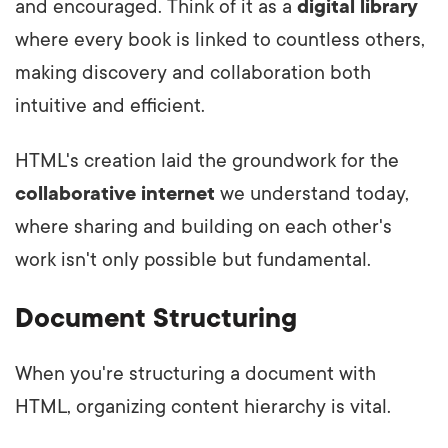
and encouraged. Think of it as a
digital library
where every book is linked to countless others,
making discovery and collaboration both
intuitive and efficient.
HTML's creation laid the groundwork for the
collaborative internet
we understand today,
where sharing and building on each other's
work isn't only possible but fundamental.
Document Structuring
When you're structuring a document with
HTML, organizing content hierarchy is vital.