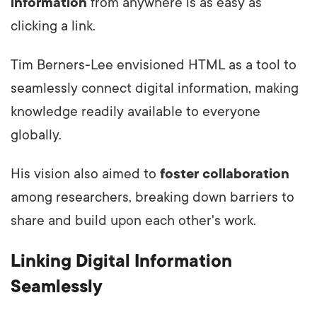
information
from anywhere is as easy as
clicking a link.
Tim Berners-Lee envisioned HTML as a tool to
seamlessly connect digital information, making
knowledge readily available to everyone
globally.
His vision also aimed to
foster collaboration
among researchers, breaking down barriers to
share and build upon each other's work.
Linking Digital Information
Seamlessly