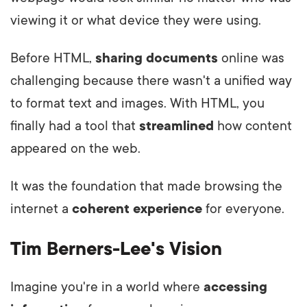
viewing it or what device they were using.
Before HTML,
sharing documents
online was
challenging because there wasn't a unified way
to format text and images. With HTML, you
finally had a tool that
streamlined
how content
appeared on the web.
It was the foundation that made browsing the
internet a
coherent experience
for everyone.
Tim Berners-Lee's Vision
Imagine you're in a world where
accessing