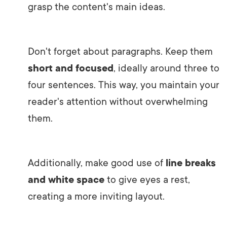
grasp the content's main ideas.
Don't forget about paragraphs. Keep them
short and focused
, ideally around three to
four sentences. This way, you maintain your
reader's attention without overwhelming
them.
Additionally, make good use of
line breaks
and white space
to give eyes a rest,
creating a more inviting layout.