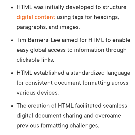
HTML was initially developed to structure
digital content
using tags for headings,
paragraphs, and images.
Tim Berners-Lee aimed for HTML to enable
easy global access to information through
clickable links.
HTML established a standardized language
for consistent document formatting across
various devices.
The creation of HTML facilitated seamless
digital document sharing and overcame
previous formatting challenges.