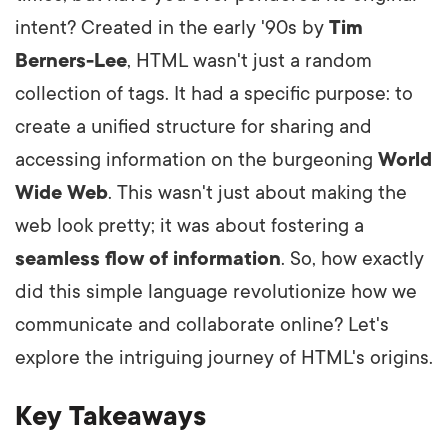
intent? Created in the early '90s by
Tim
Berners-Lee
, HTML wasn't just a random
collection of tags. It had a specific purpose: to
create a unified structure for sharing and
accessing information on the burgeoning
World
Wide Web
. This wasn't just about making the
web look pretty; it was about fostering a
seamless flow of information
. So, how exactly
did this simple language revolutionize how we
communicate and collaborate online? Let's
explore the intriguing journey of HTML's origins.
Key Takeaways