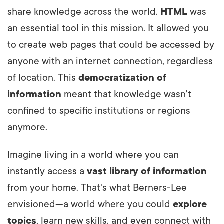
share knowledge across the world.
HTML
was
an essential tool in this mission. It allowed you
to create web pages that could be accessed by
anyone with an internet connection, regardless
of location. This
democratization of
information
meant that knowledge wasn't
confined to specific institutions or regions
anymore.
Imagine living in a world where you can
instantly access a
vast library of information
from your home. That's what Berners-Lee
envisioned—a world where you could
explore
topics
, learn new skills, and even connect with