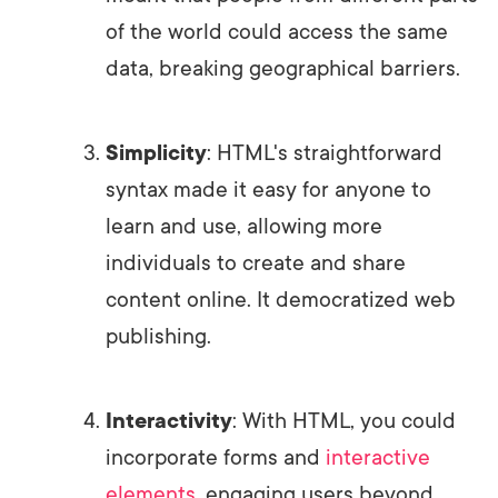
of the world could access the same
data, breaking geographical barriers.
Simplicity
: HTML's straightforward
syntax made it easy for anyone to
learn and use, allowing more
individuals to create and share
content online. It democratized web
publishing.
Interactivity
: With HTML, you could
incorporate forms and
interactive
elements
, engaging users beyond