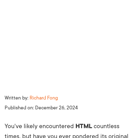
Written by:
Richard Fong
Published on:
December 26, 2024
You've likely encountered
HTML
countless
times, but have you ever pondered its original