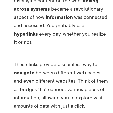
displaying content on the web,
linking
across systems
became a revolutionary
aspect of how
information
was connected
and accessed. You probably use
hyperlinks
every day, whether you realize
it or not.
These links provide a seamless way to
navigate
between different web pages
and even different websites. Think of them
as bridges that connect various pieces of
information, allowing you to explore vast
amounts of data with just a click.