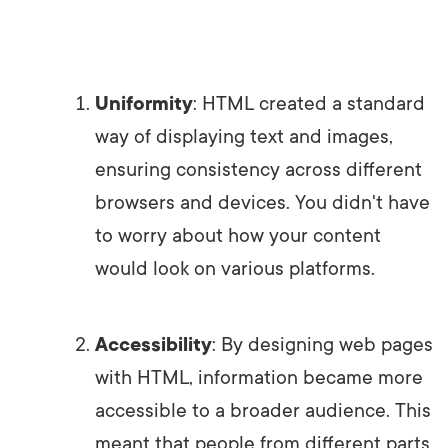
Uniformity
: HTML created a standard
way of displaying text and images,
ensuring consistency across different
browsers and devices. You didn't have
to worry about how your content
would look on various platforms.
Accessibility
: By designing web pages
with HTML, information became more
accessible to a broader audience. This
meant that people from different parts