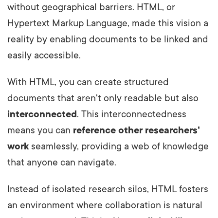
without geographical barriers. HTML, or
Hypertext Markup Language, made this vision a
reality by enabling documents to be linked and
easily accessible.
With HTML, you can create structured
documents that aren't only readable but also
interconnected
. This interconnectedness
means you can
reference other researchers'
work
seamlessly, providing a web of knowledge
that anyone can navigate.
Instead of isolated research silos, HTML fosters
an environment where collaboration is natural