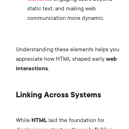
static text, and making web
communication more dynamic.
Understanding these elements helps you
appreciate how HTML shaped early
web
interactions
.
Linking Across Systems
While
HTML
laid the foundation for