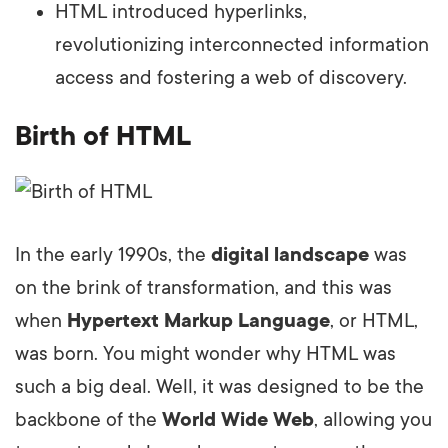
HTML introduced hyperlinks,
revolutionizing interconnected information
access and fostering a web of discovery.
Birth of HTML
In the early 1990s, the
digital landscape
was
on the brink of transformation, and this was
when
Hypertext Markup Language
, or HTML,
was born. You might wonder why HTML was
such a big deal. Well, it was designed to be the
backbone of the
World Wide Web
, allowing you