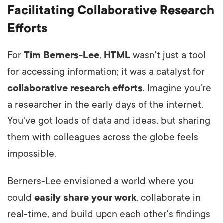
Facilitating Collaborative Research
Efforts
For
Tim Berners-Lee
,
HTML
wasn't just a tool
for accessing information; it was a catalyst for
collaborative research efforts
. Imagine you're
a researcher in the early days of the internet.
You've got loads of data and ideas, but sharing
them with colleagues across the globe feels
impossible.
Berners-Lee envisioned a world where you
could
easily share your work
, collaborate in
real-time, and build upon each other's findings