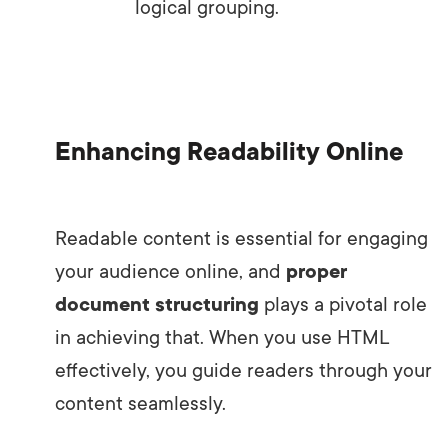
logical grouping.
Enhancing Readability Online
Readable content is essential for engaging
your audience online, and
proper
document structuring
plays a pivotal role
in achieving that. When you use HTML
effectively, you guide readers through your
content seamlessly.