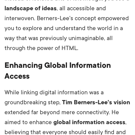
landscape of ideas
, all accessible and
interwoven. Berners-Lee's concept empowered
you to explore and understand the world in a
way that was previously unimaginable, all
through the power of HTML.
Enhancing Global Information
Access
While linking digital information was a
groundbreaking step,
Tim Berners-Lee's vision
extended far beyond mere connectivity. He
aimed to enhance
global information access
,
believing that everyone should easily find and