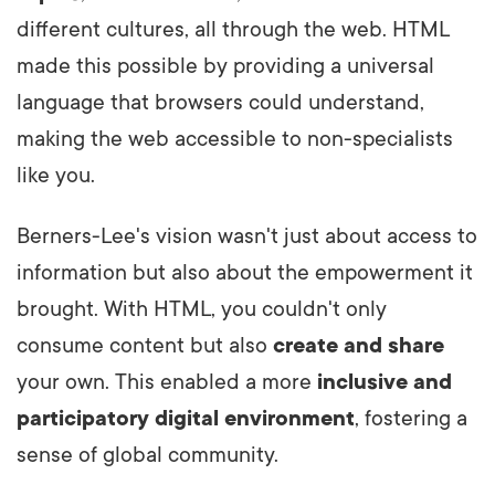
different cultures, all through the web. HTML
made this possible by providing a universal
language that browsers could understand,
making the web accessible to non-specialists
like you.
Berners-Lee's vision wasn't just about access to
information but also about the empowerment it
brought. With HTML, you couldn't only
consume content but also
create and share
your own. This enabled a more
inclusive and
participatory digital environment
, fostering a
sense of global community.