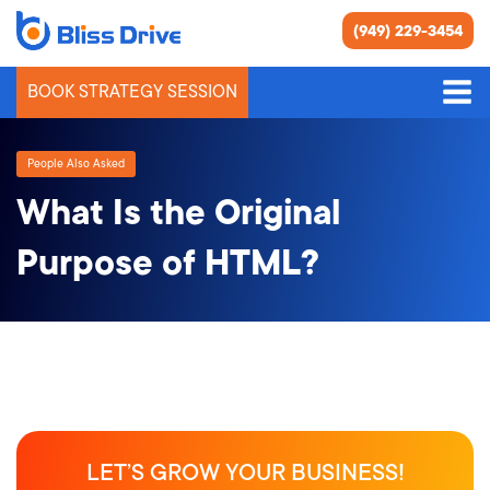
(949) 229-3454
BOOK STRATEGY SESSION
People Also Asked
What Is the Original
Purpose of HTML?
LET’S GROW YOUR BUSINESS!