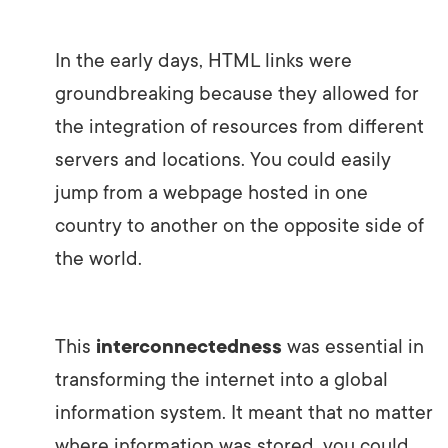
In the early days, HTML links were
groundbreaking because they allowed for
the integration of resources from different
servers and locations. You could easily
jump from a webpage hosted in one
country to another on the opposite side of
the world.
This
interconnectedness
was essential in
transforming the internet into a global
information system. It meant that no matter
where information was stored, you could