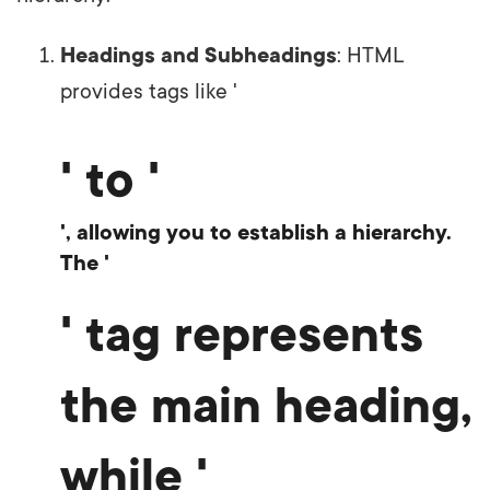
Headings and Subheadings
: HTML
provides tags like '
' to '
', allowing you to establish a hierarchy.
The '
' tag represents
the main heading,
while '