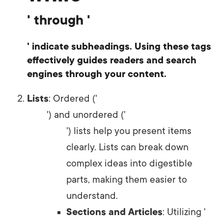
' through '
' indicate subheadings. Using these tags
effectively guides readers and search
engines through your content.
Lists
: Ordered ('
') and unordered ('
') lists help you present items
clearly. Lists can break down
complex ideas into digestible
parts, making them easier to
understand.
Sections and Articles
: Utilizing '