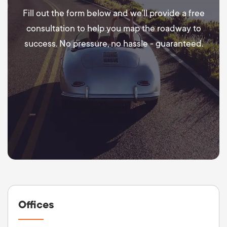
Fill out the form below and we’ll provide a free
consultation to help you map the roadway to
success. No pressure, no hassle - guaranteed.
Offices