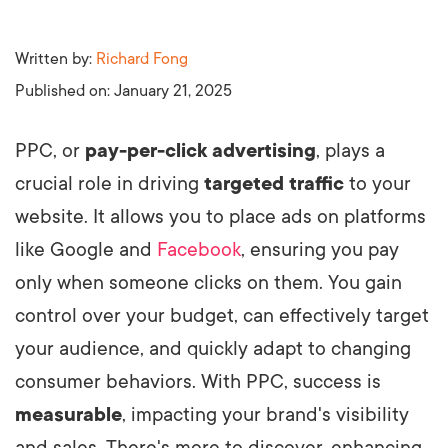
Written by:
Richard Fong
Published on:
January 21, 2025
PPC, or
pay-per-click advertising
, plays a
crucial role in driving
targeted traffic
to your
website. It allows you to place ads on platforms
like Google and
Facebook
, ensuring you pay
only when someone clicks on them. You gain
control over your budget, can effectively target
your audience, and quickly adapt to changing
consumer behaviors. With PPC, success is
measurable
, impacting your brand's visibility
and sales. There's more to discover, enhancing