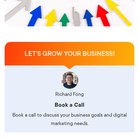
LET’S GROW YOUR BUSINESS!
Richard Fong
Book a Call
Book a call to discuss your business goals and digital
marketing needs.