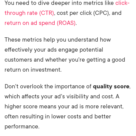
You need to dive deeper into metrics like
click-
through rate (CTR)
, cost per click (CPC), and
return on ad spend (ROAS)
.
These metrics help you understand how
effectively your ads engage potential
customers and whether you're getting a good
return on investment.
Don't overlook the importance of
quality score
,
which affects your ad's visibility and cost. A
higher score means your ad is more relevant,
often resulting in lower costs and better
performance.