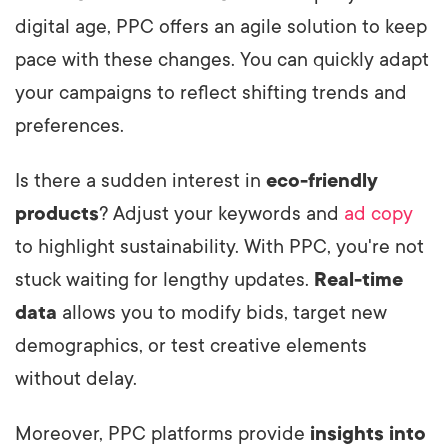
digital age, PPC offers an agile solution to keep
pace with these changes. You can quickly adapt
your campaigns to reflect shifting trends and
preferences.
Is there a sudden interest in
eco-friendly
products
? Adjust your keywords and
ad copy
to highlight sustainability. With PPC, you're not
stuck waiting for lengthy updates.
Real-time
data
allows you to modify bids, target new
demographics, or test creative elements
without delay.
Moreover, PPC platforms provide
insights into