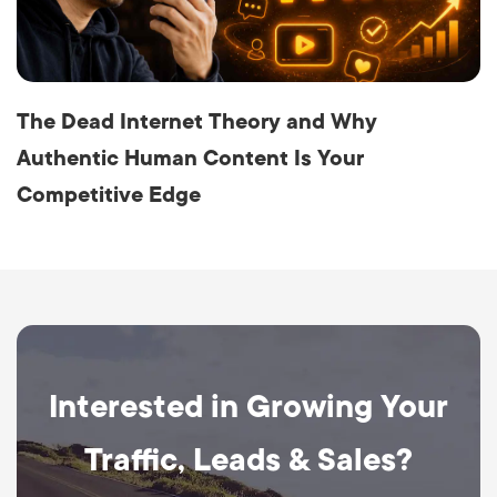
The Dead Internet Theory and Why
Authentic Human Content Is Your
Competitive Edge
Interested in Growing Your
Traffic, Leads & Sales?