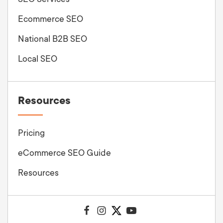
Ecommerce SEO
National B2B SEO
Local SEO
Resources
Pricing
eCommerce SEO Guide
Resources