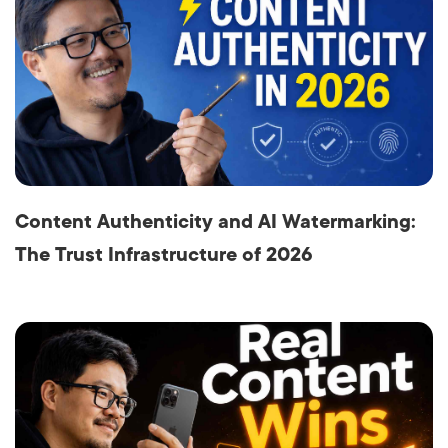
Content Authenticity and AI Watermarking:
The Trust Infrastructure of 2026