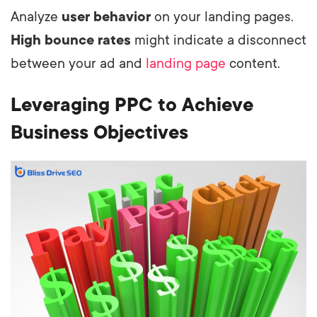
Analyze
user behavior
on your landing pages.
High bounce rates
might indicate a disconnect
between your ad and
landing page
content.
Leveraging PPC to Achieve
Business Objectives