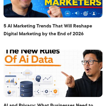
5 AI Marketing Trends That Will Reshape
Digital Marketing by the End of 2026
AI and Privacy: What Businesses Need to