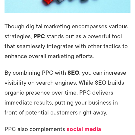
Though digital marketing encompasses various
strategies,
PPC
stands out as a powerful tool
that seamlessly integrates with other tactics to
enhance overall marketing efforts.
By combining PPC with
SEO
, you can increase
visibility on search engines. While SEO builds
organic presence over time, PPC delivers
immediate results, putting your business in
front of potential customers right away.
PPC also complements
social media