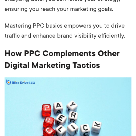
ensuring you reach your marketing goals.
Mastering PPC basics empowers you to drive
traffic and enhance brand visibility efficiently.
How PPC Complements Other
Digital Marketing Tactics