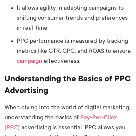
It allows agility in adapting campaigns to
shifting consumer trends and preferences
in real-time.
PPC performance is measured by tracking
metrics like CTR, CPC, and ROAS to ensure
campaign
effectiveness.
Understanding the Basics of PPC
Advertising
When diving into the world of digital marketing,
understanding the basics of
Pay-Per-Click
(PPC)
advertising is essential. PPC allows you