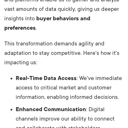
vast amounts of data quickly, giving us deeper
insights into
buyer behaviors and
preferences
.
This transformation demands agility and
adaptation to stay competitive. Here's how it's
impacting us:
Real-Time Data Access
: We've immediate
access to critical market and customer
information, enabling informed decisions.
Enhanced Communication
: Digital
channels improve our ability to connect