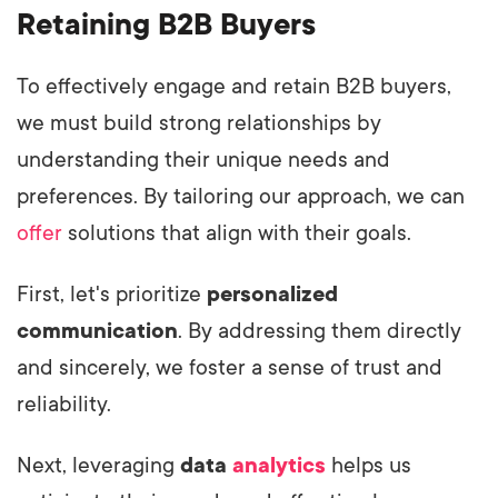
Retaining B2B Buyers
To effectively engage and retain B2B buyers,
we must build strong relationships by
understanding their unique needs and
preferences. By tailoring our approach, we can
offer
solutions that align with their goals.
First, let's prioritize
personalized
communication
. By addressing them directly
and sincerely, we foster a sense of trust and
reliability.
Next, leveraging
data
analytics
helps us