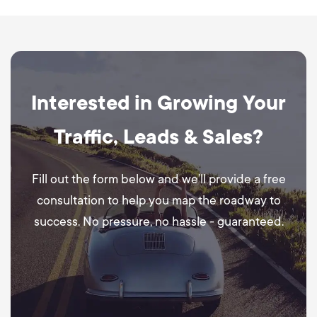
Interested in Growing Your
Traffic, Leads & Sales?
Fill out the form below and we’ll provide a free
consultation to help you map the roadway to
success. No pressure, no hassle - guaranteed.