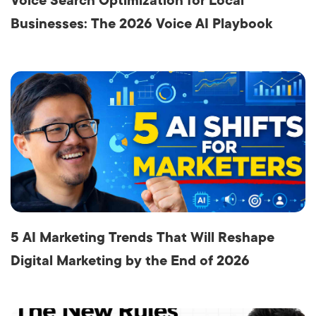
Voice Search Optimization for Local
Businesses: The 2026 Voice AI Playbook
5 AI Marketing Trends That Will Reshape
Digital Marketing by the End of 2026