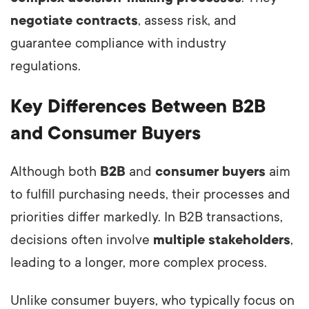
negotiate contracts
, assess risk, and
guarantee compliance with industry
regulations.
Key Differences Between B2B
and Consumer Buyers
Although both
B2B
and
consumer buyers
aim
to fulfill purchasing needs, their processes and
priorities differ markedly. In B2B transactions,
decisions often involve
multiple stakeholders
,
leading to a longer, more complex process.
Unlike consumer buyers, who typically focus on