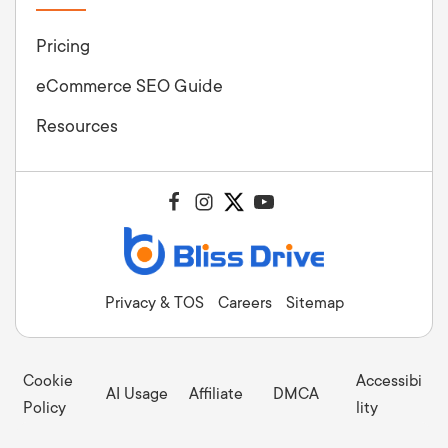
Pricing
eCommerce SEO Guide
Resources
Privacy & TOS
Careers
Sitemap
Cookie
Accessibi
AI Usage
Affiliate
DMCA
Policy
lity