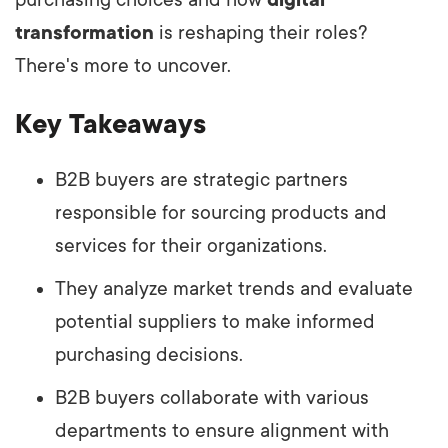
transformation
is reshaping their roles?
There's more to uncover.
Key Takeaways
B2B buyers are strategic partners
responsible for sourcing products and
services for their organizations.
They analyze market trends and evaluate
potential suppliers to make informed
purchasing decisions.
B2B buyers collaborate with various
departments to ensure alignment with