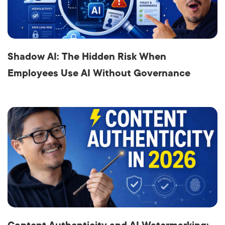
Shadow AI: The Hidden Risk When
Employees Use AI Without Governance