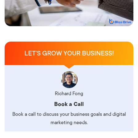
LET’S GROW YOUR BUSINESS!
Richard Fong
Book a Call
Book a call to discuss your business goals and digital
marketing needs.