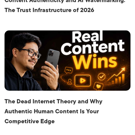
Content Authenticity and AI Watermarking:
The Trust Infrastructure of 2026
The Dead Internet Theory and Why
Authentic Human Content Is Your
Competitive Edge