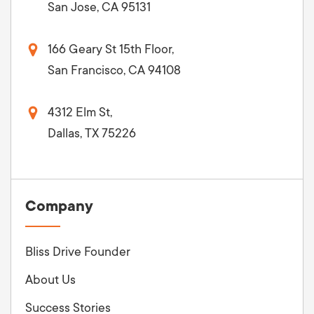
San Jose, CA 95131
166 Geary St 15th Floor,
San Francisco, CA 94108
4312 Elm St,
Dallas, TX 75226
Company
Bliss Drive Founder
About Us
Success Stories