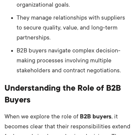
organizational goals.
They manage relationships with suppliers
to secure quality, value, and long-term
partnerships.
B2B buyers navigate complex decision-
making processes involving multiple
stakeholders and contract negotiations.
Understanding the Role of B2B
Buyers
When we explore the role of
B2B buyers
, it
becomes clear that their responsibilities extend