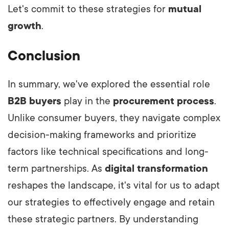
Let's commit to these strategies for
mutual
growth
.
Conclusion
In summary, we've explored the essential role
B2B buyers
play in the
procurement process
.
Unlike consumer buyers, they navigate complex
decision-making frameworks and prioritize
factors like technical specifications and long-
term partnerships. As
digital transformation
reshapes the landscape, it's vital for us to adapt
our strategies to effectively engage and retain
these strategic partners. By understanding