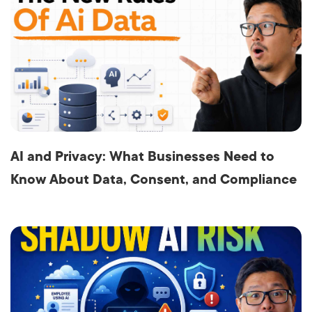
AI and Privacy: What Businesses Need to
Know About Data, Consent, and Compliance