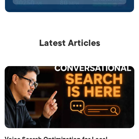
Latest Articles