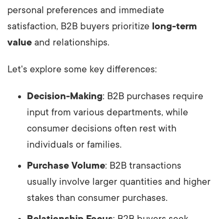
personal preferences and immediate
satisfaction, B2B buyers prioritize
long-term
value
and relationships.
Let's explore some key differences:
Decision-Making
: B2B purchases require
input from various departments, while
consumer decisions often rest with
individuals or families.
Purchase Volume
: B2B transactions
usually involve larger quantities and higher
stakes than consumer purchases.
Relationship Focus
: B2B buyers seek