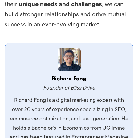
their
unique needs and challenges
, we can
build stronger relationships and drive mutual
success in an ever-evolving market.
Vestibulum dignissim velit nec venenatis
Richard Fong
maximus. Integer malesuada semper molestie.
Founder of Bliss Drive
Aliquam tempor accumsan sem, id scelerisque
Richard Fong is a digital marketing expert with
ipsum imperdiet eu. Aliquam vitae interdum
over 20 years of experience specializing in SEO,
libero, pretium ullamcorper felis. Morbi elit odio,
ecommerce optimization, and lead generation. He
maximus id luctus et, mattis in massa. Maecenas
holds a Bachelor's in Economics from UC Irvine
sit amet ipsum ornare, tincidunt nulla sed, porta
and has been featured in Entrepreneur Magazine