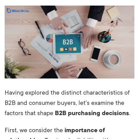
Having explored the distinct characteristics of
B2B and consumer buyers, let's examine the
factors that shape
B2B purchasing decisions
.
First, we consider the
importance of