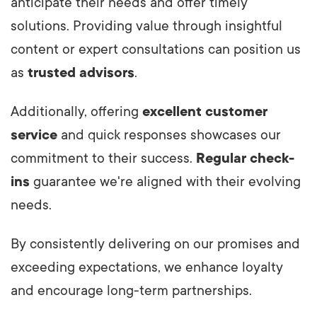
anticipate their needs and offer timely
solutions. Providing value through insightful
content or expert consultations can position us
as
trusted advisors
.
Additionally, offering
excellent customer
service
and quick responses showcases our
commitment to their success.
Regular check-
ins
guarantee we're aligned with their evolving
needs.
By consistently delivering on our promises and
exceeding expectations, we enhance loyalty
and encourage long-term partnerships.