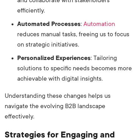
and collaborate with stakeholders
efficiently.
Automated Processes
:
Automation
reduces manual tasks, freeing us to focus
on strategic initiatives.
Personalized Experiences
: Tailoring
solutions to specific needs becomes more
achievable with digital insights.
Understanding these changes helps us
navigate the evolving B2B landscape
effectively.
Strategies for Engaging and