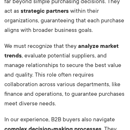
far beyond simple purchasing decisions. They
act as
strategic partners
within their
organizations, guaranteeing that each purchase
aligns with broader business goals.
We must recognize that they
analyze market
trends
, evaluate potential suppliers, and
manage relationships to secure the best value
and quality. This role often requires
collaboration across various departments, like
finance and operations, to guarantee purchases
meet diverse needs.
In our experience, B2B buyers also navigate
complex decision-making processes
. They