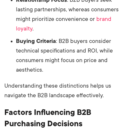
lasting partnerships, whereas consumers
might prioritize convenience or
brand
loyalty
.
Buying Criteria
: B2B buyers consider
technical specifications and ROI, while
consumers might focus on price and
aesthetics.
Understanding these distinctions helps us
navigate the B2B landscape effectively.
Factors Influencing B2B
Purchasing Decisions