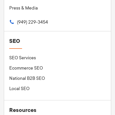
Press & Media
(949) 229-3454
SEO
SEO Services
Ecommerce SEO
National B2B SEO
Local SEO
Resources