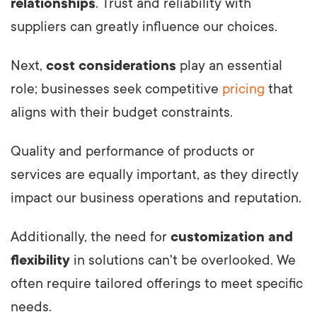
relationships
. Trust and reliability with
suppliers can greatly influence our choices.
Next,
cost considerations
play an essential
role; businesses seek competitive
pricing
that
aligns with their budget constraints.
Quality and performance of products or
services are equally important, as they directly
impact our business operations and reputation.
Additionally, the need for
customization and
flexibility
in solutions can't be overlooked. We
often require tailored offerings to meet specific
needs.