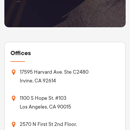
Offices
17595 Harvard Ave. Ste C2480
Irvine, CA 92614
1100 S Hope St. #103
Los Angeles, CA 90015
2570 N First St 2nd Floor,