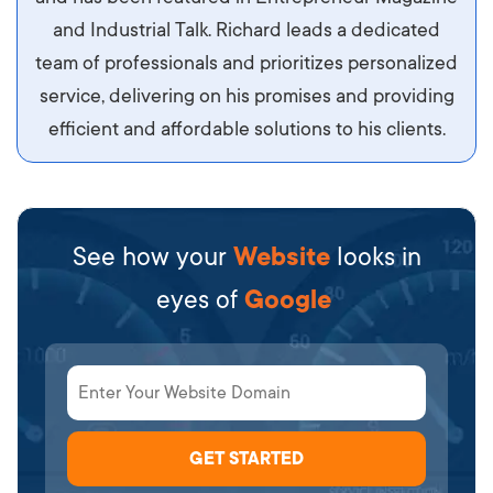
diam.
and Industrial Talk. Richard leads a dedicated
team of professionals and prioritizes personalized
service, delivering on his promises and providing
efficient and affordable solutions to his clients.
See how your
Website
looks in
eyes of
Google