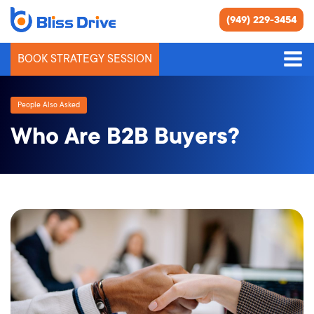
(949) 229-3454
BOOK STRATEGY SESSION
People Also Asked
Who Are B2B Buyers?