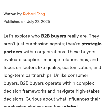
Written by:
Richard Fong
Published on:
July 22, 2025
Let's explore who
B2B buyers
really are. They
aren't just purchasing agents; they're
strategic
partners
within organizations. These buyers
evaluate suppliers, manage relationships, and
focus on factors like quality, customization, and
long-term partnerships. Unlike consumer
buyers, B2B buyers operate within complex
decision frameworks and navigate high-stakes
decisions. Curious about what influences their
purchasing choices and how
digital