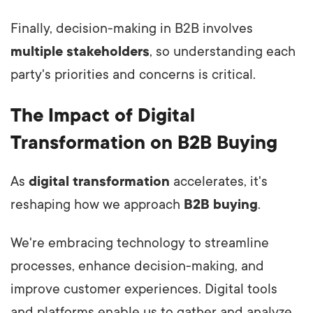
Finally, decision-making in B2B involves
multiple stakeholders
, so understanding each
party's priorities and concerns is critical.
The Impact of Digital
Transformation on B2B Buying
As
digital transformation
accelerates, it's
reshaping how we approach
B2B buying
.
We're embracing technology to streamline
processes, enhance decision-making, and
improve customer experiences. Digital tools
and platforms enable us to gather and analyze