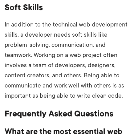
Soft Skills
In addition to the technical web development
skills, a developer needs soft skills like
problem-solving, communication, and
teamwork. Working on a web project often
involves a team of developers, designers,
content creators, and others. Being able to
communicate and work well with others is as
important as being able to write clean code.
Frequently Asked Questions
What are the most essential web