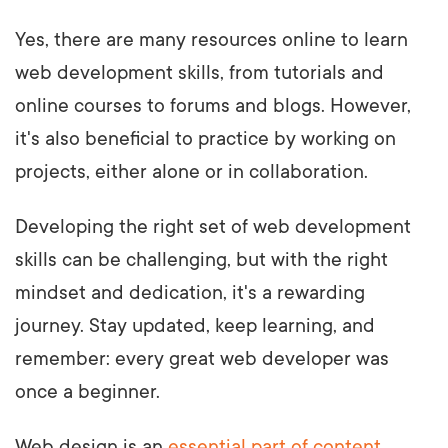
Yes, there are many resources online to learn
web development skills, from tutorials and
online courses to forums and blogs. However,
it's also beneficial to practice by working on
projects, either alone or in collaboration.
Developing the right set of web development
skills can be challenging, but with the right
mindset and dedication, it's a rewarding
journey. Stay updated, keep learning, and
remember: every great web developer was
once a beginner.
Web design is an
essential part of content