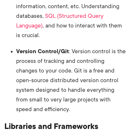
information, content, etc. Understanding
databases,
SQL (Structured Query
Language)
, and how to interact with them
is crucial.
Version Control/Git
: Version control is the
process of tracking and controlling
changes to your code. Git is a free and
open-source distributed version control
system designed to handle everything
from small to very large projects with
speed and efficiency.
Libraries and Frameworks