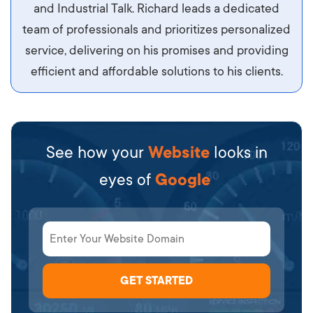
diam.
and Industrial Talk. Richard leads a dedicated
team of professionals and prioritizes personalized
service, delivering on his promises and providing
efficient and affordable solutions to his clients.
See how your
Website
looks in
eyes of
Google