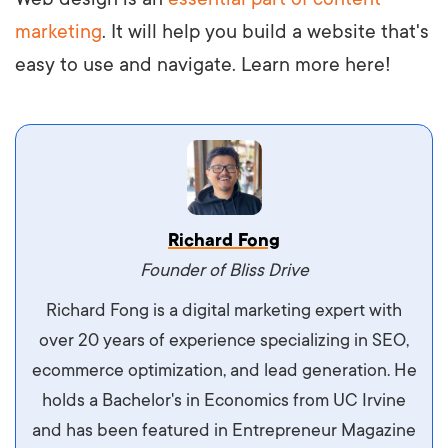
marketing
. It will help you build a website that's
easy to use and navigate. Learn more here!
Vestibulum dignissim velit nec venenatis
Richard Fong
maximus. Integer malesuada semper molestie.
Founder of Bliss Drive
Aliquam tempor accumsan sem, id scelerisque
Richard Fong is a digital marketing expert with
ipsum imperdiet eu. Aliquam vitae interdum
over 20 years of experience specializing in SEO,
libero, pretium ullamcorper felis. Morbi elit odio,
ecommerce optimization, and lead generation. He
maximus id luctus et, mattis in massa. Maecenas
holds a Bachelor's in Economics from UC Irvine
sit amet ipsum ornare, tincidunt nulla sed, porta
and has been featured in Entrepreneur Magazine