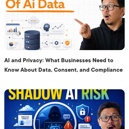
AI and Privacy: What Businesses Need to
Know About Data, Consent, and Compliance