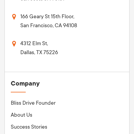
166 Geary St 15th Floor,
San Francisco, CA 94108
4312 Elm St,
Dallas, TX 75226
Company
Bliss Drive Founder
About Us
Success Stories