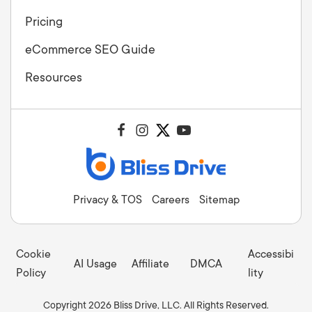
Pricing
eCommerce SEO Guide
Resources
Privacy & TOS
Careers
Sitemap
Cookie
Accessibi
AI Usage
Affiliate
DMCA
Policy
lity
Copyright 2026 Bliss Drive, LLC. All Rights Reserved.