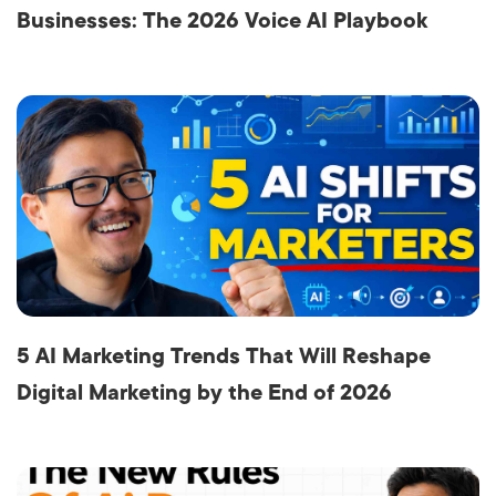
Businesses: The 2026 Voice AI Playbook
5 AI Marketing Trends That Will Reshape
Digital Marketing by the End of 2026