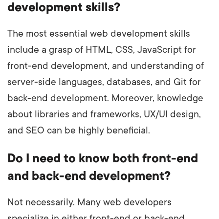
development skills?
The most essential web development skills
include a grasp of HTML, CSS, JavaScript for
front-end development, and understanding of
server-side languages, databases, and Git for
back-end development. Moreover, knowledge
about libraries and frameworks, UX/UI design,
and SEO can be highly beneficial.
Do I need to know both front-end
and back-end development?
Not necessarily. Many web developers
specialize in either front-end or back-end