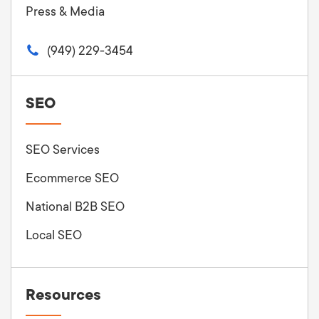
Press & Media
(949) 229-3454
SEO
SEO Services
Ecommerce SEO
National B2B SEO
Local SEO
Resources