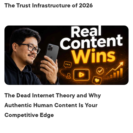
The Trust Infrastructure of 2026
The Dead Internet Theory and Why
Authentic Human Content Is Your
Competitive Edge