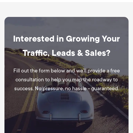
Interested in Growing Your
Traffic, Leads & Sales?
Fill out the form below and we’ll provide a free
consultation to help you map the roadway to
success. No pressure, no hassle - guaranteed.