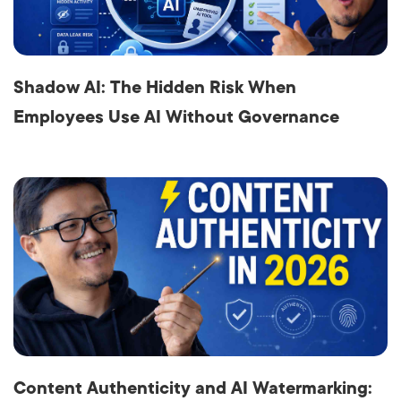
Shadow AI: The Hidden Risk When
Employees Use AI Without Governance
Content Authenticity and AI Watermarking: