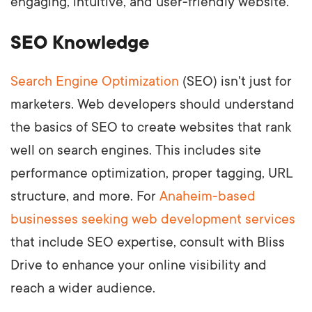
engaging, intuitive, and user-friendly website.
SEO Knowledge
Search Engine Optimization
(SEO) isn't just for
marketers. Web developers should understand
the basics of SEO to create websites that rank
well on search engines. This includes site
performance optimization, proper tagging, URL
structure, and more. For
Anaheim-based
businesses seeking web development services
that include SEO expertise, consult with Bliss
Drive to enhance your online visibility and
reach a wider audience.