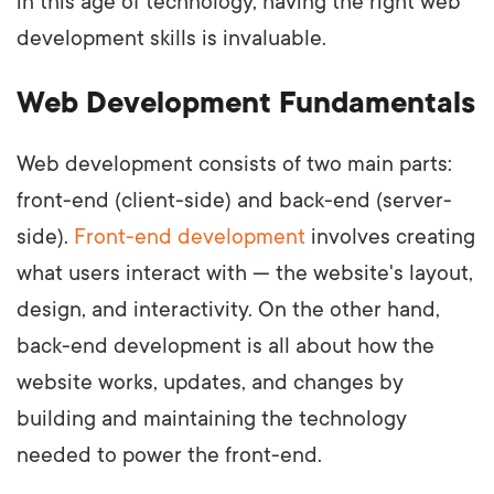
in this age of technology, having the right web
development skills is invaluable.
Web Development Fundamentals
Web development consists of two main parts:
front-end (client-side) and back-end (server-
side).
Front-end development
involves creating
what users interact with — the website's layout,
design, and interactivity. On the other hand,
back-end development is all about how the
website works, updates, and changes by
building and maintaining the technology
needed to power the front-end.