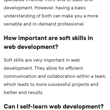
development. However, having a basic
understanding of both can make you a more
versatile and in-demand professional.
How important are soft skills in
web development?
Soft skills are very important in web
development. They allow for efficient
communication and collaboration within a team,
which leads to more successful projects and
better end results.
Can I self-learn web development?