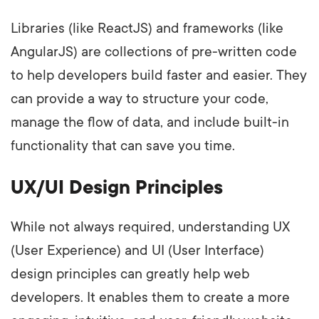
Libraries (like ReactJS) and frameworks (like
AngularJS) are collections of pre-written code
to help developers build faster and easier. They
can provide a way to structure your code,
manage the flow of data, and include built-in
functionality that can save you time.
UX/UI Design Principles
While not always required, understanding UX
(User Experience) and UI (User Interface)
design principles can greatly help web
developers. It enables them to create a more