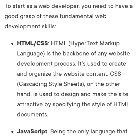
To start as a web developer, you need to have a
good grasp of these fundamental web
development skills:
HTML/CSS
: HTML (HyperText Markup
Language) is the backbone of any website
development process. It's used to create
and organize the website content. CSS
(Cascading Style Sheets), on the other
hand, is used to design and make the site
attractive by specifying the style of HTML
documents.
JavaScript
: Being the only language that