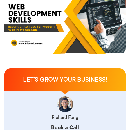
LET’S GROW YOUR BUSINESS!
Richard Fong
Book a Call