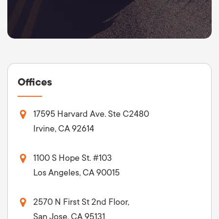
Offices
17595 Harvard Ave. Ste C2480
Irvine, CA 92614
1100 S Hope St. #103
Los Angeles, CA 90015
2570 N First St 2nd Floor,
San Jose, CA 95131