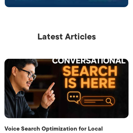
Latest Articles
Voice Search Optimization for Local