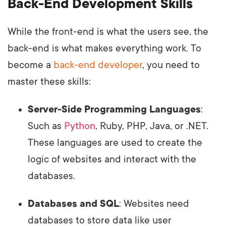
Back-End Development Skills
While the front-end is what the users see, the
back-end is what makes everything work. To
become a
back-end developer
, you need to
master these skills:
Server-Side Programming Languages
:
Such as
Python
, Ruby, PHP, Java, or .NET.
These languages are used to create the
logic of websites and interact with the
databases.
Databases and SQL
: Websites need
databases to store data like user