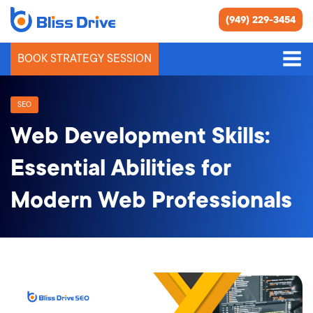
(949) 229-3454
BOOK STRATEGY SESSION
SEO
Web Development Skills:
Essential Abilities for
Modern Web Professionals