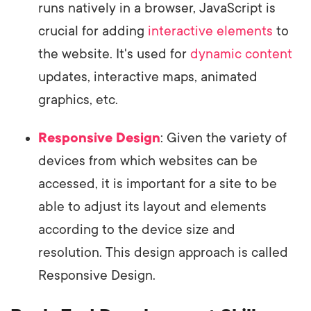
runs natively in a browser, JavaScript is
crucial for adding
interactive elements
to
the website. It's used for
dynamic content
updates, interactive maps, animated
graphics, etc.
Responsive Design
: Given the variety of
devices from which websites can be
accessed, it is important for a site to be
able to adjust its layout and elements
according to the device size and
resolution. This design approach is called
Responsive Design.