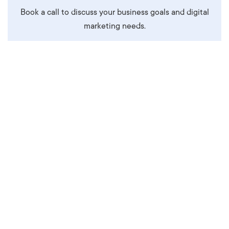
Book a call to discuss your business goals and digital
marketing needs.