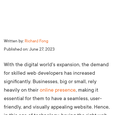
Written by:
Richard Fong
Published on:
June 27, 2023
With the digital world's expansion, the demand
for skilled web developers has increased
significantly. Businesses, big or small, rely
heavily on their
online presence
, making it
essential for them to have a seamless, user-
friendly, and visually appealing website. Hence,