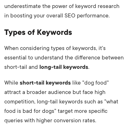
underestimate the power of keyword research
in boosting your overall SEO performance.
Types of Keywords
When considering types of keywords, it's
essential to understand the difference between
short-tail and
long-tail keywords
.
While
short-tail keywords
like "dog food"
attract a broader audience but face high
competition, long-tail keywords such as "what
food is bad for dogs" target more specific
queries with higher conversion rates.