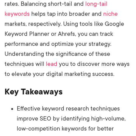
rates. Balancing short-tail and
long-tail
keywords
helps tap into broader and
niche
markets, respectively. Using tools like Google
Keyword Planner or Ahrefs, you can track
performance and optimize your strategy.
Understanding the significance of these
techniques will
lead
you to discover more ways
to elevate your digital marketing success.
Key Takeaways
Effective keyword research techniques
improve SEO by identifying high-volume,
low-competition keywords for better