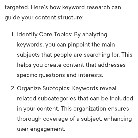
targeted. Here's how keyword research can
guide your content structure:
Identify Core Topics: By analyzing
keywords, you can pinpoint the main
subjects that people are searching for. This
helps you create content that addresses
specific questions and interests.
Organize Subtopics: Keywords reveal
related subcategories that can be included
in your content. This organization ensures
thorough coverage of a subject, enhancing
user engagement.