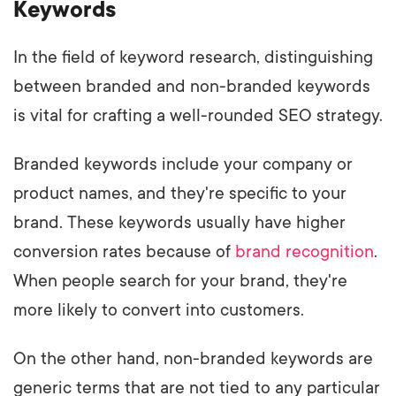
Keywords
In the field of keyword research, distinguishing
between branded and non-branded keywords
is vital for crafting a well-rounded SEO strategy.
Branded keywords include your company or
product names, and they're specific to your
brand. These keywords usually have higher
conversion rates because of
brand recognition
.
When people search for your brand, they're
more likely to convert into customers.
On the other hand, non-branded keywords are
generic terms that are not tied to any particular