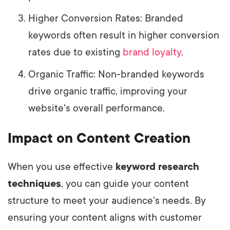
Higher Conversion Rates: Branded
keywords often result in higher conversion
rates due to existing
brand loyalty
.
Organic Traffic: Non-branded keywords
drive organic traffic, improving your
website's overall performance.
Impact on Content Creation
When you use effective
keyword research
techniques
, you can guide your content
structure to meet your audience's needs. By
ensuring your content aligns with customer