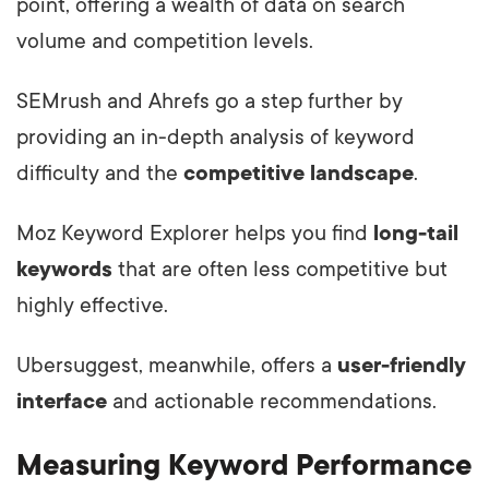
point, offering a wealth of data on search
volume and competition levels.
SEMrush and Ahrefs go a step further by
providing an in-depth analysis of keyword
difficulty and the
competitive landscape
.
Moz Keyword Explorer helps you find
long-tail
keywords
that are often less competitive but
highly effective.
Ubersuggest, meanwhile, offers a
user-friendly
interface
and actionable recommendations.
Measuring Keyword Performance