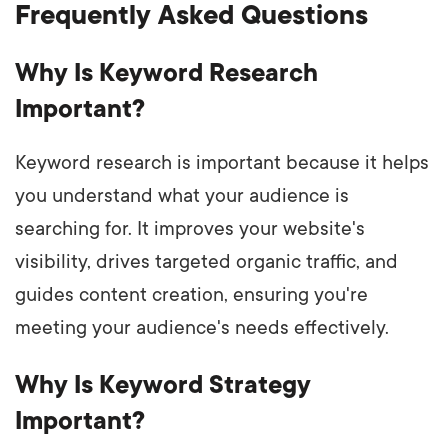
Frequently Asked Questions
Why Is Keyword Research
Important?
Keyword research is important because it helps
you understand what your audience is
searching for. It improves your website's
visibility, drives targeted organic traffic, and
guides content creation, ensuring you're
meeting your audience's needs effectively.
Why Is Keyword Strategy
Important?