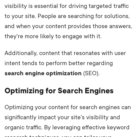
visibility is essential for driving targeted traffic
to your site. People are searching for solutions,
and when your content provides those answers,
they're more likely to engage with it.
Additionally, content that resonates with user
intent tends to perform better regarding
search engine optimization
(SEO).
Optimizing for Search Engines
Optimizing your content for search engines can
significantly impact your site's visibility and
organic traffic. By leveraging effective keyword