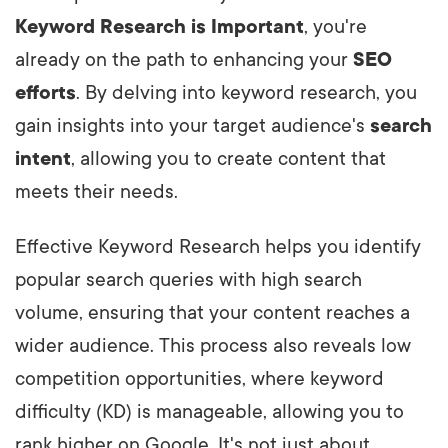
Keyword Research is Important
, you're
already on the path to enhancing your
SEO
efforts
. By delving into keyword research, you
gain insights into your target audience's
search
intent
, allowing you to create content that
meets their needs.
Effective Keyword Research helps you identify
popular search queries with high search
volume, ensuring that your content reaches a
wider audience. This process also reveals low
competition opportunities, where keyword
difficulty (KD) is manageable, allowing you to
rank higher on Google. It's not just about