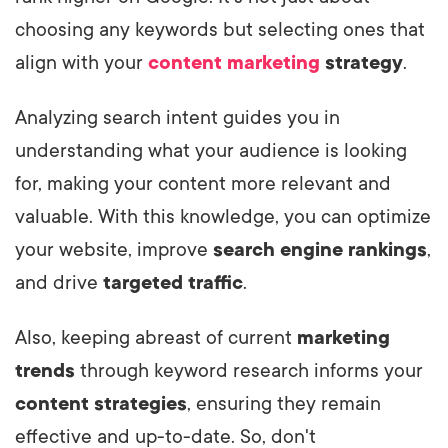
choosing any keywords but selecting ones that
align with your
content marketing
strategy
.
Analyzing search intent guides you in
understanding what your audience is looking
for, making your content more relevant and
valuable. With this knowledge, you can optimize
your website, improve
search engine rankings
,
and drive
targeted traffic
.
Also, keeping abreast of current
marketing
trends
through keyword research informs your
content strategies
, ensuring they remain
effective and up-to-date. So, don't