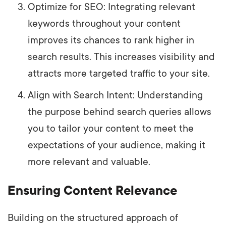
Optimize for SEO: Integrating relevant
keywords throughout your content
improves its chances to rank higher in
search results. This increases visibility and
attracts more targeted traffic to your site.
Align with Search Intent: Understanding
the purpose behind search queries allows
you to tailor your content to meet the
expectations of your audience, making it
more relevant and valuable.
Ensuring Content Relevance
Building on the structured approach of