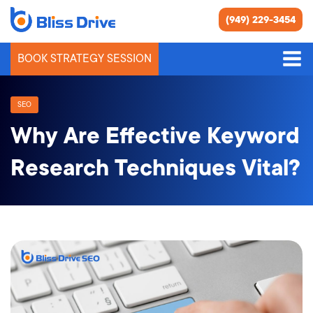
(949) 229-3454
BOOK STRATEGY SESSION
SEO
Why Are Effective Keyword
Research Techniques Vital?