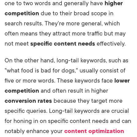
one to two words and generally have
higher
competition
due to their broad scope in
search results. They're more general, which
often means they attract more traffic but may
not meet
specific content needs
effectively.
On the other hand, long-tail keywords, such as
"what food is bad for dogs," usually consist of
five or more words. These keywords face
lower
competition
and often result in higher
conversion rates
because they target more
specific queries. Long-tail keywords are crucial
for honing in on specific content needs and can
notably enhance your
content optimization