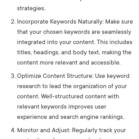
strategies.
Incorporate Keywords Naturally: Make sure
that your chosen keywords are seamlessly
integrated into your content. This includes
titles, headings, and body text, making the
content more relevant and accessible.
Optimize Content Structure: Use keyword
research to lead the organization of your
content. Well-structured content with
relevant keywords improves user
experience and search engine rankings.
Monitor and Adjust: Regularly track your