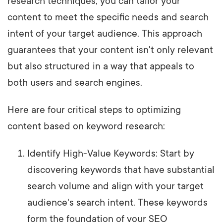
research techniques, you can tailor your
content to meet the specific needs and search
intent of your target audience. This approach
guarantees that your content isn't only relevant
but also structured in a way that appeals to
both users and search engines.
Here are four critical steps to optimizing
content based on keyword research:
Identify High-Value Keywords: Start by
discovering keywords that have substantial
search volume and align with your target
audience's search intent. These keywords
form the foundation of your SEO