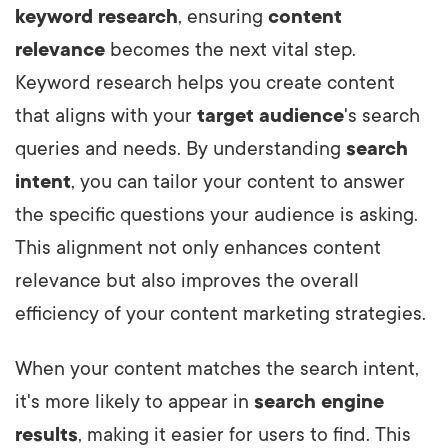
keyword research
, ensuring
content
relevance
becomes the next vital step.
Keyword research helps you create content
that aligns with your
target audience
's search
queries and needs. By understanding
search
intent
, you can tailor your content to answer
the specific questions your audience is asking.
This alignment not only enhances content
relevance but also improves the overall
efficiency of your content marketing strategies.
When your content matches the search intent,
it's more likely to appear in
search engine
results
, making it easier for users to find. This