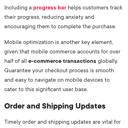
Including a
progress bar
helps customers track
their progress, reducing anxiety and
encouraging them to complete the purchase.
Mobile optimization is another key element,
given that mobile commerce accounts for over
half of all
e-commerce transactions
globally.
Guarantee your checkout process is smooth
and easy to navigate on mobile devices to
cater to this significant user base.
Order and Shipping Updates
Timely order and shipping updates are vital for