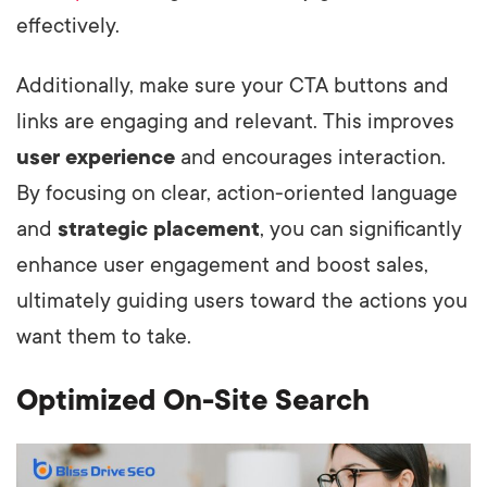
effectively.
Additionally, make sure your CTA buttons and
links are engaging and relevant. This improves
user experience
and encourages interaction.
By focusing on clear, action-oriented language
and
strategic placement
, you can significantly
enhance user engagement and boost sales,
ultimately guiding users toward the actions you
want them to take.
Optimized On-Site Search