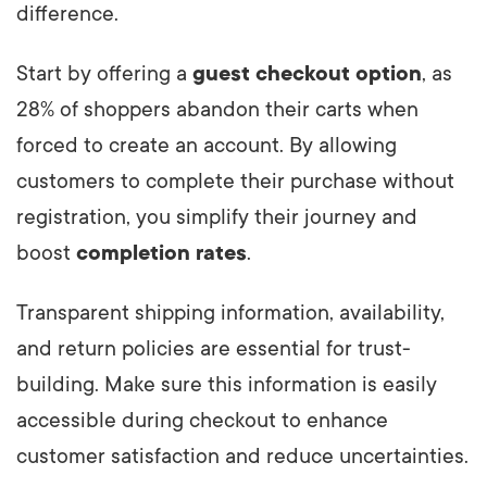
difference.
Start by offering a
guest checkout option
, as
28% of shoppers abandon their carts when
forced to create an account. By allowing
customers to complete their purchase without
registration, you simplify their journey and
boost
completion rates
.
Transparent shipping information, availability,
and return policies are essential for trust-
building. Make sure this information is easily
accessible during checkout to enhance
customer satisfaction and reduce uncertainties.