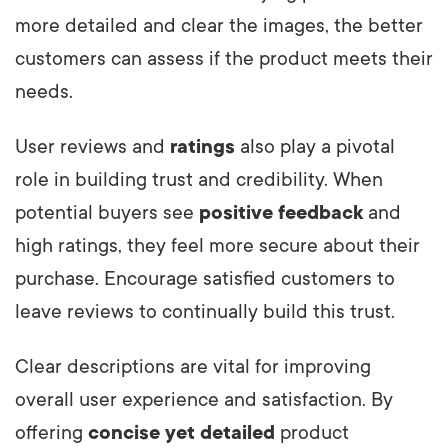
more detailed and clear the images, the better
customers can assess if the product meets their
needs.
User reviews and
ratings
also play a pivotal
role in building trust and credibility. When
potential buyers see
positive feedback
and
high ratings, they feel more secure about their
purchase. Encourage satisfied customers to
leave reviews to continually build this trust.
Clear descriptions are vital for improving
overall user experience and satisfaction. By
offering
concise yet detailed
product