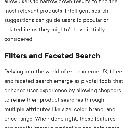
allow users to narrow down results to find the
most relevant products. Intelligent search
suggestions can guide users to popular or
related items they mightn't have initially
considered.
Filters and Faceted Search
Delving into the world of e-commerce UX, filters
and faceted search emerge as pivotal tools that
enhance user experience by allowing shoppers
to refine their product searches through
multiple attributes like size, color, brand, and
price range. When done right, these features