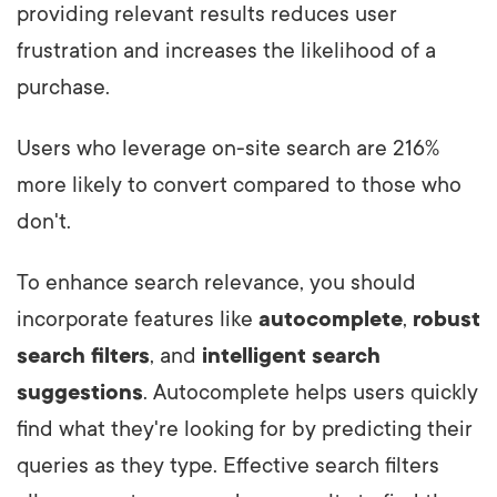
providing relevant results reduces user
frustration and increases the likelihood of a
purchase.
Users who leverage on-site search are 216%
more likely to convert compared to those who
don't.
To enhance search relevance, you should
incorporate features like
autocomplete
,
robust
search filters
, and
intelligent search
suggestions
. Autocomplete helps users quickly
find what they're looking for by predicting their
queries as they type. Effective search filters