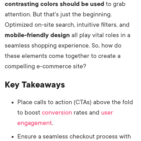
contrasting colors should be used
to grab
attention. But that's just the beginning.
Optimized on-site search, intuitive filters, and
mobile-friendly design
all play vital roles in a
seamless shopping experience. So, how do
these elements come together to create a
compelling e-commerce site?
Key Takeaways
Place calls to action (CTAs) above the fold
to boost
conversion
rates and
user
engagement
.
Ensure a seamless checkout process with