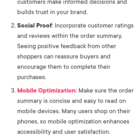
customers make informed decisions and
builds trust in your brand.
Social Proof
: Incorporate customer ratings
and reviews within the order summary.
Seeing positive feedback from other
shoppers can reassure buyers and
encourage them to complete their
purchases.
Mobile Optimization
: Make sure the order
summary is concise and easy to read on
mobile devices. Many users shop on their
phones, so mobile optimization enhances
accessibility and user satisfaction.