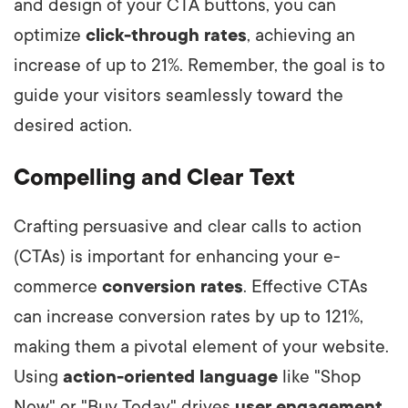
and design of your CTA buttons, you can
optimize
click-through rates
, achieving an
increase of up to 21%. Remember, the goal is to
guide your visitors seamlessly toward the
desired action.
Compelling and Clear Text
Crafting persuasive and clear calls to action
(CTAs) is important for enhancing your e-
commerce
conversion rates
. Effective CTAs
can increase conversion rates by up to 121%,
making them a pivotal element of your website.
Using
action-oriented language
like "Shop
Now" or "Buy Today" drives
user engagement