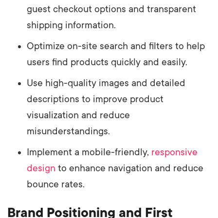
guest checkout options and transparent
shipping information.
Optimize on-site search and filters to help
users find products quickly and easily.
Use high-quality images and detailed
descriptions to improve product
visualization and reduce
misunderstandings.
Implement a mobile-friendly,
responsive
design
to enhance navigation and reduce
bounce rates.
Brand Positioning and First