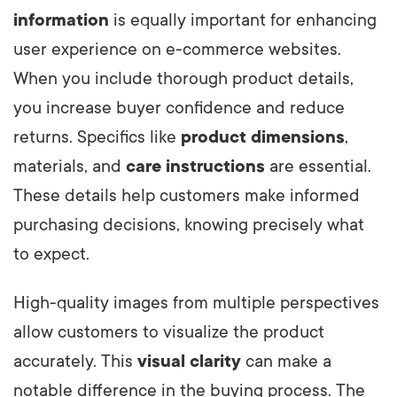
information
is equally important for enhancing
user experience on e-commerce websites.
When you include thorough product details,
you increase buyer confidence and reduce
returns. Specifics like
product dimensions
,
materials, and
care instructions
are essential.
These details help customers make informed
purchasing decisions, knowing precisely what
to expect.
High-quality images from multiple perspectives
allow customers to visualize the product
accurately. This
visual clarity
can make a
notable difference in the buying process. The