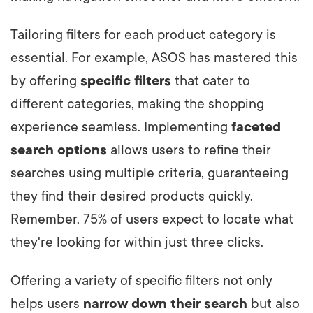
Tailoring filters for each product category is
essential. For example, ASOS has mastered this
by offering
specific filters
that cater to
different categories, making the shopping
experience seamless. Implementing
faceted
search options
allows users to refine their
searches using multiple criteria, guaranteeing
they find their desired products quickly.
Remember, 75% of users expect to locate what
they're looking for within just three clicks.
Offering a variety of specific filters not only
helps users
narrow down their search
but also