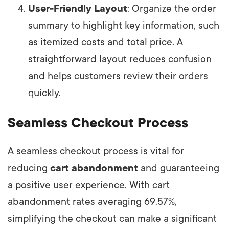
User-Friendly Layout
: Organize the order
summary to highlight key information, such
as itemized costs and total price. A
straightforward layout reduces confusion
and helps customers review their orders
quickly.
Seamless Checkout Process
A seamless checkout process is vital for
reducing
cart abandonment
and guaranteeing
a positive user experience. With cart
abandonment rates averaging 69.57%,
simplifying the checkout can make a significant