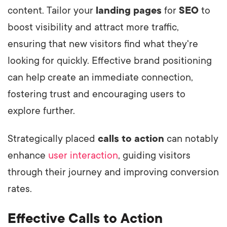
content. Tailor your
landing pages
for
SEO
to
boost visibility and attract more traffic,
ensuring that new visitors find what they're
looking for quickly. Effective brand positioning
can help create an immediate connection,
fostering trust and encouraging users to
explore further.
Strategically placed
calls to action
can notably
enhance
user interaction
, guiding visitors
through their journey and improving conversion
rates.
Effective Calls to Action