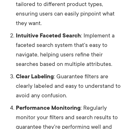
tailored to different product types,
ensuring users can easily pinpoint what
they want.
Intuitive Faceted Search
: Implement a
faceted search system that's easy to
navigate, helping users refine their
searches based on multiple attributes.
Clear Labeling
: Guarantee filters are
clearly labeled and easy to understand to
avoid any confusion.
Performance Monitoring
: Regularly
monitor your filters and search results to
guarantee they're performing well and