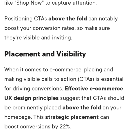
like "Shop Now" to capture attention.
Positioning CTAs
above the fold
can notably
boost your conversion rates, so make sure
they're visible and inviting.
Placement and Visibility
When it comes to e-commerce, placing and
making visible calls to action (CTAs) is essential
for driving conversions.
Effective e-commerce
UX design principles
suggest that CTAs should
be prominently placed
above the fold
on your
homepage. This
strategic placement
can
boost conversions by 22%.