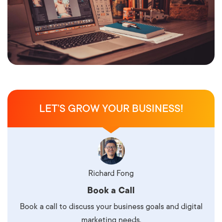
LET’S GROW YOUR BUSINESS!
Richard Fong
Book a Call
Book a call to discuss your business goals and digital
marketing needs.