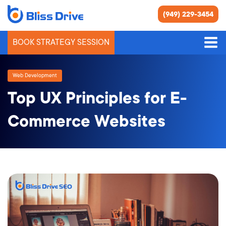
(949) 229-3454
BOOK STRATEGY SESSION
Web Development
Top UX Principles for E-
Commerce Websites