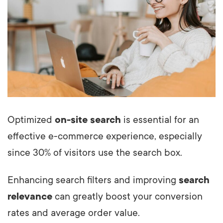
Optimized
on-site search
is essential for an
effective e-commerce experience, especially
since 30% of visitors use the search box.
Enhancing search filters and improving
search
relevance
can greatly boost your conversion
rates and average order value.