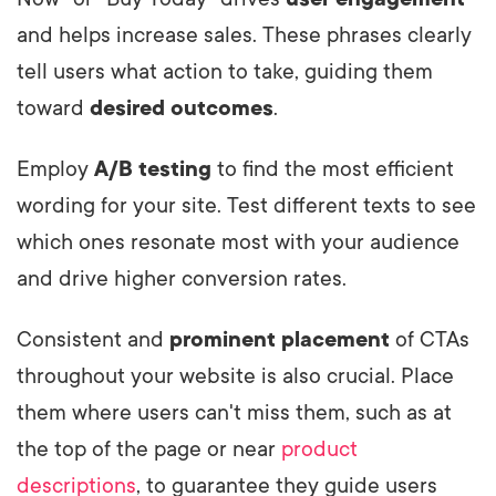
and helps increase sales. These phrases clearly
tell users what action to take, guiding them
toward
desired outcomes
.
Employ
A/B testing
to find the most efficient
wording for your site. Test different texts to see
which ones resonate most with your audience
and drive higher conversion rates.
Consistent and
prominent placement
of CTAs
throughout your website is also crucial. Place
them where users can't miss them, such as at
the top of the page or near
product
descriptions
, to guarantee they guide users