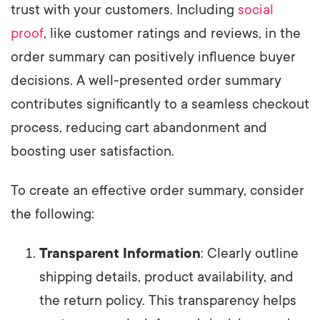
trust with your customers. Including
social
proof
, like customer ratings and reviews, in the
order summary can positively influence buyer
decisions. A well-presented order summary
contributes significantly to a seamless checkout
process, reducing cart abandonment and
boosting user satisfaction.
To create an effective order summary, consider
the following:
Transparent Information
: Clearly outline
shipping details, product availability, and
the return policy. This transparency helps