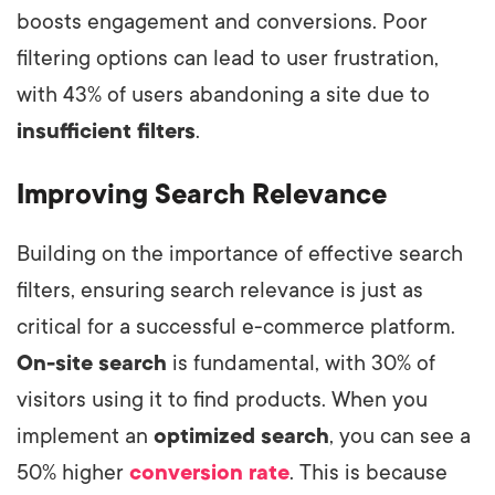
boosts engagement and conversions. Poor
filtering options can lead to user frustration,
with 43% of users abandoning a site due to
insufficient filters
.
Improving Search Relevance
Building on the importance of effective search
filters, ensuring search relevance is just as
critical for a successful e-commerce platform.
On-site search
is fundamental, with 30% of
visitors using it to find products. When you
implement an
optimized search
, you can see a
50% higher
conversion rate
. This is because