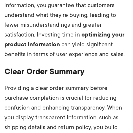
information, you guarantee that customers
understand what they're buying, leading to
fewer misunderstandings and greater
satisfaction. Investing time in
optimizing your
product information
can yield significant
benefits in terms of user experience and sales.
Clear Order Summary
Providing a clear order summary before
purchase completion is crucial for reducing
confusion and enhancing transparency. When
you display transparent information, such as
shipping details and return policy, you build