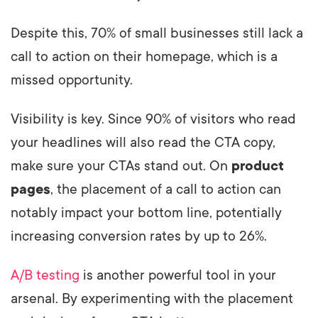
Despite this, 70% of small businesses still lack a
call to action on their homepage, which is a
missed opportunity.
Visibility is key. Since 90% of visitors who read
your headlines will also read the CTA copy,
make sure your CTAs stand out. On
product
pages
, the placement of a call to action can
notably impact your bottom line, potentially
increasing conversion rates by up to 26%.
A/B testing
is another powerful tool in your
arsenal. By experimenting with the placement