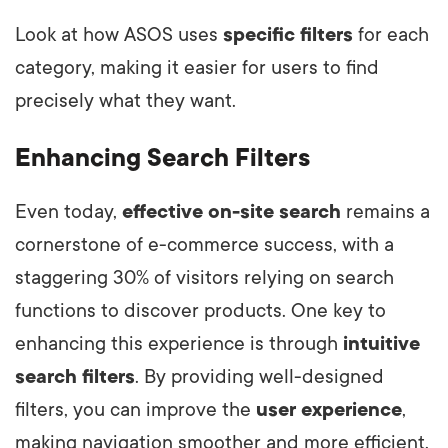
Look at how ASOS uses
specific filters
for each
category, making it easier for users to find
precisely what they want.
Enhancing Search Filters
Even today,
effective on-site search
remains a
cornerstone of e-commerce success, with a
staggering 30% of visitors relying on search
functions to discover products. One key to
enhancing this experience is through
intuitive
search filters
. By providing well-designed
filters, you can improve the
user experience
,
making navigation smoother and more efficient.