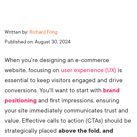
Written by:
Richard Fong
Published on:
August 30, 2024
When you're designing an e-commerce
website, focusing on
user experience (UX)
is
essential to keep visitors engaged and drive
conversions. You'll want to start with
brand
positioning
and first impressions, ensuring
your site immediately communicates trust and
value. Effective calls to action (CTAs) should be
strategically placed
above the fold, and