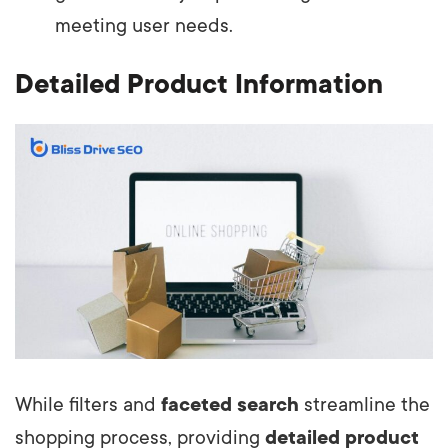
meeting user needs.
Detailed Product Information
While filters and
faceted search
streamline the
shopping process, providing
detailed product