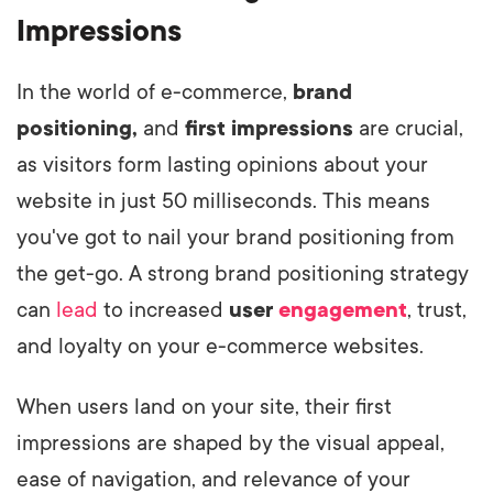
Impressions
In the world of e-commerce,
brand
positioning,
and
first impressions
are crucial,
as visitors form lasting opinions about your
website in just 50 milliseconds. This means
you've got to nail your brand positioning from
the get-go. A strong brand positioning strategy
can
lead
to increased
user
engagement
, trust,
and loyalty on your e-commerce websites.
When users land on your site, their first
impressions are shaped by the visual appeal,
ease of navigation, and relevance of your