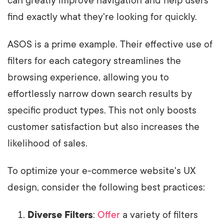
can greatly improve navigation and help users
find exactly what they're looking for quickly.
ASOS is a prime example. Their effective use of
filters for each category streamlines the
browsing experience, allowing you to
effortlessly narrow down search results by
specific product types. This not only boosts
customer satisfaction but also increases the
likelihood of sales.
To optimize your e-commerce website's UX
design, consider the following best practices:
Diverse Filters
:
Offer
a variety of filters