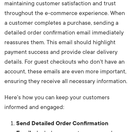
maintaining customer satisfaction and trust
throughout the e-commerce experience. When
a customer completes a purchase, sending a
detailed order confirmation email immediately
reassures them. This email should highlight
payment success and provide clear delivery
details. For guest checkouts who don't have an
account, these emails are even more important,
ensuring they receive all necessary information.
Here's how you can keep your customers
informed and engaged:
Send Detailed Order Confirmation