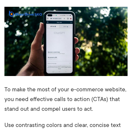
To make the most of your e-commerce website,
you need effective calls to action (CTAs) that
stand out and compel users to act.
Use contrasting colors and clear, concise text