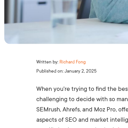
Written by:
Richard Fong
Published on:
January 2, 2025
When you're trying to find the bes
challenging to decide with so many
SEMrush, Ahrefs, and Moz Pro, off
aspects of SEO and market intellig