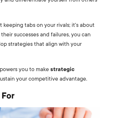
t keeping tabs on your rivals; it's about
 their successes and failures, you can
 strategies that align with your
empowers you to make
strategic
ustain your competitive advantage.
 For