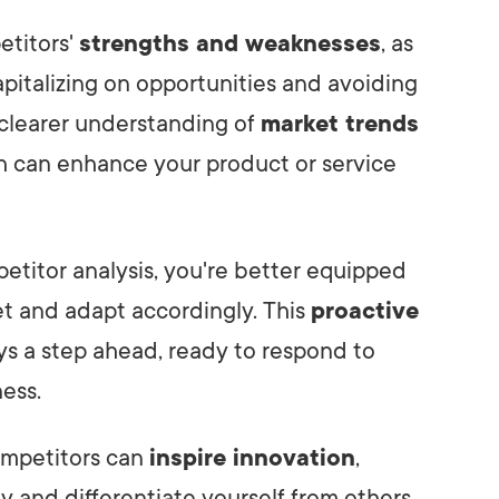
etitors'
strengths and weaknesses
, as
apitalizing on opportunities and avoiding
 a clearer understanding of
market trends
ch can enhance your product or service
titor analysis, you're better equipped
et and adapt accordingly. This
proactive
s a step ahead, ready to respond to
ness.
ompetitors can
inspire innovation
,
y and differentiate yourself from others