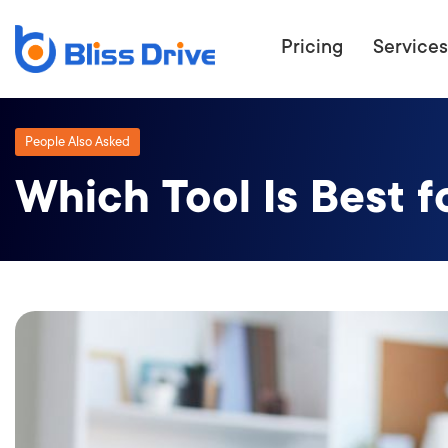
Pricing
Services
People Also Asked
Which Tool Is Best f
ECOMMERC
BEAT 
WANT TO GET
COMPETIT