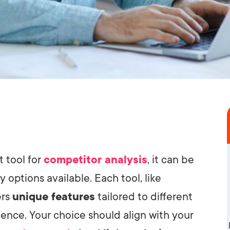
t tool for
competitor analysis
, it can be
 options available. Each tool, like
ers
unique features
tailored to different
ence. Your choice should align with your