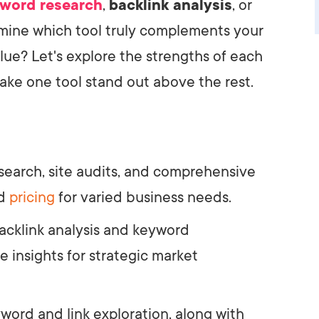
word research
,
backlink analysis
, or
rmine which tool truly complements your
alue? Let's explore the strengths of each
ke one tool stand out above the rest.
search, site audits, and comprehensive
ed
pricing
for varied business needs.
acklink analysis and keyword
e insights for strategic market
word and link exploration, along with