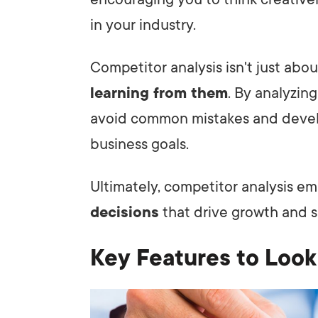
in your industry.
Competitor analysis isn't just abou
learning from them
. By analyzing
avoid common mistakes and develop
business goals.
Ultimately, competitor analysis 
decisions
that drive growth and s
Key Features to Look