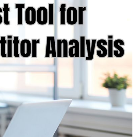
Production
te Portfolios
arketing
ick