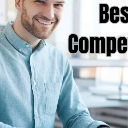
AI Media 
Websi
S START
LEARN MORE
Content M
Pay Per Cl