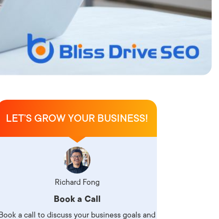
LET’S GROW YOUR BUSINESS!
Richard Fong
Book a Call
Book a call to discuss your business goals and