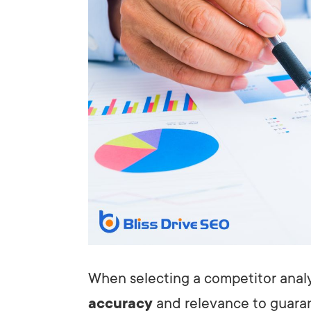
When selecting a competitor analys
accuracy
and relevance to guaran