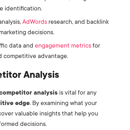
e identification.
analysis,
AdWords
research, and backlink
 marketing decisions.
ffic data and
engagement metrics
for
nd competitive advantage.
itor Analysis
competitor analysis
is vital for any
itive edge
. By examining what your
over valuable insights that help you
nformed decisions.