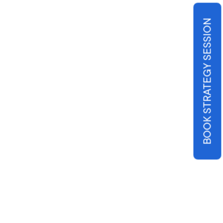
BOOK STRATEGY SESSION