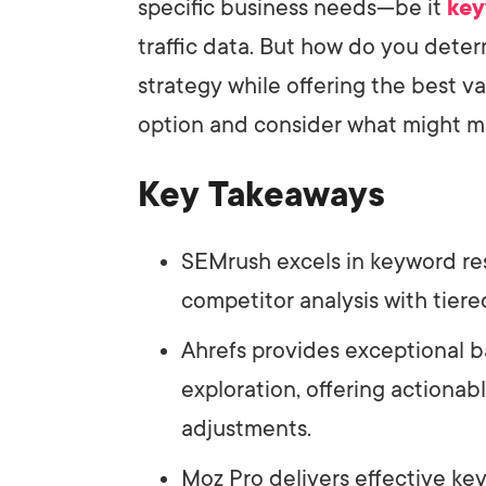
specific business needs—be it
key
traffic data. But how do you dete
strategy while offering the best v
option and consider what might ma
Key Takeaways
SEMrush excels in keyword re
competitor analysis with tier
Ahrefs provides exceptional b
exploration, offering actionabl
adjustments.
Moz Pro delivers effective key