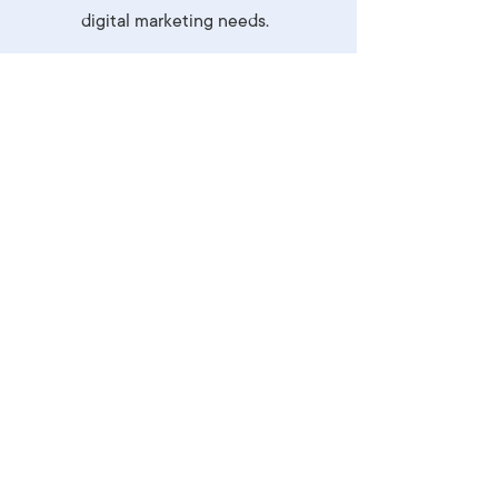
digital marketing needs.