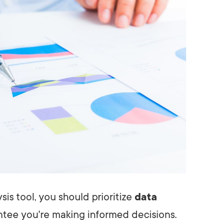
is tool, you should prioritize
data
tee you're making informed decisions.