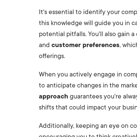
It's essential to identify your comp
this knowledge will guide you in c
potential pitfalls. You'll also gain
and
customer preferences
, whi
offerings.
When you actively engage in compe
to anticipate changes in the mark
approach
guarantees you're alway
shifts that could impact your busi
Additionally, keeping an eye on c
encouraging you to think creativel