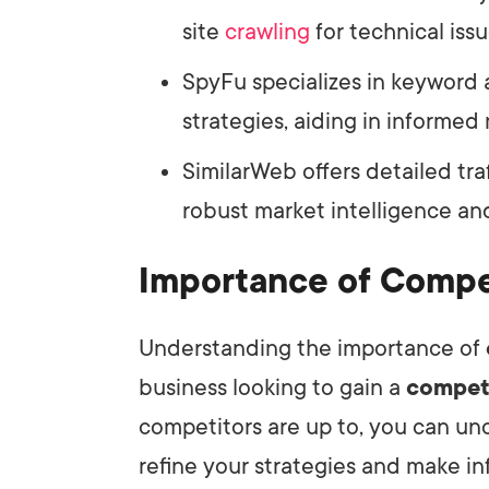
site
crawling
for technical issu
SpyFu specializes in keyword 
strategies, aiding in informed
SimilarWeb offers detailed tra
robust market intelligence a
Importance of Compet
Understanding the importance of
business looking to gain a
compet
competitors are up to, you can unc
refine your strategies and make i