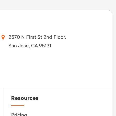
2570 N First St 2nd Floor,
San Jose, CA 95131
Resources
Pricing