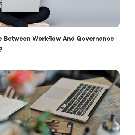
Production
te Portfolios
arketing
ick
ce Between Workflow And Governance
?