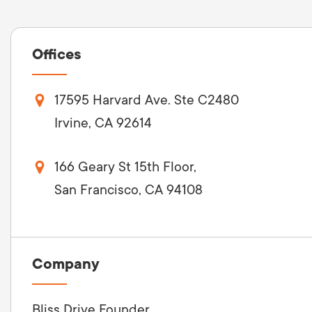
Offices
17595 Harvard Ave. Ste C2480
Irvine, CA 92614
166 Geary St 15th Floor,
San Francisco, CA 94108
Company
Bliss Drive Founder