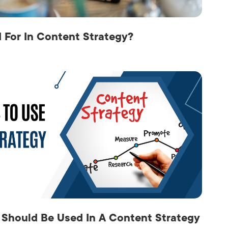
For In Content Strategy?
 Should Be Used In A Content Strategy