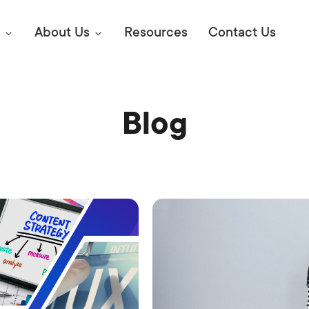
About Us
Resources
Contact Us
Blog
Digital Marke
E SEO STRATEGIES TO
AMAZON & WALMART
Learn Mo
 AHEAD OF YOUR
Competitiv
ORS ONLINE?
SEO Servi
Abou
Web Desi
Succe
Conversio
Press