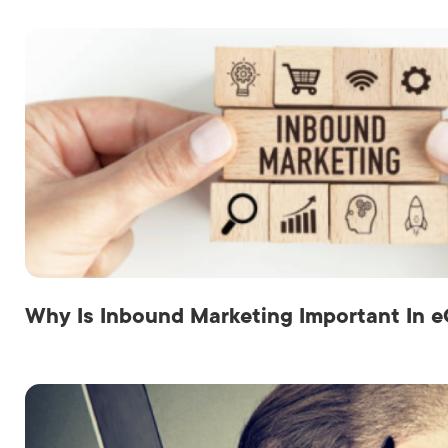
Why Is Inbound Marketing Important In