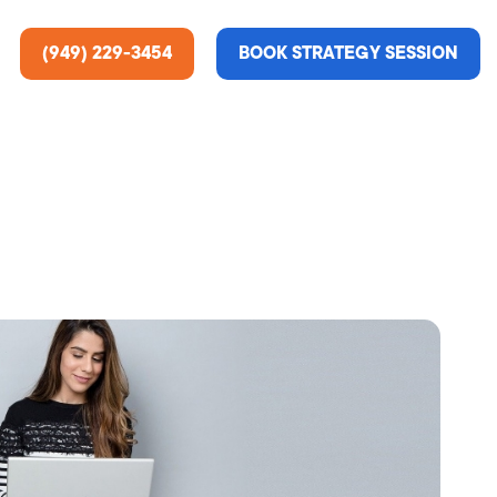
(949) 229-3454
BOOK STRATEGY SESSION
ting Services
re About Us
e Analysis
ce
t Us
gn
ss Stories
n Rate Optimization
 & Media