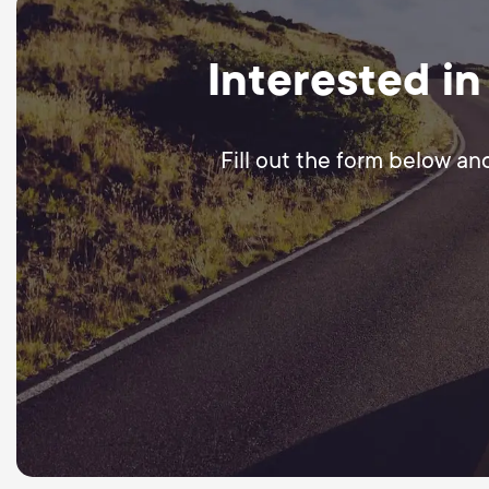
Interested in
Fill out the form below an