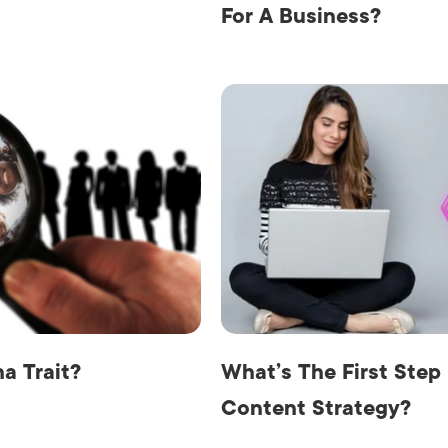
For A Business?
a Trait?
What’s The First Step
Content Strategy?