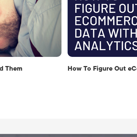
id Them
How To Figure Out eC