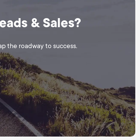
Leads & Sales?
map the roadway to success.