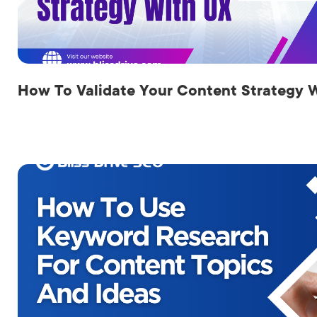
LET'
How To Validate Your Content Strategy 