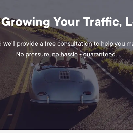
 Growing Your Traffic, 
d we’ll provide a free consultation to help you 
No pressure, no hassle - guaranteed.