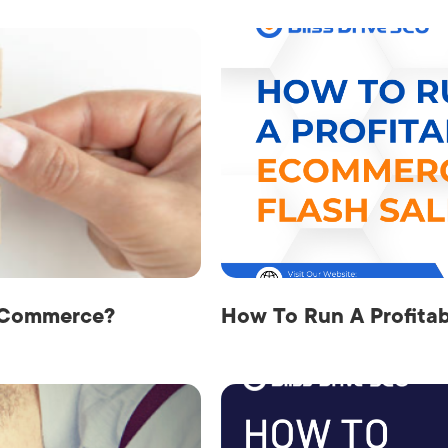
 eCommerce?
How To Run A Profita