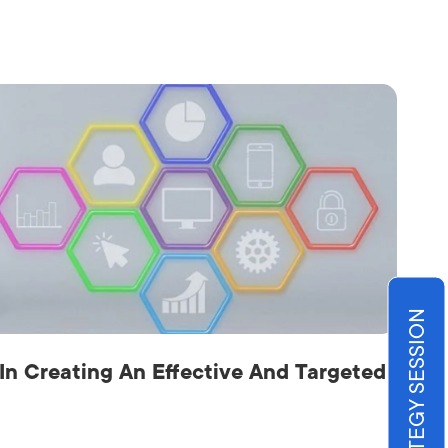
BOOK STRATEGY SESSION
 In Creating An Effective And Targeted