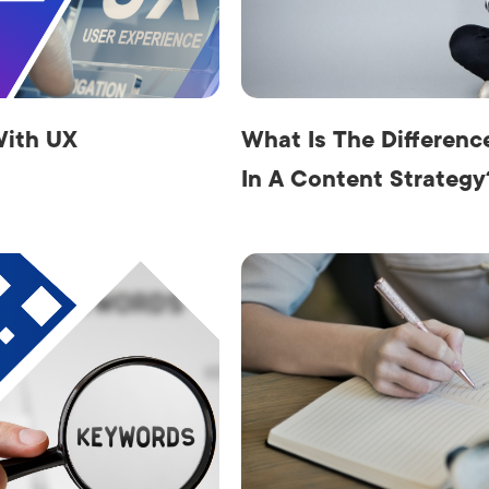
AI Media 
Websi
S START
LEARN MORE
Content M
Pay Per Cl
With UX
What Is The Differen
In A Content Strategy