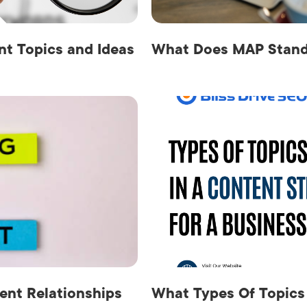
t Topics and Ideas
What Does MAP Stand 
ent Relationships
What Types Of Topics