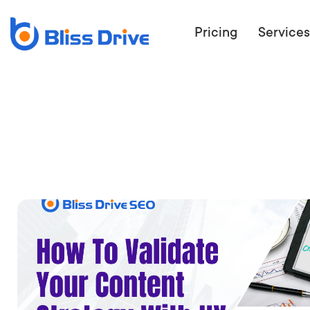
Pricing
Services
ECOMMERC
BEAT 
WANT TO GET
COMPETIT