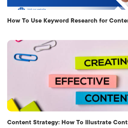
How To Use Keyword Research for Conten
Content Strategy: How To Illustrate Cont