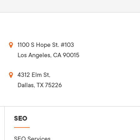
1100 S Hope St. #103
Los Angeles, CA 90015
4312 Elm St,
Dallas, TX 75226
SEO
SEO Services