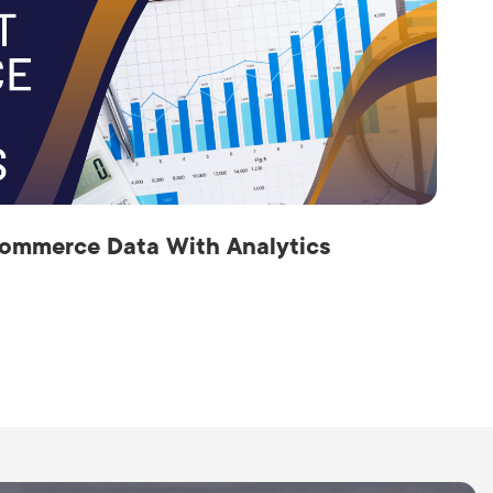
ommerce Data With Analytics