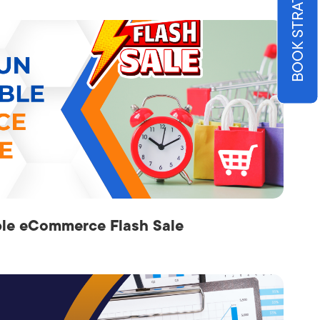
ble eCommerce Flash Sale