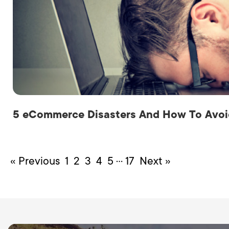
5 eCommerce Disasters And How To Avo
…
« Previous
1
2
3
4
5
17
Next »