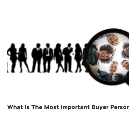
What Is The Most Important Buyer Person