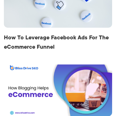
How To Leverage Facebook Ads For The
eCommerce Funnel