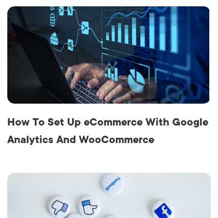
How To Set Up eCommerce With Google
Analytics And WooCommerce