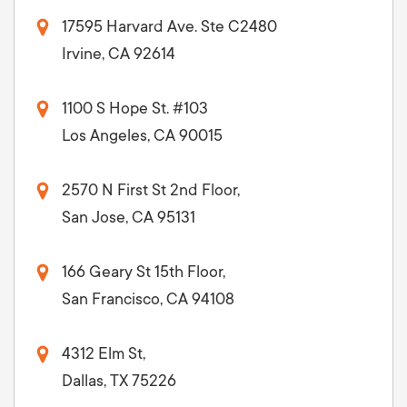
17595 Harvard Ave. Ste C2480
Irvine, CA 92614
1100 S Hope St. #103
Los Angeles, CA 90015
2570 N First St 2nd Floor,
San Jose, CA 95131
166 Geary St 15th Floor,
San Francisco, CA 94108
4312 Elm St,
Dallas, TX 75226