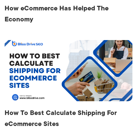
How eCommerce Has Helped The
Economy
How To Best Calculate Shipping For
eCommerce Sites