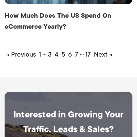
How Much Does The US Spend On
eCommerce Yearly?
…
…
« Previous
1
3
4
5
6
7
17
Next »
Interested in Growing Your
Traffic, Leads & Sales?