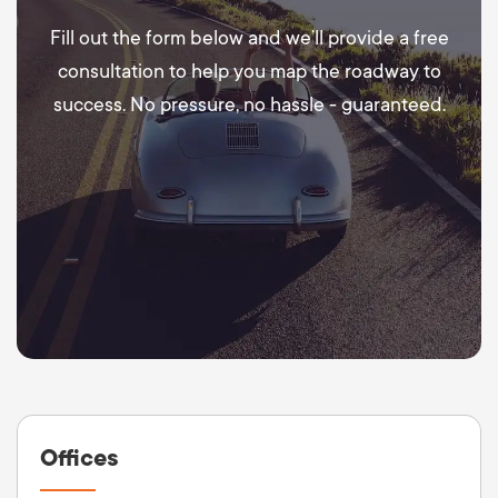
Fill out the form below and we’ll provide a free
consultation to help you map the roadway to
success. No pressure, no hassle - guaranteed.
Offices