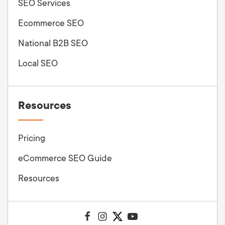
SEO Services
Ecommerce SEO
National B2B SEO
Local SEO
Resources
Pricing
eCommerce SEO Guide
Resources