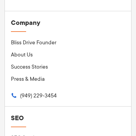
Company
Bliss Drive Founder
About Us
Success Stories
Press & Media
(949) 229-3454
SEO