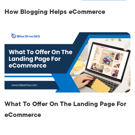
How Blogging Helps eCommerce
What To Offer On The Landing Page For
eCommerce