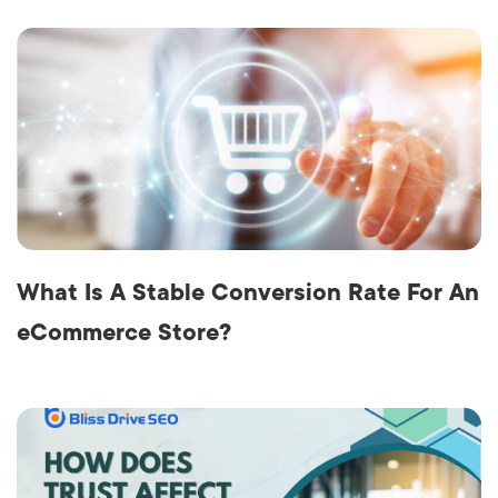
What Is A Stable Conversion Rate For An
eCommerce Store?