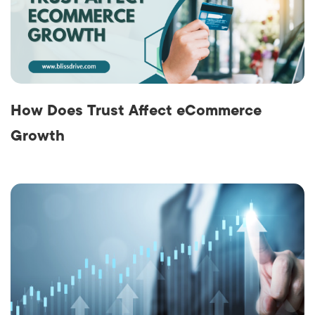
How Does Trust Affect eCommerce
Growth