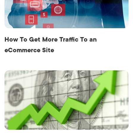
How To Get More Traffic To an
eCommerce Site