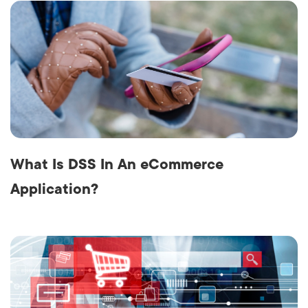
What Is DSS In An eCommerce
Application?