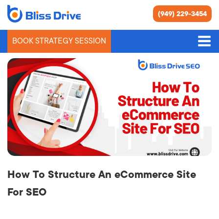
(949) 229-3454
BOOK STRATEGY SESSION
Blog
How To Structure An eCommerce Site
For SEO